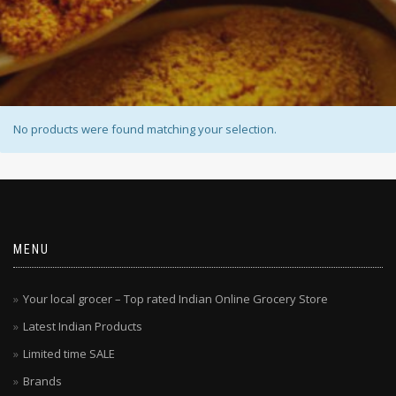
No products were found matching your selection.
MENU
Your local grocer – Top rated Indian Online Grocery Store
Latest Indian Products
Limited time SALE
Brands