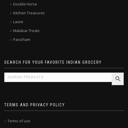
Double Horse
Kitchen Treasures
Laxmi
Malabar Treats
Pavizham
SEARCH FOR YOUR FAVORITE INDIAN GROCERY
TERMS AND PRIVACY POLICY
Terms of use