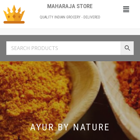
MAHARAJA STORE
QUALITY INDIAN GROCERY - DELIVERED
AYUR BY NATURE