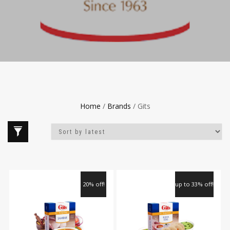
Home
/
Brands
/ Gits
20% off!
up to 33% off!