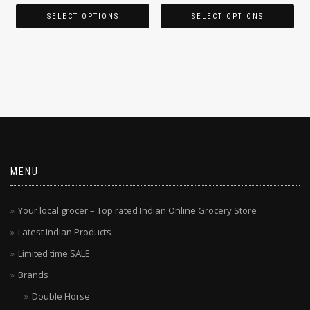
SELECT OPTIONS
SELECT OPTIONS
MENU
Your local grocer – Top rated Indian Online Grocery Store
Latest Indian Products
Limited time SALE
Brands
Double Horse