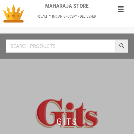
MAHARAJA STORE
QUALITY INDIAN GROCERY - DELIVERED
GITS