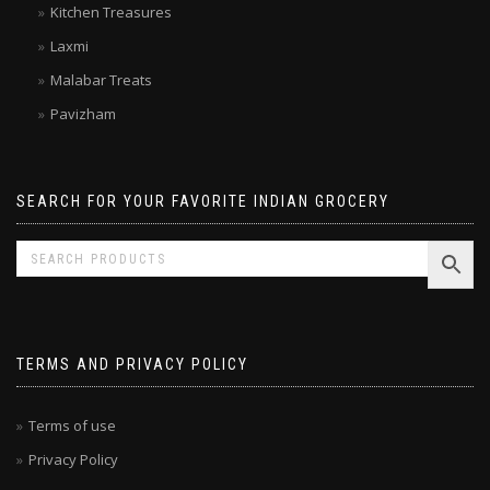
Kitchen Treasures
Laxmi
Malabar Treats
Pavizham
SEARCH FOR YOUR FAVORITE INDIAN GROCERY
TERMS AND PRIVACY POLICY
Terms of use
Privacy Policy