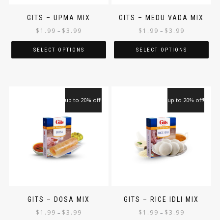
GITS – UPMA MIX
GITS – MEDU VADA MIX
$
1.99
$
3.99
$
1.99
$
3.99
–
–
SELECT OPTIONS
SELECT OPTIONS
up to 20% off!
up to 20% off!
GITS – DOSA MIX
GITS – RICE IDLI MIX
$
1.99
$
3.99
$
1.99
$
3.99
–
–