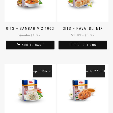
GITS – SAMBAR MIX 100G
GITS – RAVA IDLI MIX
$
2.49
$
1.99
$
1.99
$
3.99
–
ADD TO CART
SELECT OPTIONS
up to 20% off!
up to 20% off!