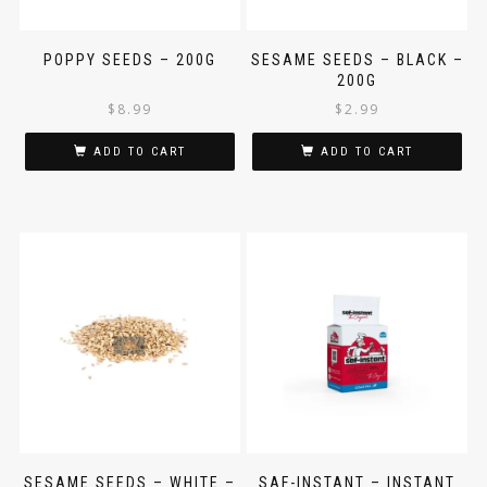
POPPY SEEDS – 200G
SESAME SEEDS – BLACK –
200G
$
8.99
$
2.99
ADD TO CART
ADD TO CART