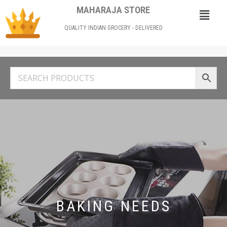
MAHARAJA STORE
QUALITY INDIAN GROCERY - DELIVERED
BAKING NEEDS