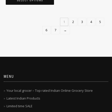
$
13.49
$
24.99
–
SELECT OPTIONS
1
2
3
4
5
6
7
→
MENU
Your local grocer – Top rated Indian Online Grocery Store
Latest Indian Products