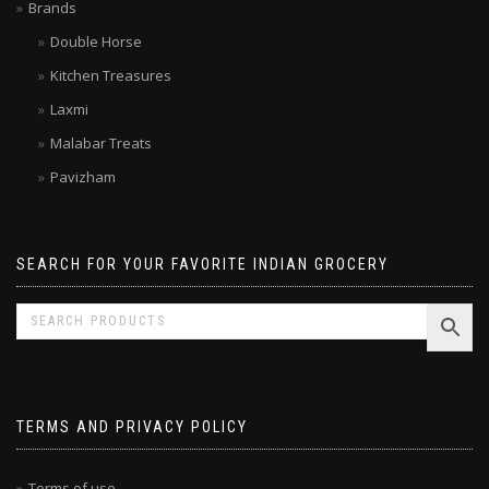
Limited time SALE
Brands
Double Horse
Kitchen Treasures
Laxmi
Malabar Treats
Pavizham
SEARCH FOR YOUR FAVORITE INDIAN GROCERY
TERMS AND PRIVACY POLICY