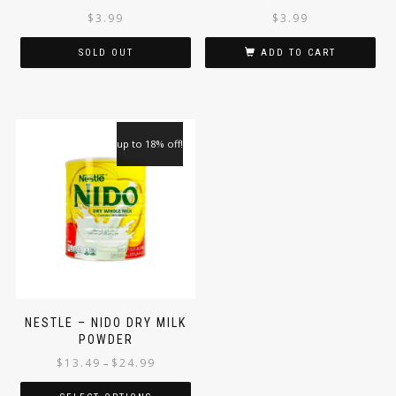
JAGGERY ROUND 1KG (JAR)
MARAYOOR JAGGERY
ROUND 1KG
$
3.99
$
3.99
SOLD OUT
ADD TO CART
up to 18% off!
NESTLE – NIDO DRY MILK
POWDER