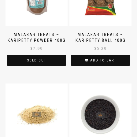
MALABAR TREATS –
MALABAR TREATS –
KARIPETTY POWDER 400G
KARIPETTY BALL 400G
$
7.99
$
5.29
SOLD OUT
ADD TO CART