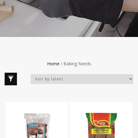
Home
/ Baking Needs