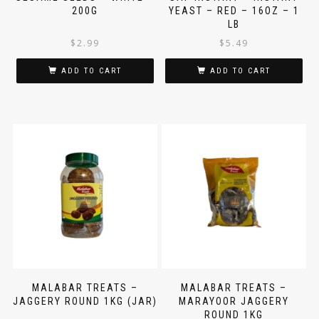
SESAME SEEDS – WHITE –
SAF-INSTANT – INSTANT
200G
YEAST – RED – 16OZ – 1
LB
$
2.99
$
5.49
ADD TO CART
ADD TO CART
MALABAR TREATS –
MALABAR TREATS –