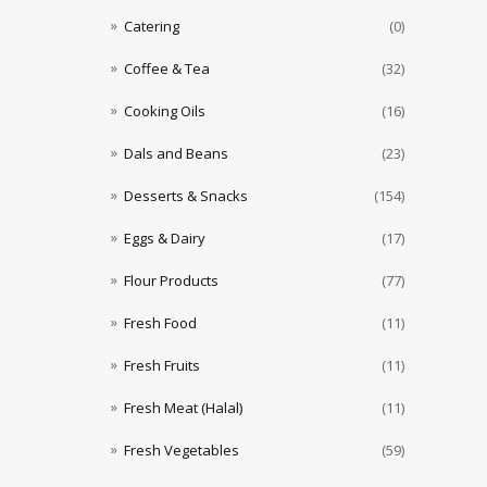
Catering
(0)
Coffee & Tea
(32)
Cooking Oils
(16)
Dals and Beans
(23)
Desserts & Snacks
(154)
Eggs & Dairy
(17)
Flour Products
(77)
Fresh Food
(11)
Fresh Fruits
(11)
Fresh Meat (Halal)
(11)
Fresh Vegetables
(59)