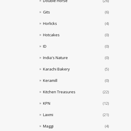
Double Horse
(26)
Gits
(6)
Horlicks
(4)
Hotcakes
(0)
ID
(0)
India's Nature
(0)
Karachi Bakery
(5)
Keramill
(0)
Kitchen Treasures
(22)
KPN
(12)
Laxmi
(21)
Maggi
(4)