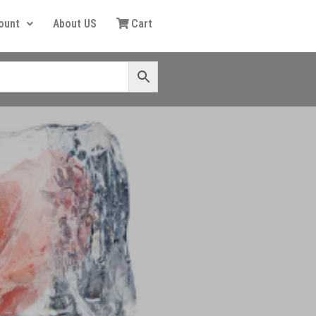
ount
About US
Cart