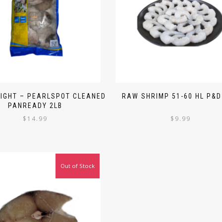
LIGHT – PEARLSPOT CLEANED
RAW SHRIMP 51-60 HL P&D
PANREADY 2LB
$
14.99
$
9.99
Out of Stock