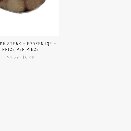
ISH STEAK – FROZEN IQF –
PRICE PER PIECE
$
4.59
$
6.49
–