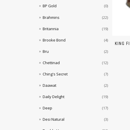
BP Gold
(0)
Brahmins
(22)
Britannia
(19)
Brooke Bond
(4)
KING F
Bru
(2)
Chettinad
(12)
Ching's Secret
(7)
Daawat
(2)
Daily Delight
(19)
Deep
(17)
Desi Natural
(3)