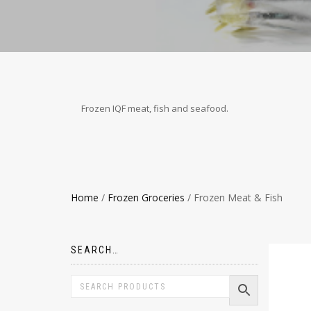
Frozen IQF meat, fish and seafood.
Home
/
Frozen Groceries
/ Frozen Meat & Fish
SEARCH…