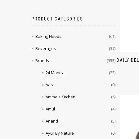
PRODUCT CATEGORIES
Baking Needs
(61)
Beverages
(37)
DAILY DE
Brands
(355)
24 Mantra
(23)
Aara
(0)
Amma's Kitchen
(6)
Amul
(4)
Anand
(5)
Ayur By Nature
(0)