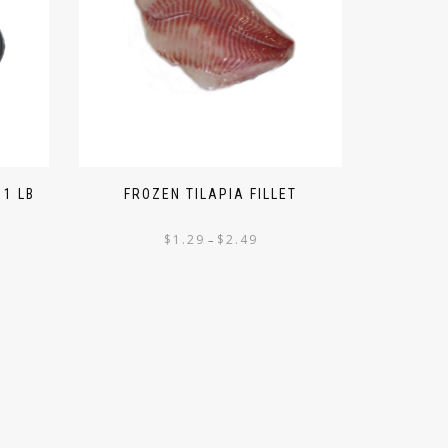
 1 LB
FROZEN TILAPIA FILLET
$
1.29
$
2.49
–