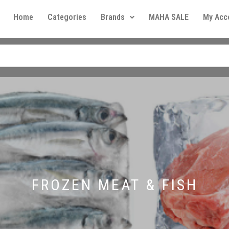
Home
Categories
Brands
MAHA SALE
My Acc
FROZEN MEAT & FISH