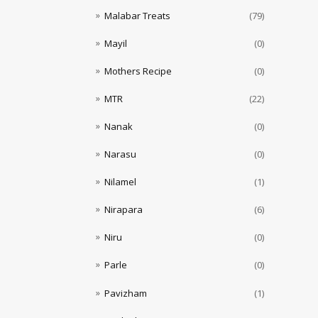
Malabar Treats
(79)
Mayil
(0)
Mothers Recipe
(0)
MTR
(22)
Nanak
(0)
Narasu
(0)
Nilamel
(1)
Nirapara
(6)
Niru
(0)
Parle
(0)
Pavizham
(1)