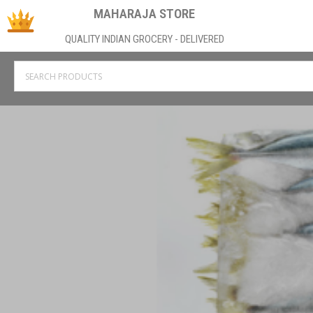
MAHARAJA STORE
QUALITY INDIAN GROCERY - DELIVERED