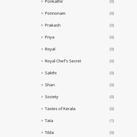
Ponkathir
(0)
Ponnonam
(0)
Prakash
(0)
Priya
(0)
Royal
(0)
Royal Chef's Secret
(0)
Sakthi
(0)
Shan
(0)
Society
(0)
Tastes of Kerala
(0)
Tata
(1)
Tilda
(0)