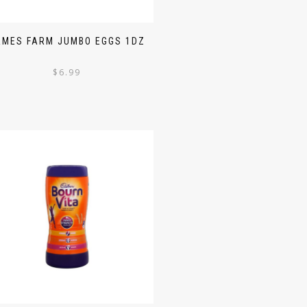
AMES FARM JUMBO EGGS 1DZ
$
6.99