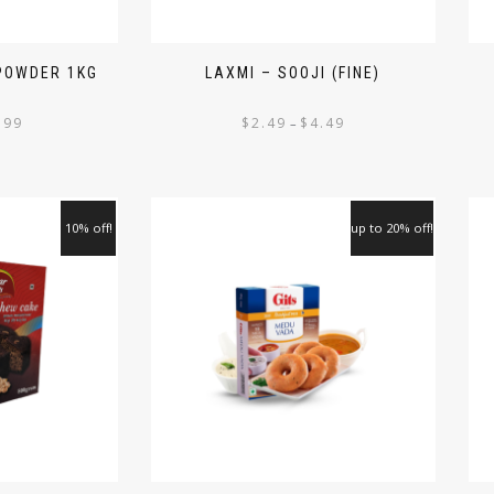
 POWDER 1KG
LAXMI – SOOJI (FINE)
.99
$
2.49
$
4.49
–
10% off!
up to 20% off!