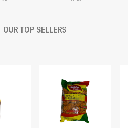
7.99
$
2.99
OUR TOP SELLERS