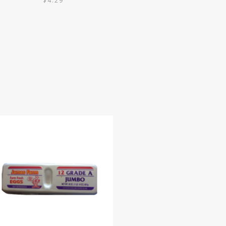
$
4.29