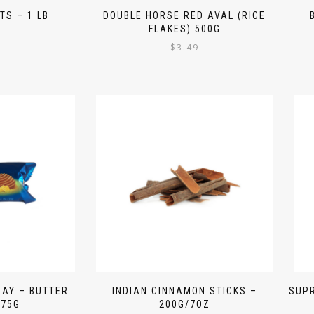
TS – 1 LB
DOUBLE HORSE RED AVAL (RICE
FLAKES) 500G
9
$
3.49
DAY – BUTTER
INDIAN CINNAMON STICKS –
SUPR
 75G
200G/7OZ