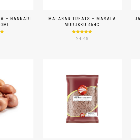
A – NANNARI
MALABAR TREATS – MASALA
J
50ML
MURUKKU 454G
00
Rated
5.00
9
$
4.49
out of 5