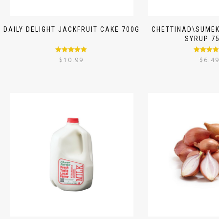
DAILY DELIGHT JACKFRUIT CAKE 700G
CHETTINAD\SUMEK
SYRUP 7
Rated
5.00
Rated
5.
$
10.99
$
6.4
out of 5
out of 5