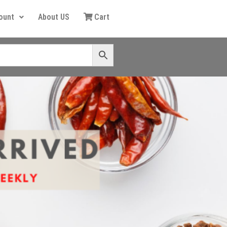
ount
About US
Cart