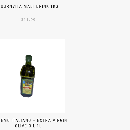
BOURNVITA MALT DRINK 1KG
$
11.99
EMO ITALIANO – EXTRA VIRGIN
OLIVE OIL 1L