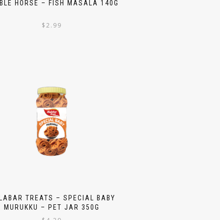
BLE HORSE – FISH MASALA 140G
$
2.99
LABAR TREATS – SPECIAL BABY
MURUKKU – PET JAR 350G