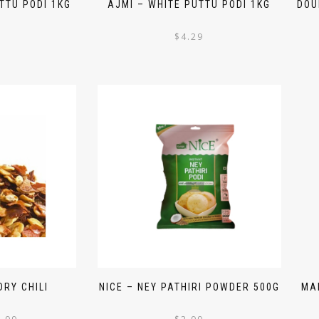
TTU PODI 1KG
AJMI – WHITE PUTTU PODI 1KG
DOU
$
4.29
RY CHILI
NICE – NEY PATHIRI POWDER 500G
MA