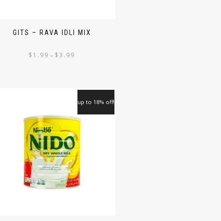
GITS – RAVA IDLI MIX
$
1.99
$
3.99
–
up to 18% off!