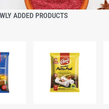
WLY ADDED PRODUCTS