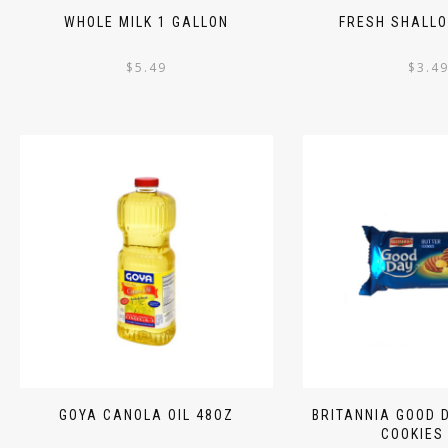
WHOLE MILK 1 GALLON
FRESH SHALLO
$
5.49
$
3.4
GOYA CANOLA OIL 48OZ
BRITANNIA GOOD 
COOKIES