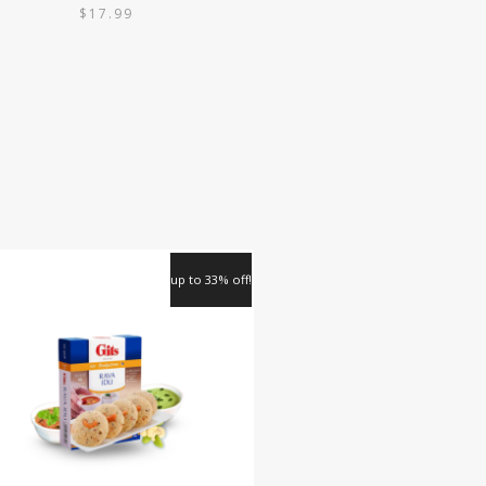
$
17.99
up to 33% off!