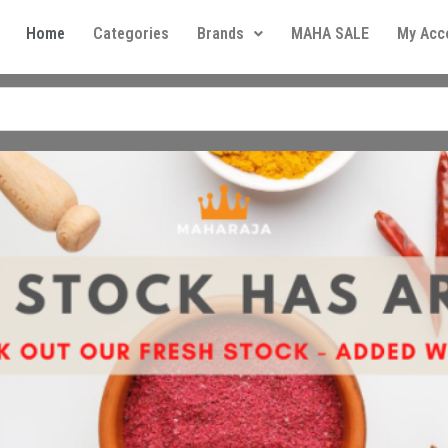
Home
Categories
Brands
MAHA SALE
My Acc