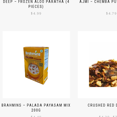
DEEP – FROZEN ALOO PARATHA (4
AJMI – CHEMBA PU
PIECES)
$
4.99
$
4.79
BRAHMINS – PALADA PAYASAM MIX
CRUSHED RED D
200G