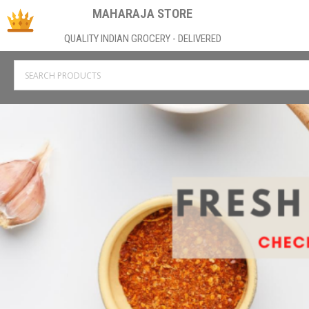
MAHARAJA STORE
QUALITY INDIAN GROCERY - DELIVERED