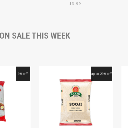
9
$
3.99
ON SALE THIS WEEK
9% off!
up to 29% off!