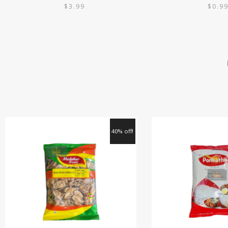
$
3.99
$
0.9
40% off!