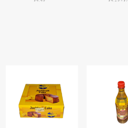
$
4.49
$
4.29
$
–