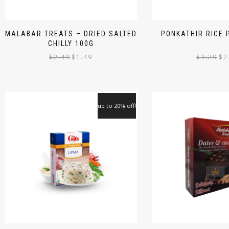
MALABAR TREATS – DRIED SALTED
PONKATHIR RICE
CHILLY 100G
$
2.49
$
1.49
$
3.29
$
2
up to 20% off!