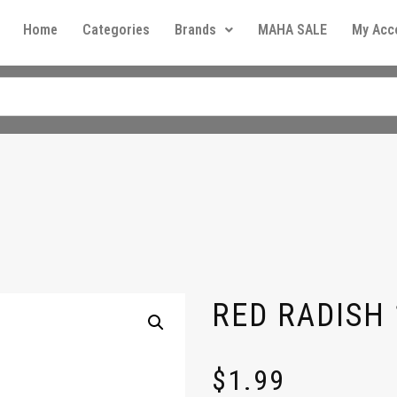
Home
Categories
Brands
MAHA SALE
My Acc
RED RADISH 
$
1.99