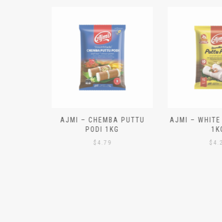
N ALOO
AJMI – CHEMBA PUTTU
AJMI – WHITE
IECES)
PODI 1KG
1K
$
4.79
$
4.