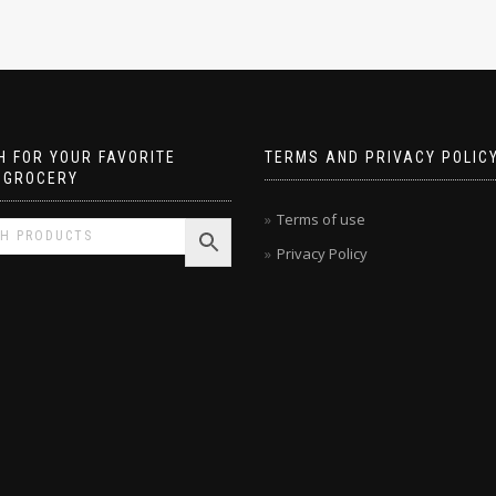
 FOR YOUR FAVORITE
TERMS AND PRIVACY POLIC
 GROCERY
Terms of use
Privacy Policy