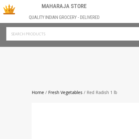
MAHARAJA STORE
QUALITY INDIAN GROCERY - DELIVERED
Home
/
Fresh Vegetables
/ Red Radish 1 lb