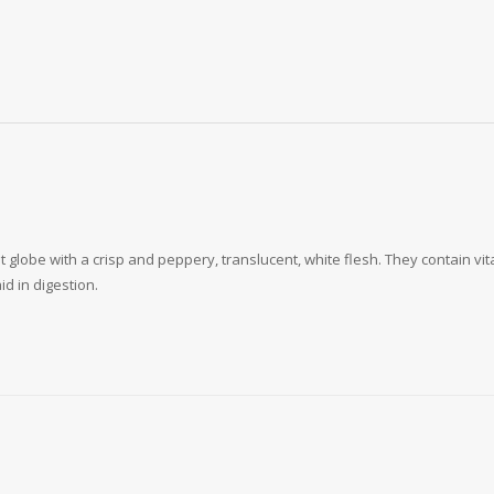
let globe with a crisp and peppery, translucent, white flesh. They contain vi
d in digestion.