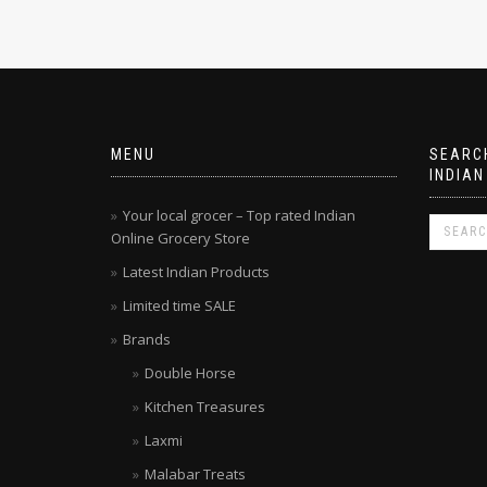
MENU
SEARCH
INDIAN
Your local grocer – Top rated Indian
Online Grocery Store
Latest Indian Products
Limited time SALE
Brands
Double Horse
Kitchen Treasures
Laxmi
Malabar Treats