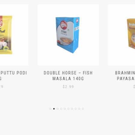
 PUTTU PODI
DOUBLE HORSE – FISH
BRAHMIN
G
MASALA 140G
PAYASA
29
$
2.99
$