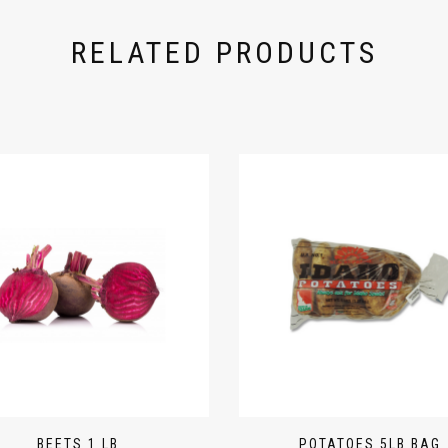
RELATED PRODUCTS
BEETS 1 LB
POTATOES 5LB BAG