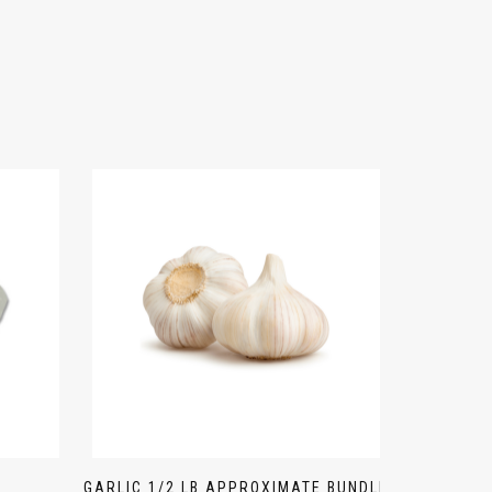
GARLIC 1/2 LB APPROXIMATE BUNDLE