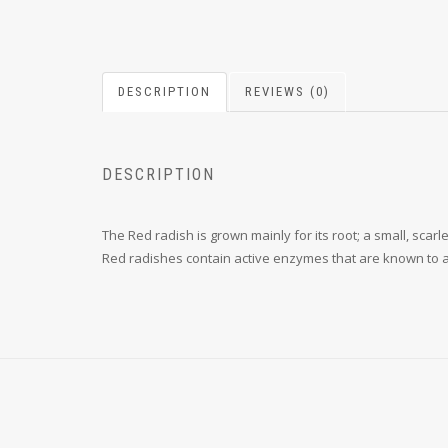
DESCRIPTION
REVIEWS (0)
DESCRIPTION
The Red radish is grown mainly for its root; a small, scar
Red radishes contain active enzymes that are known to ai