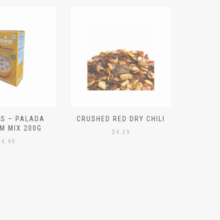
S – PALADA
CRUSHED RED DRY CHILI
NICE 
M MIX 200G
PO
$
4.29
4.49