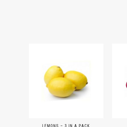
LEMONS – 3 IN A PACK