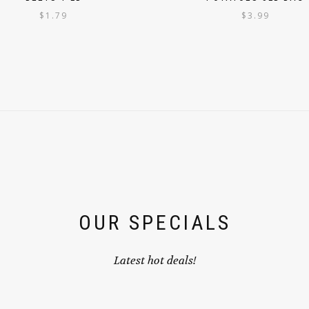
$
1.79
$
3.99
OUR SPECIALS
Latest hot deals!