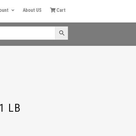
ount
About US
Cart
1 LB