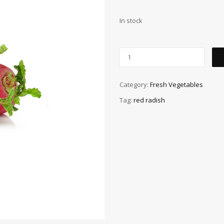
In stock
Category:
Fresh Vegetables
Tag:
red radish