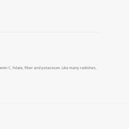
tamin C, folate, fiber and potassium. Like many radishes,