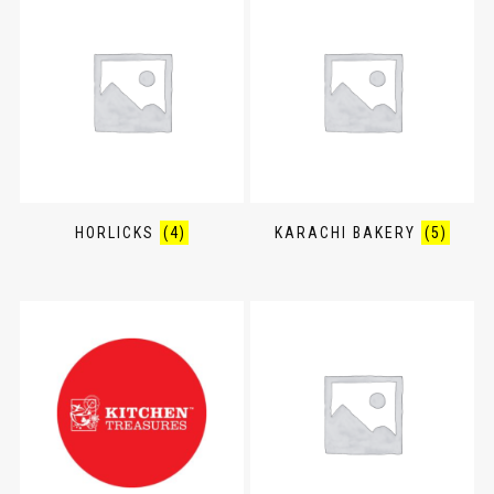
HORLICKS
(4)
KARACHI BAKERY
(5)