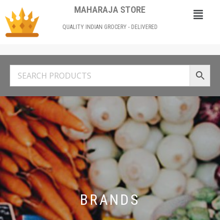
MAHARAJA STORE
QUALITY INDIAN GROCERY - DELIVERED
BRANDS