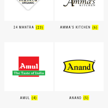
24 MANTRA
(23)
AMMA'S KITCHEN
(6)
AMUL
(4)
ANAND
(5)