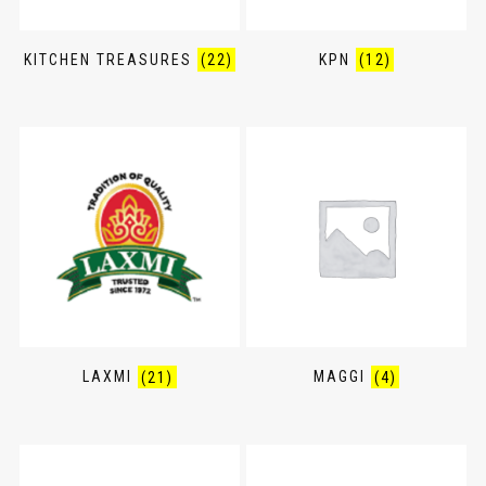
KITCHEN TREASURES
(22)
KPN
(12)
LAXMI
(21)
MAGGI
(4)