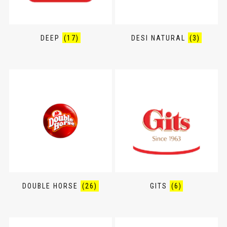
DEEP
(17)
DESI NATURAL
(3)
DOUBLE HORSE
(26)
GITS
(6)