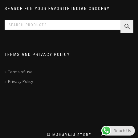
SEARCH FOR YOUR FAVORITE INDIAN GROCERY
TERMS AND PRIVACY POLICY
Terms of use
Privacy Policy
Reach Us
© MAHARAJA STORE