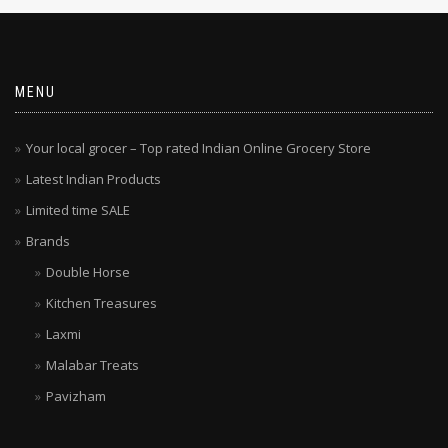
MENU
Your local grocer – Top rated Indian Online Grocery Store
Latest Indian Products
Limited time SALE
Brands
Double Horse
Kitchen Treasures
Laxmi
Malabar Treats
Pavizham