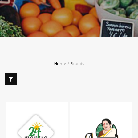
Home
/ Brands