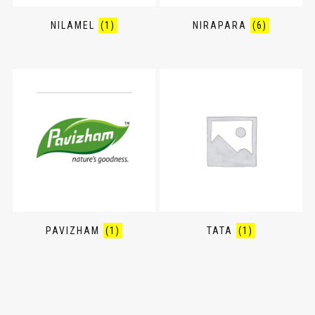
NILAMEL
(1)
NIRAPARA
(6)
PAVIZHAM
(1)
TATA
(1)