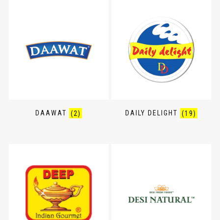
DAAWAT
(2)
DAILY DELIGHT
(19)