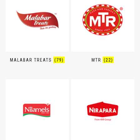
MALABAR TREATS
(79)
MTR
(22)