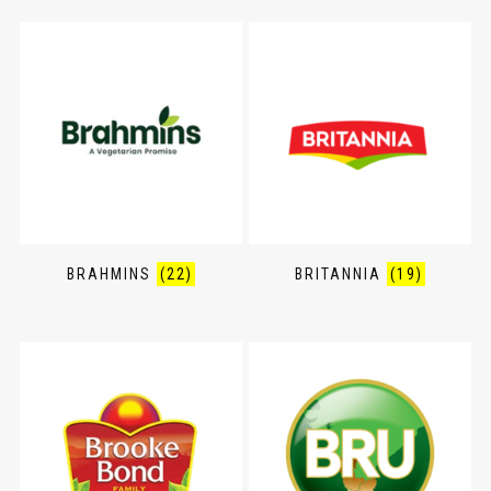
BRAHMINS
(22)
BRITANNIA
(19)