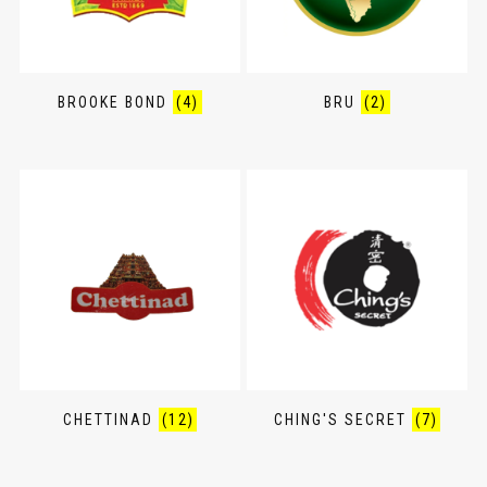
BROOKE BOND
(4)
BRU
(2)
CHETTINAD
(12)
CHING'S SECRET
(7)