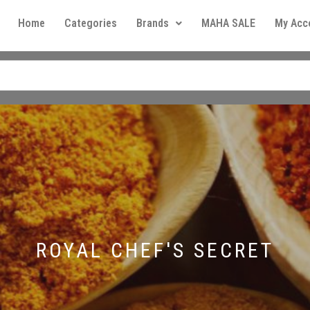
Home
Categories
Brands
MAHA SALE
My Acc
ROYAL CHEF'S SECRET