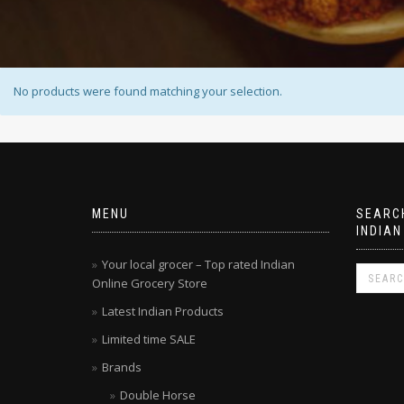
No products were found matching your selection.
MENU
SEARCH
INDIAN
Your local grocer – Top rated Indian
Online Grocery Store
Latest Indian Products
Limited time SALE
Brands
Double Horse