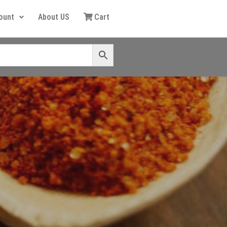
ount
About US
Cart