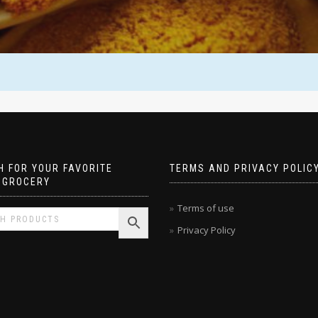
 FOR YOUR FAVORITE
TERMS AND PRIVACY POLIC
 GROCERY
Terms of use
Privacy Policy