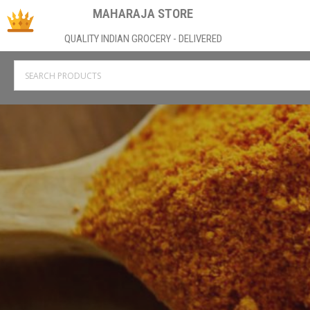
MAHARAJA STORE
QUALITY INDIAN GROCERY - DELIVERED