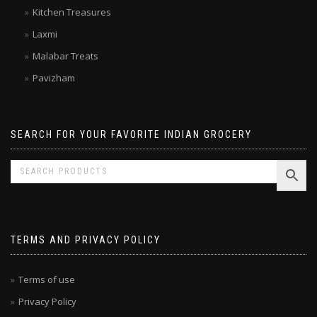
Kitchen Treasures
Laxmi
Malabar Treats
Pavizham
SEARCH FOR YOUR FAVORITE INDIAN GROCERY
TERMS AND PRIVACY POLICY
Terms of use
Privacy Policy