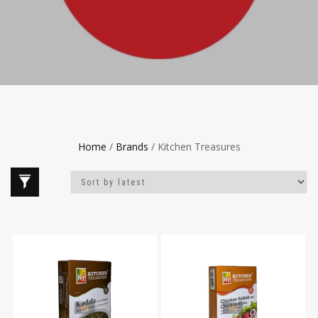
Home
/
Brands
/ Kitchen Treasures