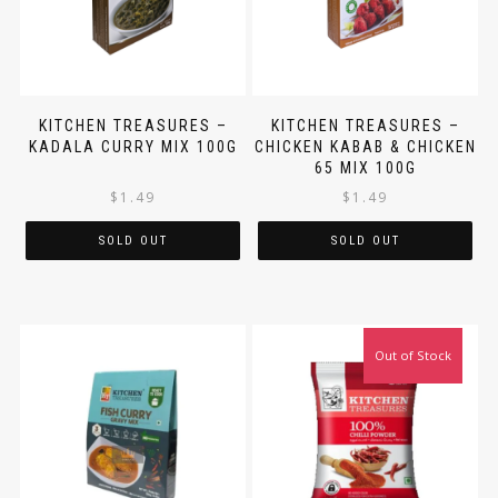
KITCHEN TREASURES –
KITCHEN TREASURES –
KADALA CURRY MIX 100G
CHICKEN KABAB & CHICKEN
65 MIX 100G
$
1.49
$
1.49
SOLD OUT
SOLD OUT
Out of Stock