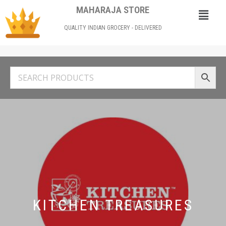
MAHARAJA STORE
QUALITY INDIAN GROCERY - DELIVERED
KITCHEN TREASURES