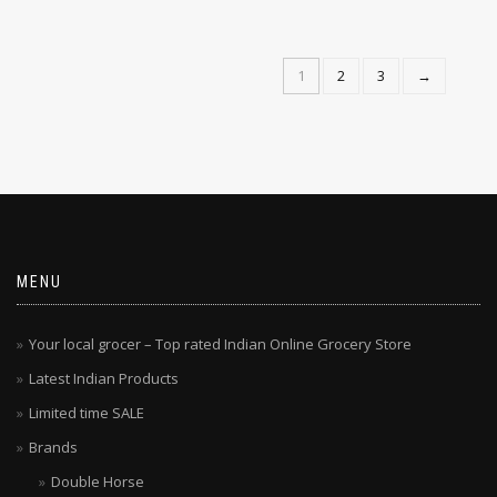
1
2
3
→
MENU
Your local grocer – Top rated Indian Online Grocery Store
Latest Indian Products
Limited time SALE
Brands
Double Horse