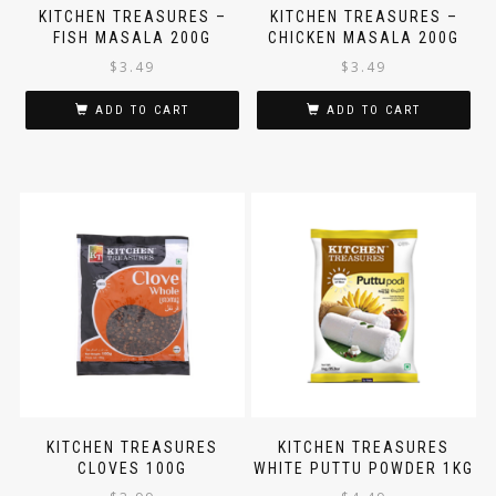
KITCHEN TREASURES –
KITCHEN TREASURES –
FISH MASALA 200G
CHICKEN MASALA 200G
$
3.49
$
3.49
ADD TO CART
ADD TO CART
KITCHEN TREASURES
KITCHEN TREASURES
CLOVES 100G
WHITE PUTTU POWDER 1KG