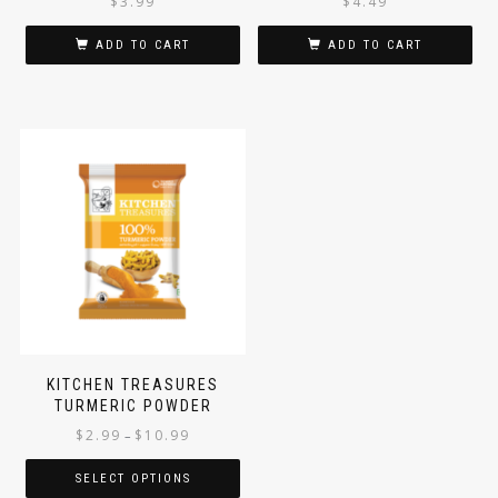
$
3.99
$
4.49
ADD TO CART
ADD TO CART
KITCHEN TREASURES
TURMERIC POWDER
$
2.99
$
10.99
–
SELECT OPTIONS