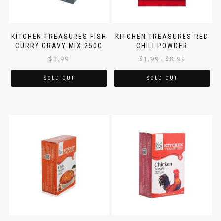
KITCHEN TREASURES FISH
KITCHEN TREASURES RED
CURRY GRAVY MIX 250G
CHILI POWDER
$
3.99
$
1.99
$
8.99
–
SOLD OUT
SOLD OUT