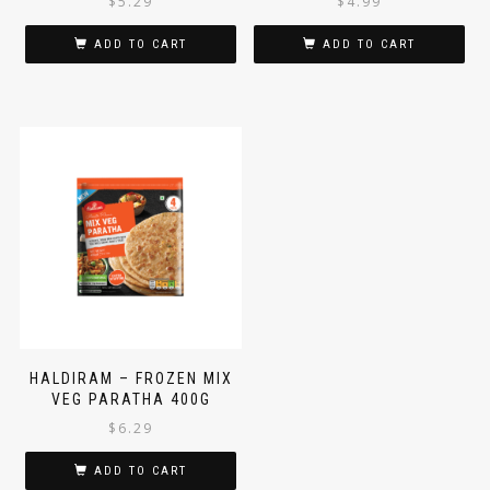
$
5.29
$
4.99
ADD TO CART
ADD TO CART
HALDIRAM – FROZEN MIX
VEG PARATHA 400G
$
6.29
ADD TO CART