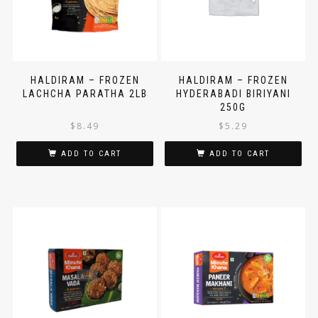
HALDIRAM – FROZEN
HALDIRAM – FROZEN
LACHCHA PARATHA 2LB
HYDERABADI BIRIYANI
250G
$
8.49
$
5.29
ADD TO CART
ADD TO CART