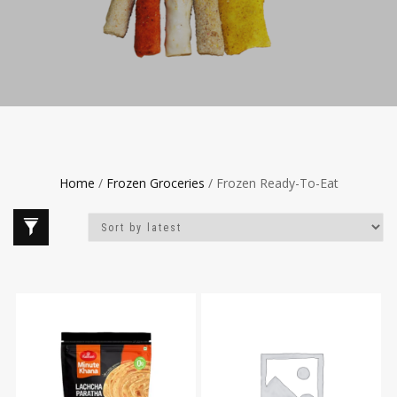
Home
/
Frozen Groceries
/ Frozen Ready-To-Eat