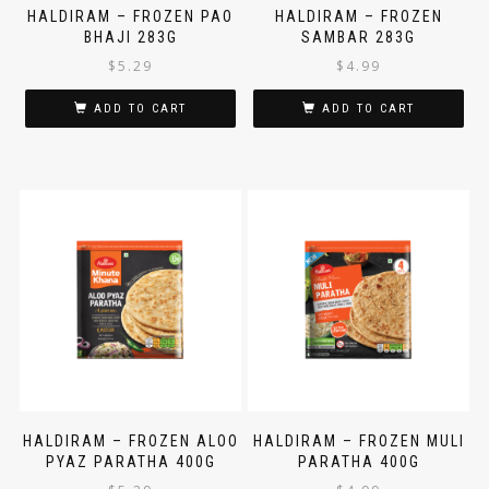
HALDIRAM – FROZEN PAO
HALDIRAM – FROZEN
BHAJI 283G
SAMBAR 283G
$
5.29
$
4.99
ADD TO CART
ADD TO CART
HALDIRAM – FROZEN ALOO
HALDIRAM – FROZEN MULI
PYAZ PARATHA 400G
PARATHA 400G