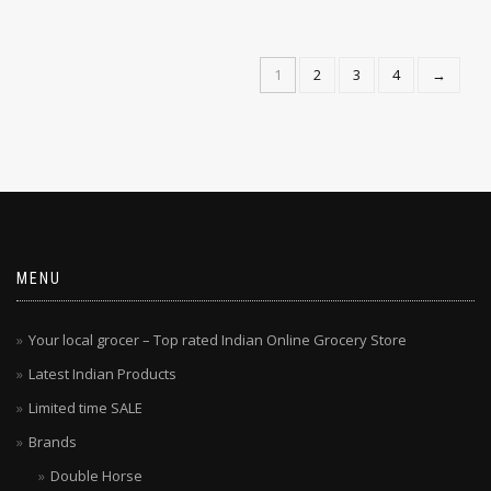
1
2
3
4
→
MENU
Your local grocer – Top rated Indian Online Grocery Store
Latest Indian Products
Limited time SALE
Brands
Double Horse