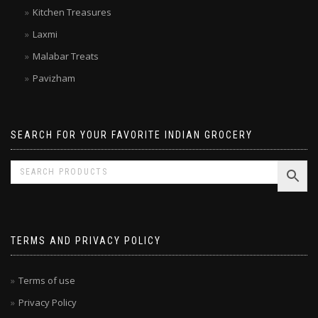
Kitchen Treasures
Laxmi
Malabar Treats
Pavizham
SEARCH FOR YOUR FAVORITE INDIAN GROCERY
TERMS AND PRIVACY POLICY
Terms of use
Privacy Policy