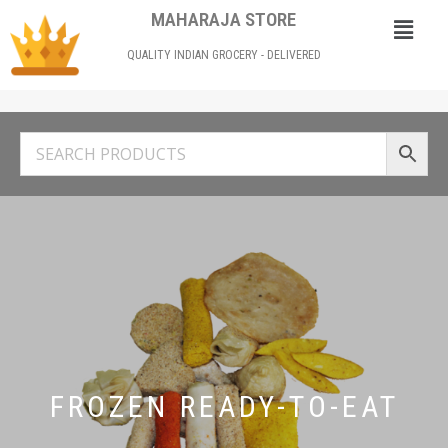
MAHARAJA STORE
QUALITY INDIAN GROCERY - DELIVERED
FROZEN READY-TO-EAT