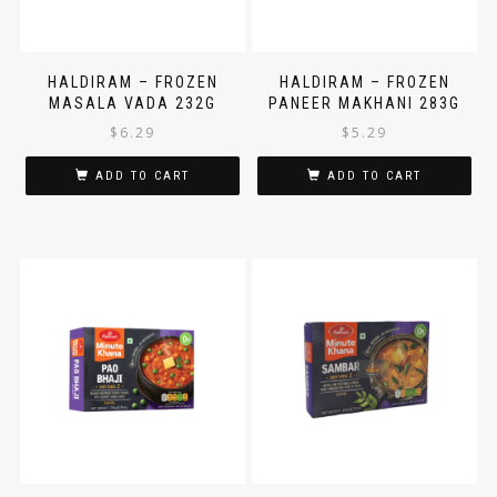
HALDIRAM – FROZEN
HALDIRAM – FROZEN
MASALA VADA 232G
PANEER MAKHANI 283G
$
6.29
$
5.29
ADD TO CART
ADD TO CART