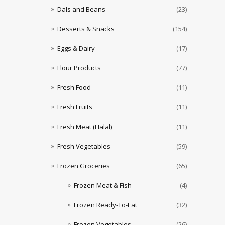
Dals and Beans
(23)
Desserts & Snacks
(154)
Eggs & Dairy
(17)
Flour Products
(77)
Fresh Food
(11)
Fresh Fruits
(11)
Fresh Meat (Halal)
(11)
Fresh Vegetables
(59)
Frozen Groceries
(65)
Frozen Meat & Fish
(4)
Frozen Ready-To-Eat
(32)
Frozen Vegetables
(26)