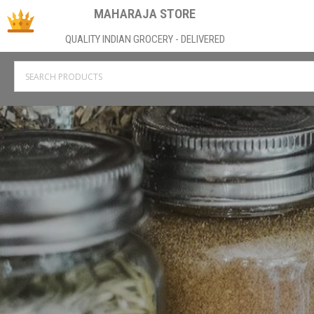
MAHARAJA STORE
QUALITY INDIAN GROCERY - DELIVERED