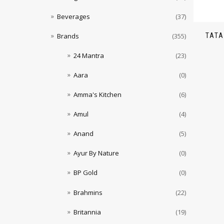
Beverages
(37)
TATA
Brands
(355)
24 Mantra
(23)
Aara
(0)
Amma's Kitchen
(6)
Amul
(4)
Anand
(5)
Ayur By Nature
(0)
BP Gold
(0)
Brahmins
(22)
Britannia
(19)