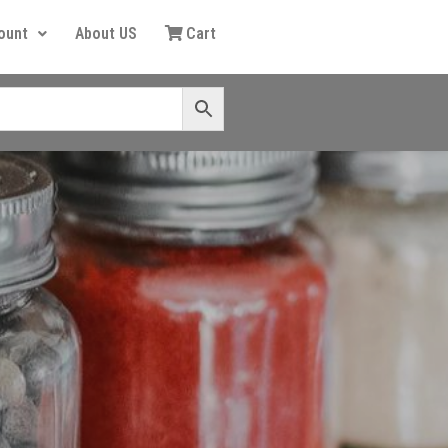
ount
About US
Cart