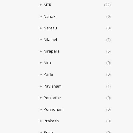
MTR
(22)
Nanak
(0)
Narasu
(0)
Nilamel
(1)
Nirapara
(6)
Niru
(0)
Parle
(0)
Pavizham
(1)
Ponkathir
(0)
Ponnonam
(0)
Prakash
(0)
Priya
(0)