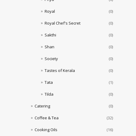
Royal
(0)
Royal Chef's Secret
(0)
Sakthi
(0)
Shan
(0)
Society
(0)
Tastes of Kerala
(0)
Tata
(1)
Tilda
(0)
Catering
(0)
Coffee & Tea
(32)
Cooking Oils
(16)