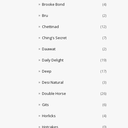
Brooke Bond
(4)
Bru
(2)
Chettinad
(12)
Ching's Secret
(7)
Daawat
(2)
Daily Delight
(19)
Deep
(17)
Desi Natural
(3)
Double Horse
(26)
Gits
(6)
Horlicks
(4)
Hotcakes
(0)