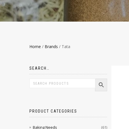
Home
/
Brands
/ Tata
SEARCH…
PRODUCT CATEGORIES
Baking Needs
(61)