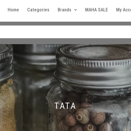
Home
Categories
Brands
MAHA SALE
My Acc
TATA