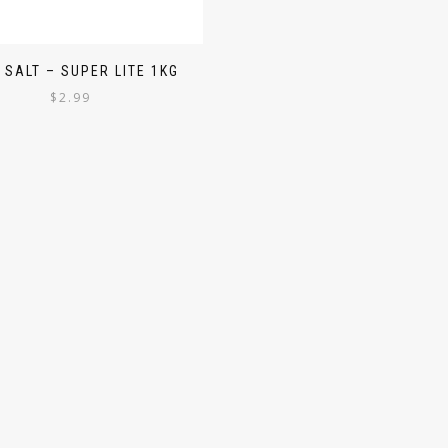
 SALT – SUPER LITE 1KG
$
2.99