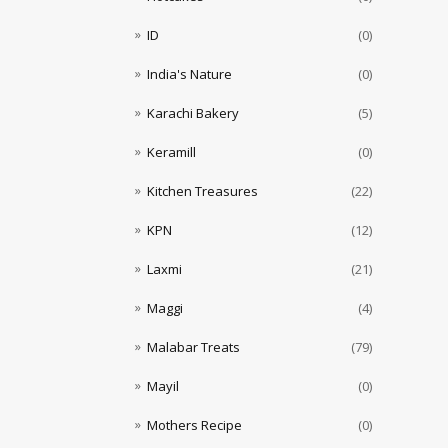
ID
(0)
India's Nature
(0)
Karachi Bakery
(5)
Keramill
(0)
Kitchen Treasures
(22)
KPN
(12)
Laxmi
(21)
Maggi
(4)
Malabar Treats
(79)
Mayil
(0)
Mothers Recipe
(0)