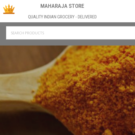
MAHARAJA STORE
QUALITY INDIAN GROCERY - DELIVERED