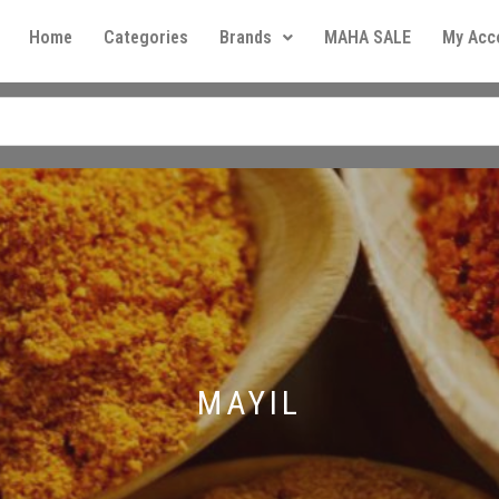
Home
Categories
Brands
MAHA SALE
My Acc
MAYIL