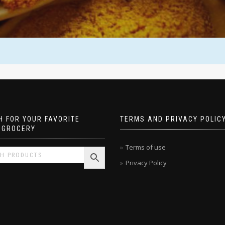
 FOR YOUR FAVORITE
TERMS AND PRIVACY POLIC
 GROCERY
Terms of use
Privacy Policy