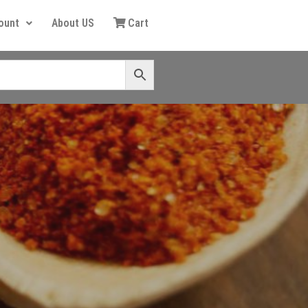
ount
About US
Cart