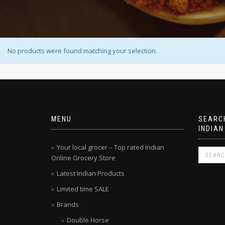
No products were found matching your selection.
MENU
SEARCH
INDIAN
Your local grocer – Top rated Indian
Online Grocery Store
Latest Indian Products
Limited time SALE
Brands
Double Horse