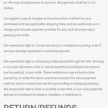
us. We may change prices at any time. All payments shall be in U.S.
dollars.
You agree to pay all charges at the prices then in effect for your
purchases and any applicable shipping fees, and you authorize us to
charge your chosen payment provider for any such amounts upon
placing your order.
We reserve the right to correct any errors or mistakes in pricing, even if
we have already requested or received payment.
We reserve the right to refuse any order placed through the Site. We may,
in our sole discretion, limit or cancel quantities purchased per person,
per household, or per order. These restrictions may include orders
placed by or under the same customer account, the same payment
method, and/or orders that use the same billing or shipping address.
We reserve the right to limit or prohibit orders that, in our sole judgment,
appear to be placed by dealers, resellers, or distributors.