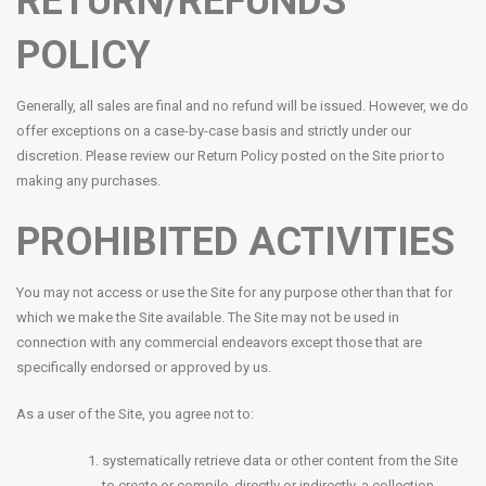
RETURN/REFUNDS
POLICY
Generally, all sales are final and no refund will be issued. However, we do
offer exceptions on a case-by-case basis and strictly under our
discretion. Please review our Return Policy posted on the Site prior to
making any purchases.
PROHIBITED ACTIVITIES
You may not access or use the Site for any purpose other than that for
which we make the Site available. The Site may not be used in
connection with any commercial endeavors except those that are
specifically endorsed or approved by us.
As a user of the Site, you agree not to:
systematically retrieve data or other content from the Site
to create or compile, directly or indirectly, a collection,