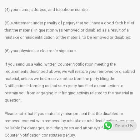
(4) your name, address, and telephone number;
(5) a statement under penalty of perjury that you have a good faith belief
that the material in question was removed or disabled as a result of a
mistake or misidentification of the material to be removed or disabled;
(6) your physical or electronic signature.
If you send us a valid, written Counter Notification meeting the
requirements described above, we will restore your removed or disabled
material, unless we first receive notice from the party filing the
Notification informing us that such party has filed a court action to
restrain you from engaging in infringing activity related to the material in
question.
Please note that if you materially misrepresent that the disabled or
removed content was removed by mistake or misidentification, you may
Reach Us
be liable for damages, including costs and attorney’s fees. Filing a false
Counter Notification constitutes perjury.