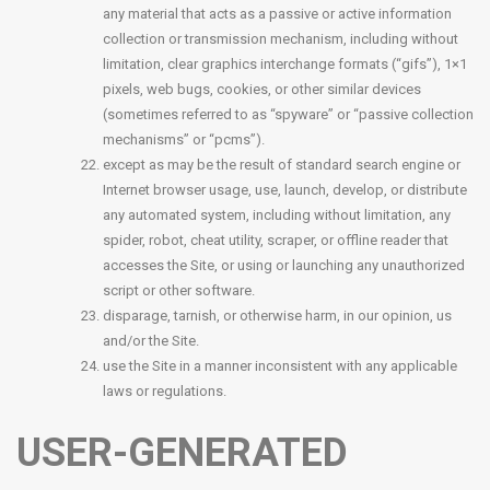
any material that acts as a passive or active information
collection or transmission mechanism, including without
limitation, clear graphics interchange formats (“gifs”), 1×1
pixels, web bugs, cookies, or other similar devices
(sometimes referred to as “spyware” or “passive collection
mechanisms” or “pcms”).
except as may be the result of standard search engine or
Internet browser usage, use, launch, develop, or distribute
any automated system, including without limitation, any
spider, robot, cheat utility, scraper, or offline reader that
accesses the Site, or using or launching any unauthorized
script or other software.
disparage, tarnish, or otherwise harm, in our opinion, us
and/or the Site.
use the Site in a manner inconsistent with any applicable
laws or regulations.
USER-GENERATED