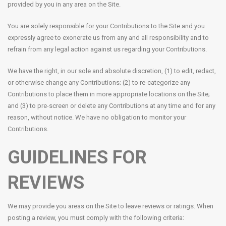
provided by you in any area on the Site.
You are solely responsible for your Contributions to the Site and you
expressly agree to exonerate us from any and all responsibility and to
refrain from any legal action against us regarding your Contributions.
We have the right, in our sole and absolute discretion, (1) to edit, redact,
or otherwise change any Contributions; (2) to re-categorize any
Contributions to place them in more appropriate locations on the Site;
and (3) to pre-screen or delete any Contributions at any time and for any
reason, without notice. We have no obligation to monitor your
Contributions.
GUIDELINES FOR
REVIEWS
We may provide you areas on the Site to leave reviews or ratings. When
posting a review, you must comply with the following criteria: