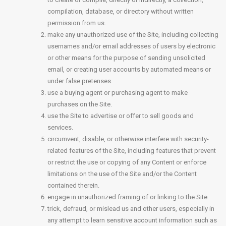
compilation, database, or directory without written
permission from us.
make any unauthorized use of the Site, including collecting
usernames and/or email addresses of users by electronic
or other means for the purpose of sending unsolicited
email, or creating user accounts by automated means or
under false pretenses.
use a buying agent or purchasing agent to make
purchases on the Site.
use the Site to advertise or offer to sell goods and
services.
circumvent, disable, or otherwise interfere with security-
related features of the Site, including features that prevent
or restrict the use or copying of any Content or enforce
limitations on the use of the Site and/or the Content
contained therein.
engage in unauthorized framing of or linking to the Site.
trick, defraud, or mislead us and other users, especially in
any attempt to learn sensitive account information such as