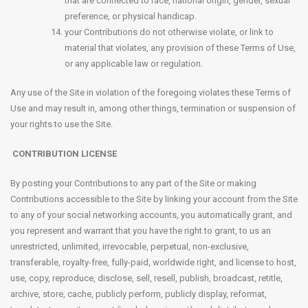
that are connected to race, national origin, gender, sexual
preference, or physical handicap.
your Contributions do not otherwise violate, or link to
material that violates, any provision of these Terms of Use,
or any applicable law or regulation.
Any use of the Site in violation of the foregoing violates these Terms of
Use and may result in, among other things, termination or suspension of
your rights to use the Site.
CONTRIBUTION LICENSE
By posting your Contributions to any part of the Site or making
Contributions accessible to the Site by linking your account from the Site
to any of your social networking accounts, you automatically grant, and
you represent and warrant that you have the right to grant, to us an
unrestricted, unlimited, irrevocable, perpetual, non-exclusive,
transferable, royalty-free, fully-paid, worldwide right, and license to host,
use, copy, reproduce, disclose, sell, resell, publish, broadcast, retitle,
archive, store, cache, publicly perform, publicly display, reformat,