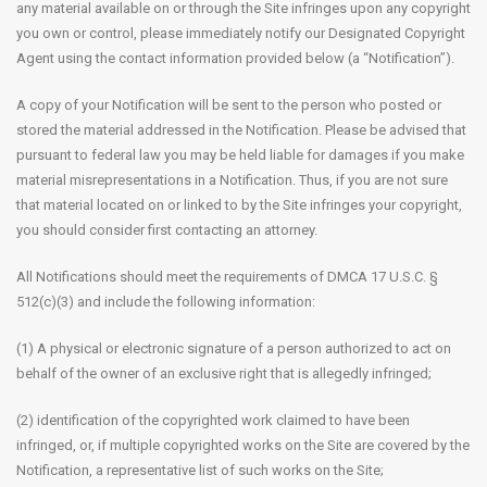
any material available on or through the Site infringes upon any copyright
you own or control, please immediately notify our Designated Copyright
Agent using the contact information provided below (a “Notification”).
A copy of your Notification will be sent to the person who posted or
stored the material addressed in the Notification. Please be advised that
pursuant to federal law you may be held liable for damages if you make
material misrepresentations in a Notification. Thus, if you are not sure
that material located on or linked to by the Site infringes your copyright,
you should consider first contacting an attorney.
All Notifications should meet the requirements of DMCA 17 U.S.C. §
512(c)(3) and include the following information:
(1) A physical or electronic signature of a person authorized to act on
behalf of the owner of an exclusive right that is allegedly infringed;
(2) identification of the copyrighted work claimed to have been
infringed, or, if multiple copyrighted works on the Site are covered by the
Notification, a representative list of such works on the Site;