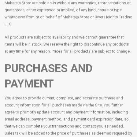
Maharaja Store are sold as-is without any warranties, representations or
guarantees, either expressed or implied, of any kind, nature or type
whatsoever from or on behalf of Maharaja Store or River Heights Trading
LLC.
All products are subject to availability and we cannot guarantee that
items will be in stock. We reserve the right to discontinue any products
at any time for any reason. Prices for all products are subject to change.
PURCHASES AND
PAYMENT
You agree to provide current, complete, and accurate purchase and
account information for all purchases made via the Site. You further
agree to promptly update account and payment information, including
email address, payment method, and payment card expiration date, so
that we can complete your transactions and contact you as needed.
Sales tax will be added to the price of purchases as deemed required by