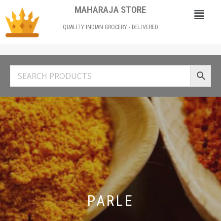
MAHARAJA STORE
QUALITY INDIAN GROCERY - DELIVERED
PARLE