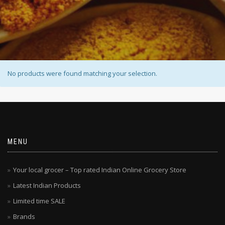
No products were found matching your selection.
MENU
Your local grocer – Top rated Indian Online Grocery Store
Latest Indian Products
Limited time SALE
Brands