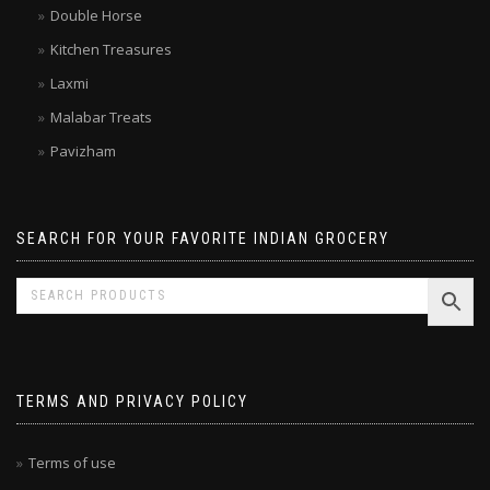
Double Horse
Kitchen Treasures
Laxmi
Malabar Treats
Pavizham
SEARCH FOR YOUR FAVORITE INDIAN GROCERY
TERMS AND PRIVACY POLICY
Terms of use