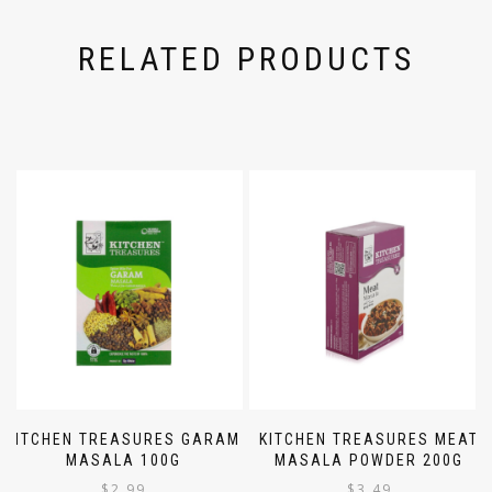
RELATED PRODUCTS
KITCHEN TREASURES GARAM
KITCHEN TREASURES MEAT
MASALA 100G
MASALA POWDER 200G
$
2.99
$
3.49