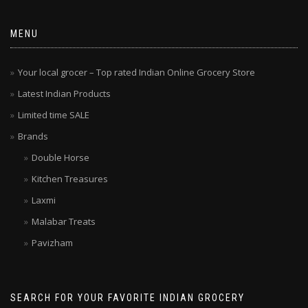
MENU
Your local grocer – Top rated Indian Online Grocery Store
Latest Indian Products
Limited time SALE
Brands
Double Horse
Kitchen Treasures
Laxmi
Malabar Treats
Pavizham
SEARCH FOR YOUR FAVORITE INDIAN GROCERY