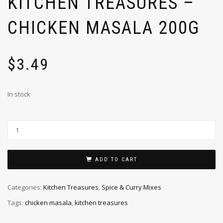
KITCHEN TREASURES –
CHICKEN MASALA 200G
$
3.49
In stock
ADD TO CART
Categories:
Kitchen Treasures
,
Spice & Curry Mixes
Tags:
chicken masala
,
kitchen treasures