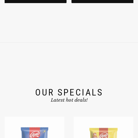
OUR SPECIALS
Latest hot deals!