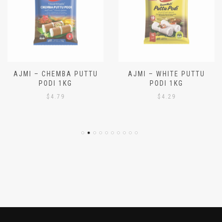
AJMI – CHEMBA PUTTU
AJMI – WHITE PUTTU
PODI 1KG
PODI 1KG
$
4.79
$
4.29