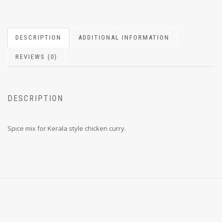
DESCRIPTION
ADDITIONAL INFORMATION
REVIEWS (0)
DESCRIPTION
Spice mix for Kerala style chicken curry.