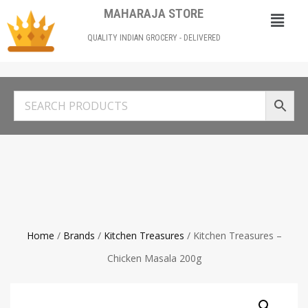
MAHARAJA STORE
QUALITY INDIAN GROCERY - DELIVERED
Home
/
Brands
/
Kitchen Treasures
/ Kitchen Treasures –
Chicken Masala 200g