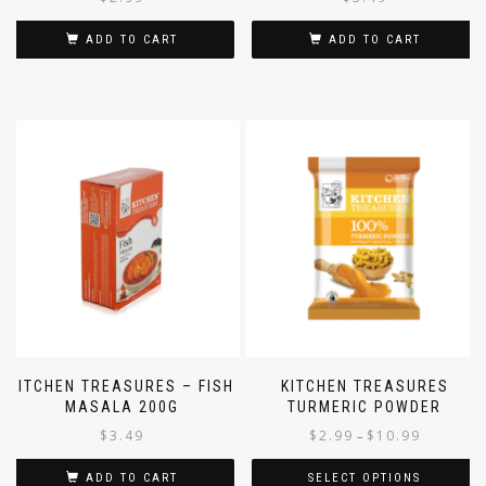
ADD TO CART
ADD TO CART
KITCHEN TREASURES – FISH
KITCHEN TREASURES
MASALA 200G
TURMERIC POWDER
$
3.49
$
2.99
$
10.99
–
ADD TO CART
SELECT OPTIONS