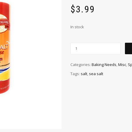
$
3.99
In stock
Categories:
Baking Needs
,
Misc
,
Sp
Tags:
salt
,
sea salt