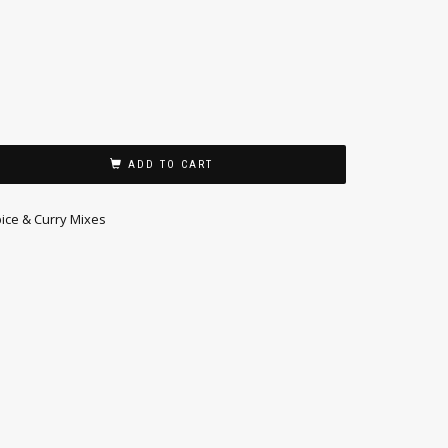
ADD TO CART
ice & Curry Mixes