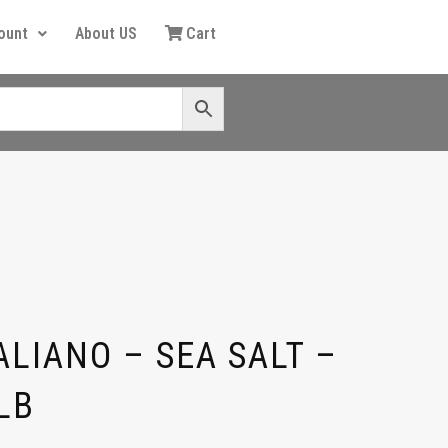
ount
About US
Cart
LIANO – SEA SALT –
LB