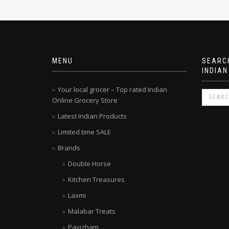
MENU
SEARCH
INDIAN
Your local grocer – Top rated Indian
Online Grocery Store
Latest Indian Products
Limited time SALE
Brands
Double Horse
Kitchen Treasures
Laxmi
Malabar Treats
Pavizham