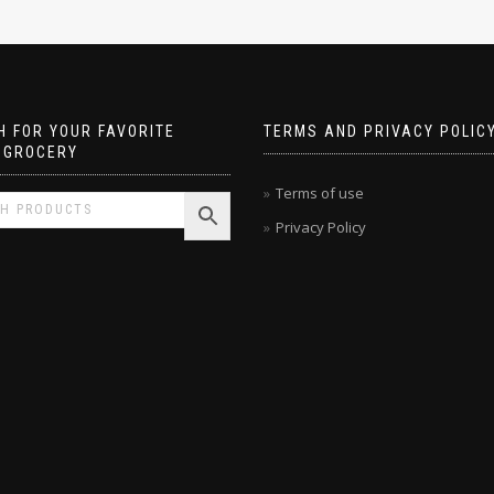
 FOR YOUR FAVORITE
TERMS AND PRIVACY POLIC
 GROCERY
Terms of use
Privacy Policy