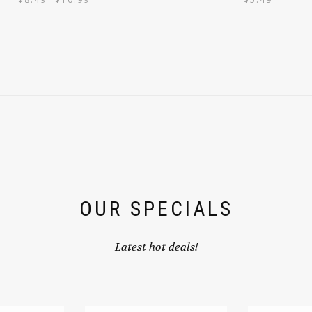
OUR SPECIALS
Latest hot deals!