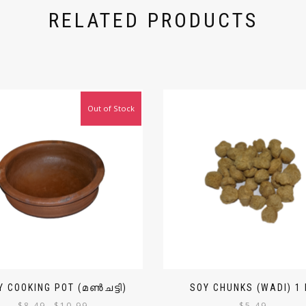
RELATED PRODUCTS
Out of Stock
Y COOKING POT (മൺചട്ടി)
SOY CHUNKS (WADI) 1 
$
8.49
$
10.99
$
5.49
–