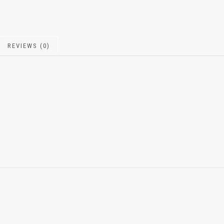
REVIEWS (0)