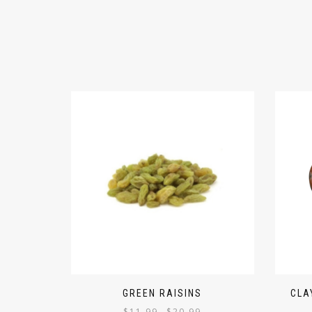
GREEN RAISINS
CLA
$
11.99
$
20.99
–