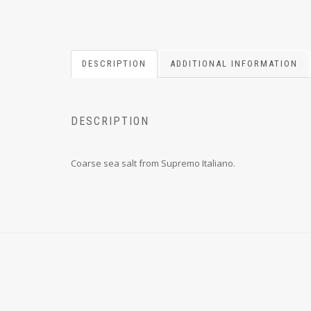
DESCRIPTION
ADDITIONAL INFORMATION
DESCRIPTION
Coarse sea salt from Supremo Italiano.