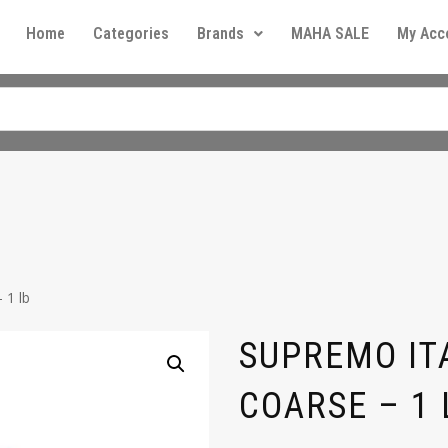
Home
Categories
Brands
MAHA SALE
My Acc
 1 lb
SUPREMO ITA
COARSE – 1 