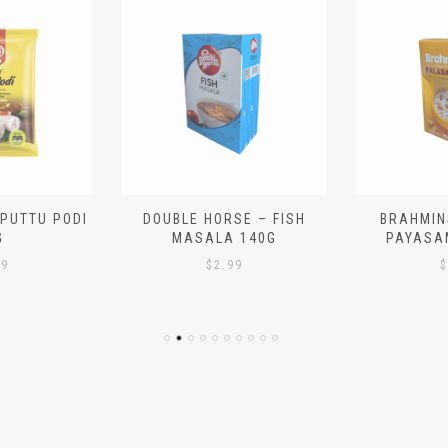
 PUTTU PODI
DOUBLE HORSE – FISH
BRAHMIN
G
MASALA 140G
PAYASA
29
$
2.99
$