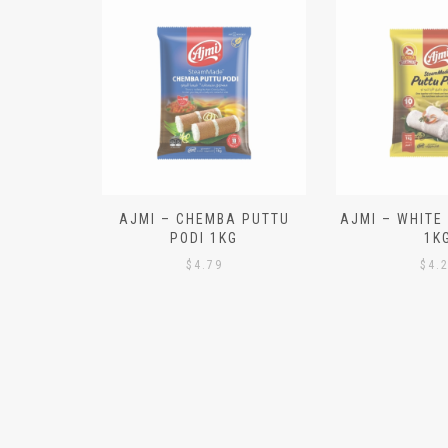
N ALOO
AJMI – CHEMBA PUTTU
AJMI – WHITE
IECES)
PODI 1KG
1K
$
4.79
$
4.