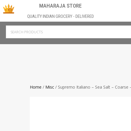
MAHARAJA STORE
QUALITY INDIAN GROCERY - DELIVERED
Home
/
Misc
/ Supremo Italiano – Sea Salt – Coarse –