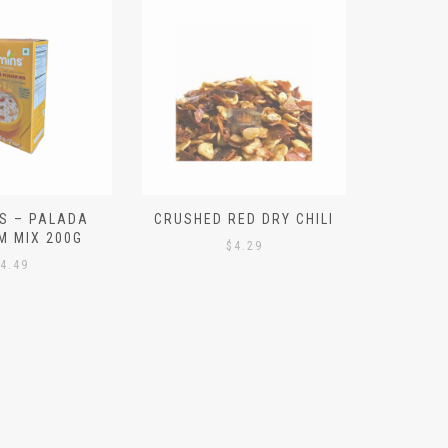
S – PALADA
CRUSHED RED DRY CHILI
NICE 
M MIX 200G
PO
$
4.29
4.49