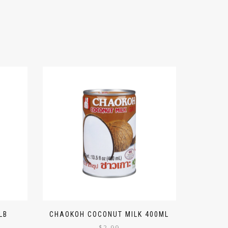
LB
CHAOKOH COCONUT MILK 400ML
$
2.99