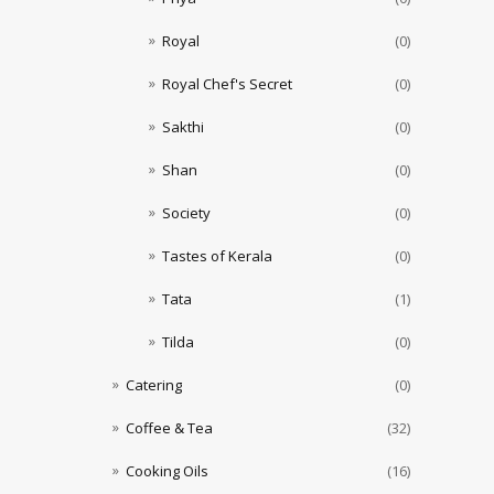
Royal
(0)
Royal Chef's Secret
(0)
Sakthi
(0)
Shan
(0)
Society
(0)
Tastes of Kerala
(0)
Tata
(1)
Tilda
(0)
Catering
(0)
Coffee & Tea
(32)
Cooking Oils
(16)