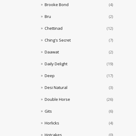
Brooke Bond
(4)
Bru
(2)
Chettinad
(12)
Ching's Secret
(7)
Daawat
(2)
Daily Delight
(19)
Deep
(17)
Desi Natural
(3)
Double Horse
(26)
Gits
(6)
Horlicks
(4)
Hotcakes
(0)