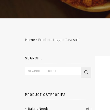
Home
/ Products tagged “sea salt”
SEARCH…
PRODUCT CATEGORIES
Baking Needs
(61)