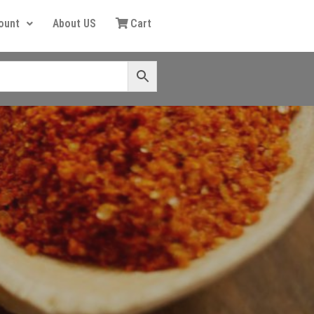
ount
About US
Cart