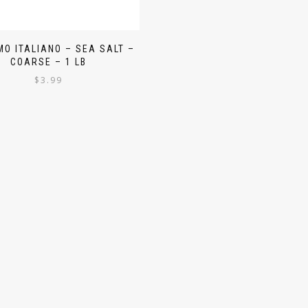
O ITALIANO – SEA SALT –
COARSE – 1 LB
$
3.99