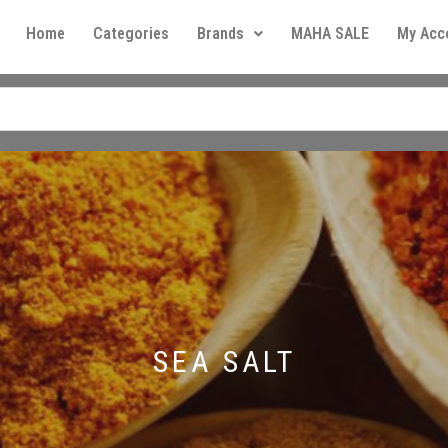
Home
Categories
Brands
MAHA SALE
My Acc
SEA SALT