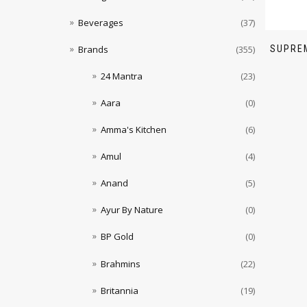
Beverages
(37)
SUPREM
Brands
(355)
24 Mantra
(23)
Aara
(0)
Amma's Kitchen
(6)
Amul
(4)
Anand
(5)
Ayur By Nature
(0)
BP Gold
(0)
Brahmins
(22)
Britannia
(19)