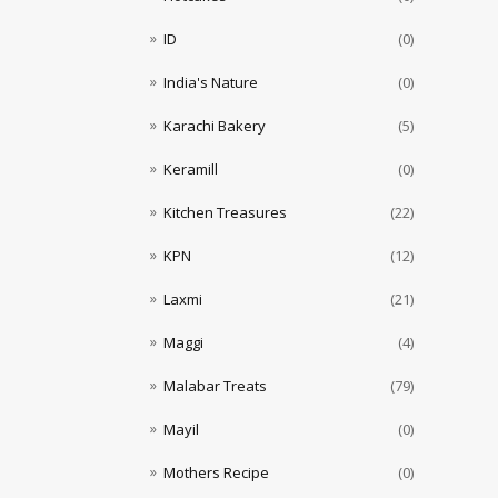
ID
(0)
India's Nature
(0)
Karachi Bakery
(5)
Keramill
(0)
Kitchen Treasures
(22)
KPN
(12)
Laxmi
(21)
Maggi
(4)
Malabar Treats
(79)
Mayil
(0)
Mothers Recipe
(0)