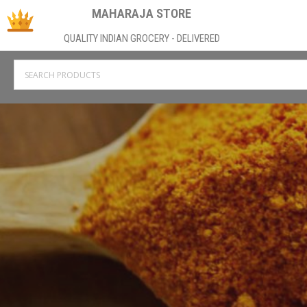
MAHARAJA STORE
QUALITY INDIAN GROCERY - DELIVERED