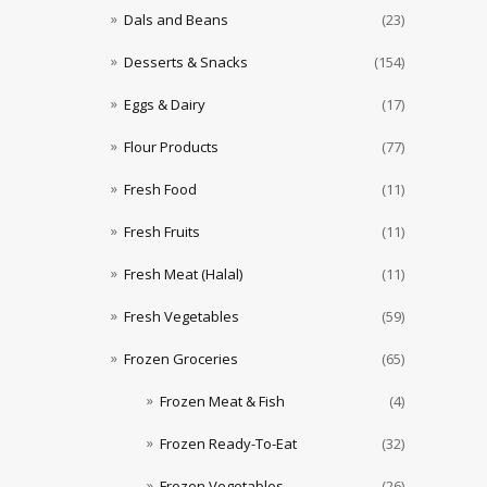
Dals and Beans
(23)
Desserts & Snacks
(154)
Eggs & Dairy
(17)
Flour Products
(77)
Fresh Food
(11)
Fresh Fruits
(11)
Fresh Meat (Halal)
(11)
Fresh Vegetables
(59)
Frozen Groceries
(65)
Frozen Meat & Fish
(4)
Frozen Ready-To-Eat
(32)
Frozen Vegetables
(26)