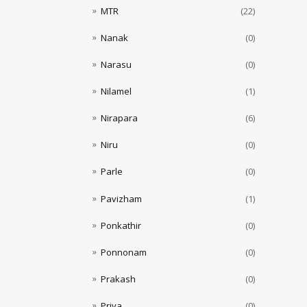
MTR
(22)
Nanak
(0)
Narasu
(0)
Nilamel
(1)
Nirapara
(6)
Niru
(0)
Parle
(0)
Pavizham
(1)
Ponkathir
(0)
Ponnonam
(0)
Prakash
(0)
Priya
(0)