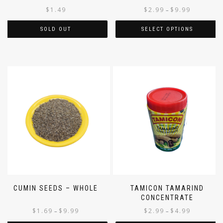
$
1.49
$
2.99
$
9.99
–
SOLD OUT
SELECT OPTIONS
CUMIN SEEDS – WHOLE
TAMICON TAMARIND
CONCENTRATE
$
1.69
$
9.99
$
2.99
$
4.99
–
–