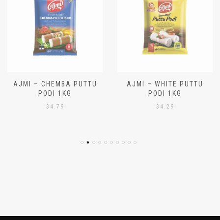
AJMI – CHEMBA PUTTU
AJMI – WHITE PUTTU
PODI 1KG
PODI 1KG
$
4.79
$
4.29