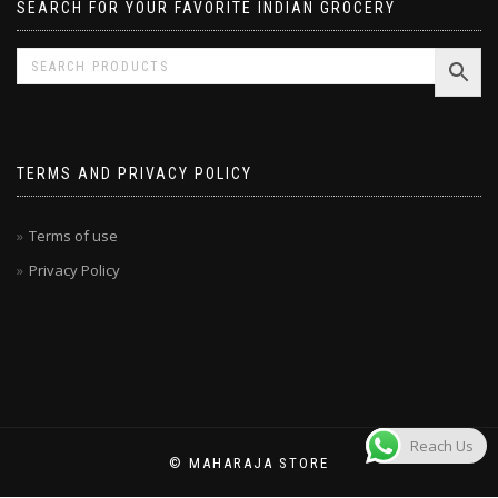
SEARCH FOR YOUR FAVORITE INDIAN GROCERY
TERMS AND PRIVACY POLICY
Terms of use
Privacy Policy
Reach Us
© MAHARAJA STORE