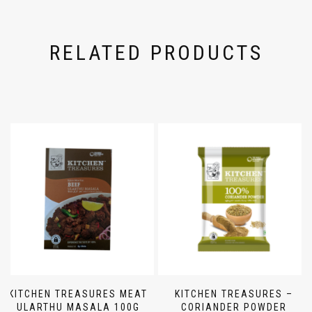
RELATED PRODUCTS
KITCHEN TREASURES MEAT
KITCHEN TREASURES –
ULARTHU MASALA 100G
CORIANDER POWDER