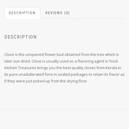
DESCRIPTION
REVIEWS (0)
DESCRIPTION
Clove is the unopened flower bud obtained from the tree which is
later sun dried. Clove is usually used as a flavoring agent in food.
Kitchen Treasures brings you the best quality cloves from Kerala in
its pure unadulterated form in sealed packages to retain its flavor as
if they were just picked up from the drying floor.