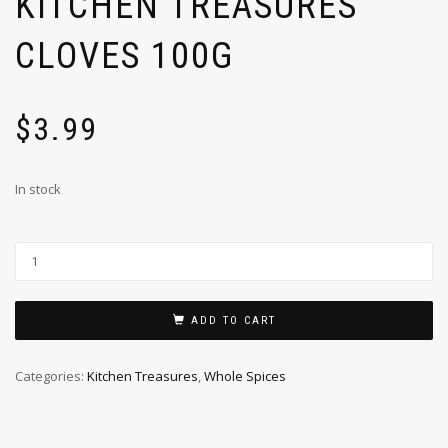
KITCHEN TREASURES
CLOVES 100G
$
3.99
In stock
ADD TO CART
Categories:
Kitchen Treasures
,
Whole Spices