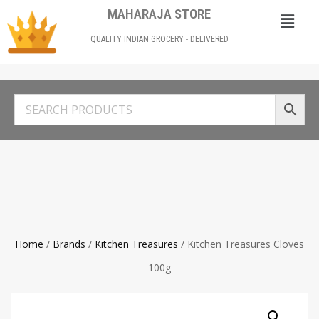
MAHARAJA STORE
QUALITY INDIAN GROCERY - DELIVERED
Home
/
Brands
/
Kitchen Treasures
/ Kitchen Treasures Cloves
100g