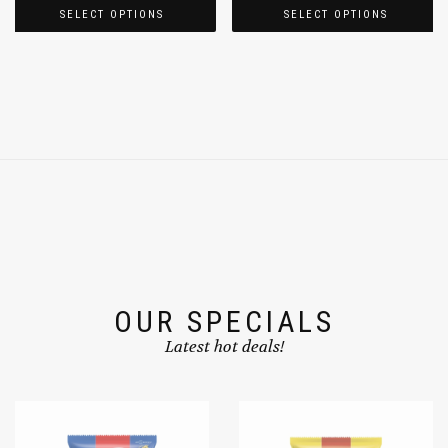
SELECT OPTIONS
SELECT OPTIONS
OUR SPECIALS
Latest hot deals!