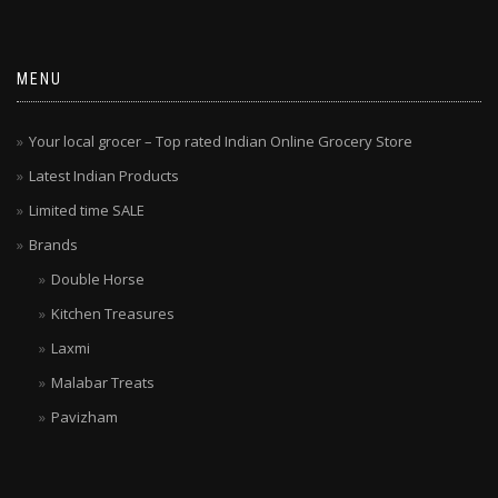
MENU
Your local grocer – Top rated Indian Online Grocery Store
Latest Indian Products
Limited time SALE
Brands
Double Horse
Kitchen Treasures
Laxmi
Malabar Treats
Pavizham