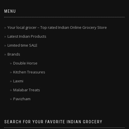
MENU
Your local grocer – Top rated Indian Online Grocery Store
Latest Indian Products
Limited time SALE
Brands
Double Horse
Kitchen Treasures
Laxmi
Malabar Treats
Pavizham
SEARCH FOR YOUR FAVORITE INDIAN GROCERY