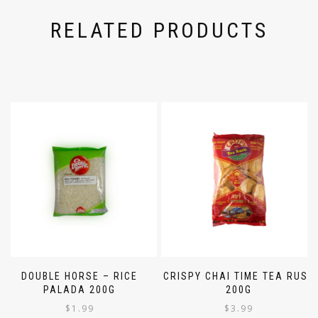
RELATED PRODUCTS
DOUBLE HORSE – RICE
CRISPY CHAI TIME TEA RUSK
PALADA 200G
200G
$
1.99
$
3.99