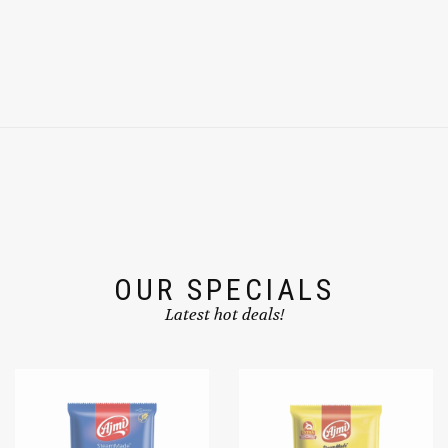
OUR SPECIALS
Latest hot deals!