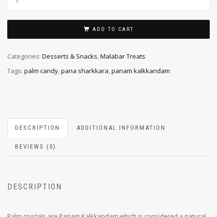
ADD TO CART
Categories:
Desserts & Snacks
,
Malabar Treats
Tags:
palm candy
,
pana sharkkara
,
panam kalkkandam
DESCRIPTION
ADDITIONAL INFORMATION
REVIEWS (0)
DESCRIPTION
Palm crystals are Panam Kalkkandam which is considered a natural