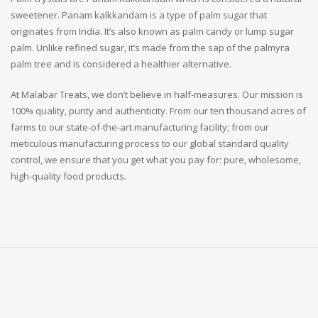
sweetener. Panam kalkkandam is a type of palm sugar that
originates from India. It’s also known as palm candy or lump sugar
palm. Unlike refined sugar, it’s made from the sap of the palmyra
palm tree and is considered a healthier alternative.
At Malabar Treats, we don’t believe in half-measures. Our mission is
100% quality, purity and authenticity. From our ten thousand acres of
farms to our state-of-the-art manufacturing facility; from our
meticulous manufacturing process to our global standard quality
control, we ensure that you get what you pay for: pure, wholesome,
high-quality food products.