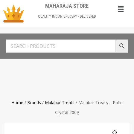
MAHARAJA STORE
QUALITY INDIAN GROCERY - DELIVERED
Home
/
Brands
/
Malabar Treats
/ Malabar Treats – Palm
Crystal 200g