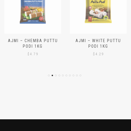
AJMI – CHEMBA PUTTU
AJMI – WHITE PUTTU
PODI 1KG
PODI 1KG
$
4.79
$
4.29