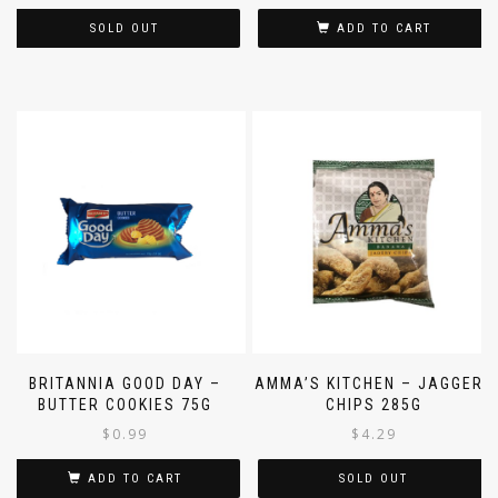
SOLD OUT
ADD TO CART
BRITANNIA GOOD DAY –
AMMA’S KITCHEN – JAGGERY
BUTTER COOKIES 75G
CHIPS 285G
$
0.99
$
4.29
ADD TO CART
SOLD OUT