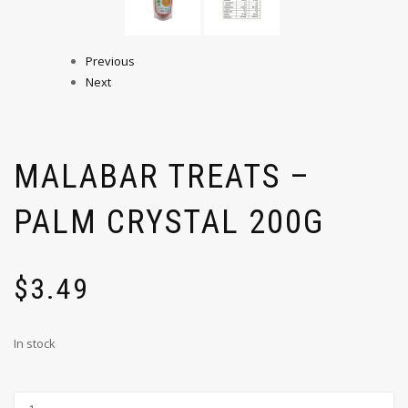
Previous
Next
MALABAR TREATS –
PALM CRYSTAL 200G
$
3.49
In stock