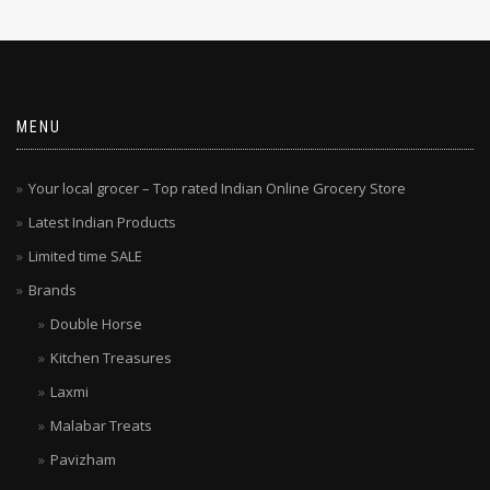
MENU
Your local grocer – Top rated Indian Online Grocery Store
Latest Indian Products
Limited time SALE
Brands
Double Horse
Kitchen Treasures
Laxmi
Malabar Treats
Pavizham