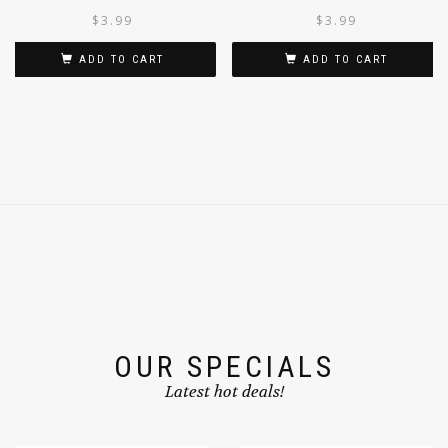
200G/7OZ
WHOLE 200G
$
3.99
$
3.99
ADD TO CART
ADD TO CART
OUR SPECIALS
Latest hot deals!