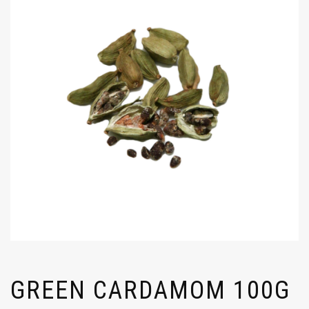
GREEN CARDAMOM 100G