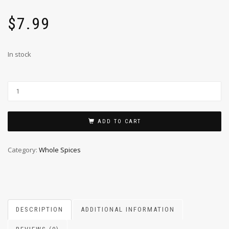
$
7.99
In stock
ADD TO CART
Category:
Whole Spices
DESCRIPTION
ADDITIONAL INFORMATION