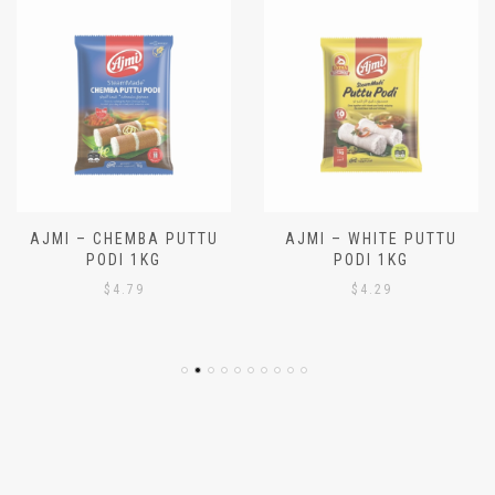
AJMI – CHEMBA PUTTU
AJMI – WHITE PUTTU
PODI 1KG
PODI 1KG
$
4.79
$
4.29