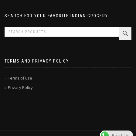
SEARCH FOR YOUR FAVORITE INDIAN GROCERY
TERMS AND PRIVACY POLICY
Terms of use
Privacy Policy
Reach Us