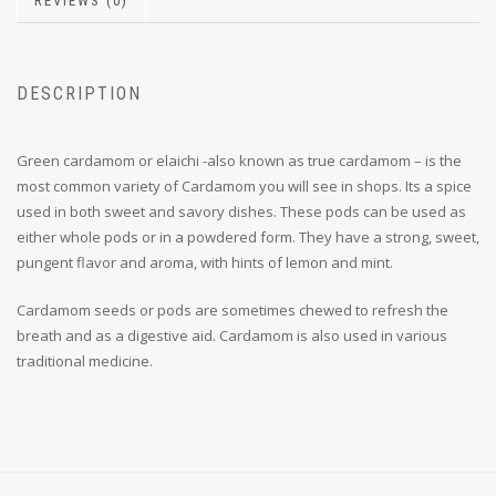
REVIEWS (0)
DESCRIPTION
Green cardamom or elaichi -also known as true cardamom – is the
most common variety of Cardamom you will see in shops. Its a spice
used in both sweet and savory dishes. These pods can be used as
either whole pods or in a powdered form. They have a strong, sweet,
pungent flavor and aroma, with hints of lemon and mint.
Cardamom seeds or pods are sometimes chewed to refresh the
breath and as a digestive aid. Cardamom is also used in various
traditional medicine.