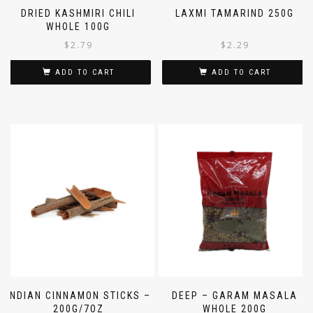
DRIED KASHMIRI CHILI
LAXMI TAMARIND 250G
WHOLE 100G
$
2.79
$
2.29
ADD TO CART
ADD TO CART
INDIAN CINNAMON STICKS –
DEEP – GARAM MASALA