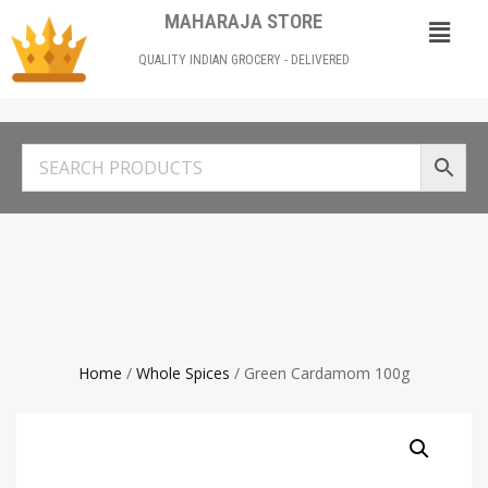
MAHARAJA STORE
QUALITY INDIAN GROCERY - DELIVERED
Home
/
Whole Spices
/ Green Cardamom 100g