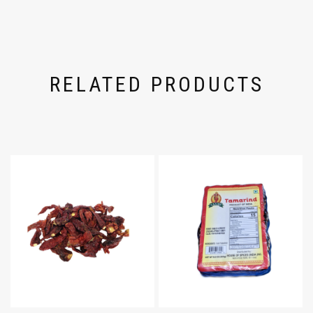
RELATED PRODUCTS