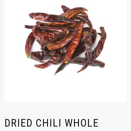
DRIED CHILI WHOLE