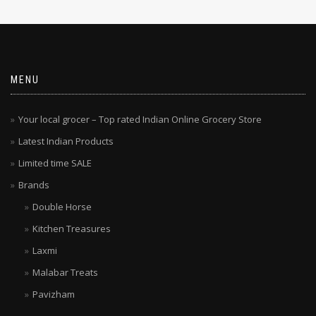
MENU
Your local grocer – Top rated Indian Online Grocery Store
Latest Indian Products
Limited time SALE
Brands
Double Horse
Kitchen Treasures
Laxmi
Malabar Treats
Pavizham