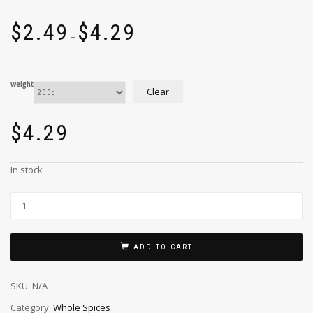
$
2.49
$
4.29
–
weight
Clear
$
4.29
In stock
ADD TO CART
SKU:
N/A
Category:
Whole Spices