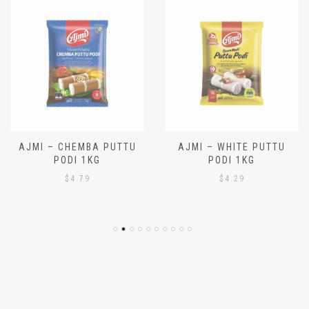
AJMI – CHEMBA PUTTU
AJMI – WHITE PUTTU
PODI 1KG
PODI 1KG
$
4.79
$
4.29