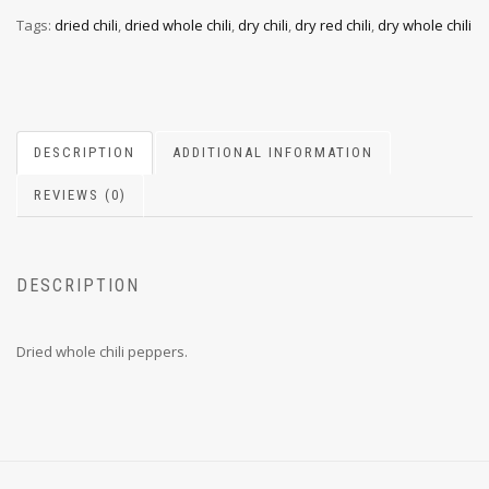
Tags:
dried chili
,
dried whole chili
,
dry chili
,
dry red chili
,
dry whole chili
DESCRIPTION
ADDITIONAL INFORMATION
REVIEWS (0)
DESCRIPTION
Dried whole chili peppers.