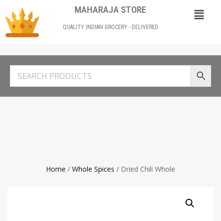
MAHARAJA STORE
QUALITY INDIAN GROCERY - DELIVERED
Home
/
Whole Spices
/ Dried Chili Whole