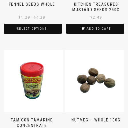
FENNEL SEEDS WHOLE
KITCHEN TREASURES
MUSTARD SEEDS 250G
$
1.29
$
4.29
$
2.49
–
SELECT OPTIONS
ADD TO CART
TAMICON TAMARIND
NUTMEG – WHOLE 100G