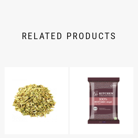
RELATED PRODUCTS