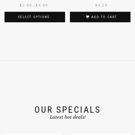
CONCENTRATE
$
2.99
$
4.99
$
4.29
–
SELECT OPTIONS
ADD TO CART
OUR SPECIALS
Latest hot deals!