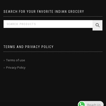
SEARCH FOR YOUR FAVORITE INDIAN GROCERY
TERMS AND PRIVACY POLICY
Terms of use
Privacy Policy
Reach Us