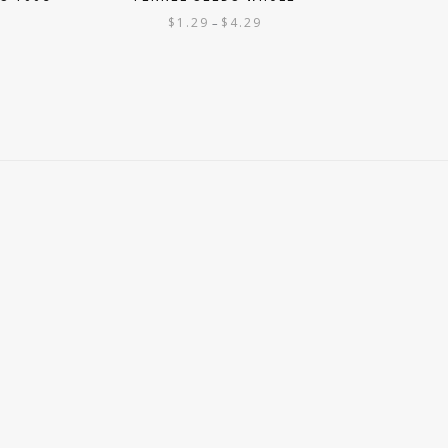
$
1.29
$
4.29
–