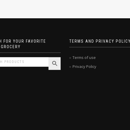
 FOR YOUR FAVORITE
TERMS AND PRIVACY POLIC
 GROCERY
Terms of use
Privacy Policy