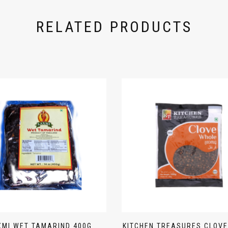
RELATED PRODUCTS
XMI WET TAMARIND 400G
KITCHEN TREASURES CLOVE