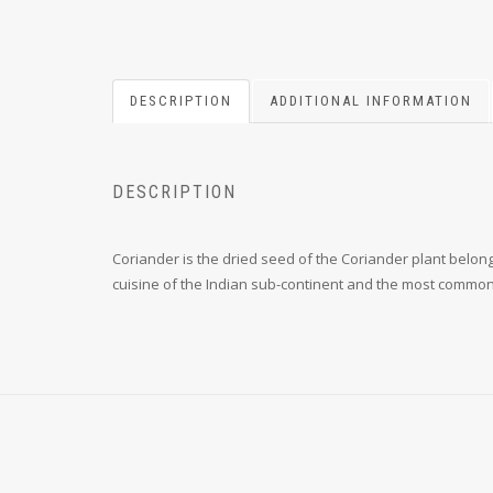
DESCRIPTION
ADDITIONAL INFORMATION
DESCRIPTION
Coriander is the dried seed of the Coriander plant belong
cuisine of the Indian sub-continent and the most commo