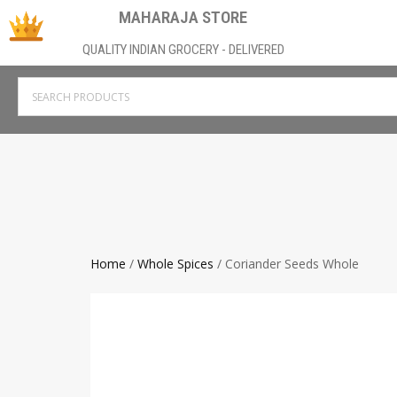
MAHARAJA STORE
QUALITY INDIAN GROCERY - DELIVERED
Home
/
Whole Spices
/ Coriander Seeds Whole