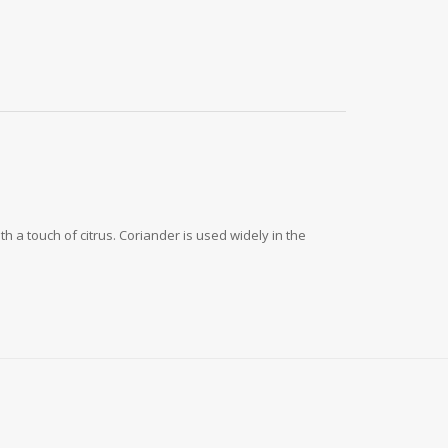
h a touch of citrus. Coriander is used widely in the