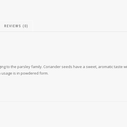
REVIEWS (0)
ing to the parsley family. Coriander seeds have a sweet, aromatic taste wit
n usage is in powdered form.