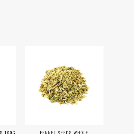
S 100G
FENNEL SEEDS WHOLE