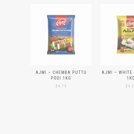
N ALOO
AJMI – CHEMBA PUTTU
AJMI – WHITE
IECES)
PODI 1KG
1K
$
4.79
$
4.