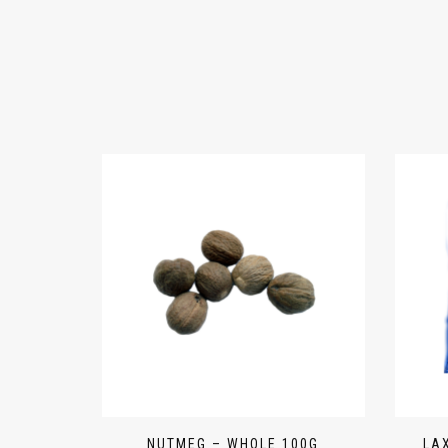
NUTMEG – WHOLE 100G
LA