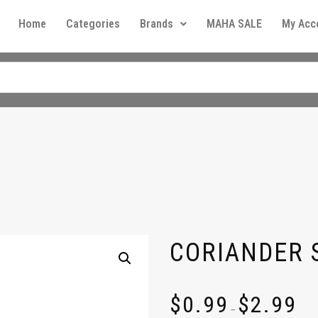
Home
Categories
Brands
MAHA SALE
My Acc
CORIANDER 
$
0.99
$
2.99
–