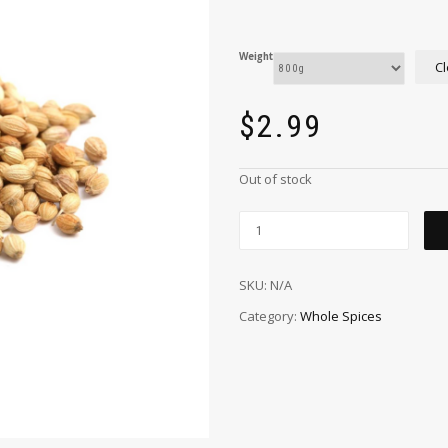
Weight
Cl
$
2.99
Out of stock
SKU:
N/A
Category:
Whole Spices