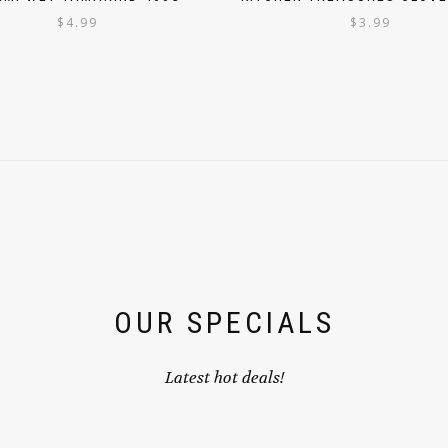
$
4.99
$
3.99
OUR SPECIALS
Latest hot deals!