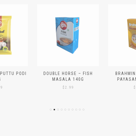
 PUTTU PODI
DOUBLE HORSE – FISH
BRAHMIN
G
MASALA 140G
PAYASA
29
$
2.99
$