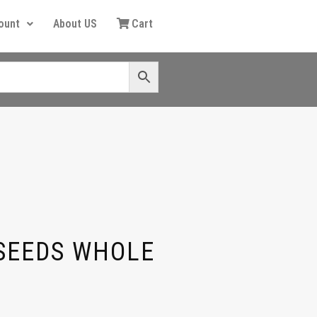
ount
About US
Cart
SEEDS WHOLE