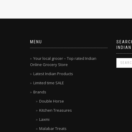
MENU
SEARCH
INDIAN
Your local grocer – Top rated Indian
Online Grocery Store
Latest Indian Products
Limited time SALE
Brands
Double Horse
Kitchen Treasures
Laxmi
Malabar Treats