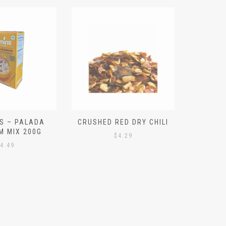
S – PALADA
CRUSHED RED DRY CHILI
NICE 
M MIX 200G
PO
$
4.29
4.49