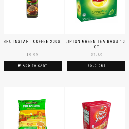
BRU INSTANT COFFEE 200G
LIPTON GREEN TEA BAGS 100
CT
$
9.99
$
7.89
ADD TO CART
SOLD OUT