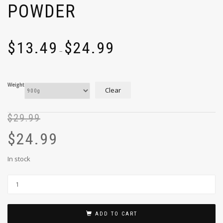
POWDER
$
13.49
$
24.99
–
Weight
Clear
$
29.99
$
24.99
In stock
ADD TO CART