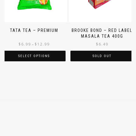
TATA TEA – PREMIUM
BROOKE BOND – RED LABEL
MASALA TEA 400G
$
6.99
$
12.99
$
6.49
–
SELECT OPTIONS
SOLD OUT