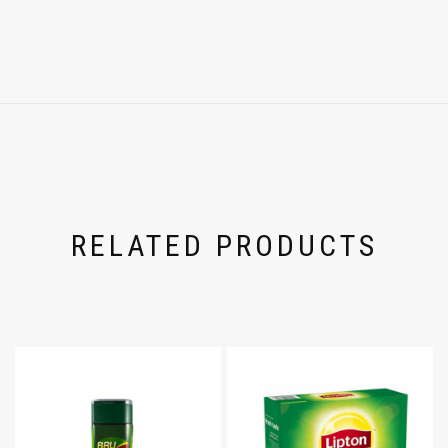
RELATED PRODUCTS