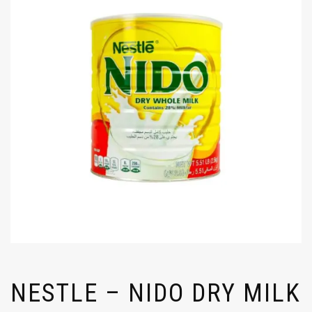
NESTLE – NIDO DRY MILK