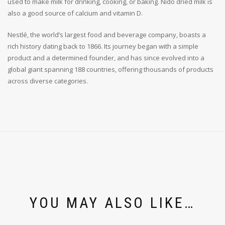
used to make milk for drinking, cooking, or baking. Nido dried milk is
also a good source of calcium and vitamin D.
Nestlé, the world’s largest food and beverage company, boasts a
rich history dating back to 1866. Its journey began with a simple
product and a determined founder, and has since evolved into a
global giant spanning 188 countries, offering thousands of products
across diverse categories.
YOU MAY ALSO LIKE…