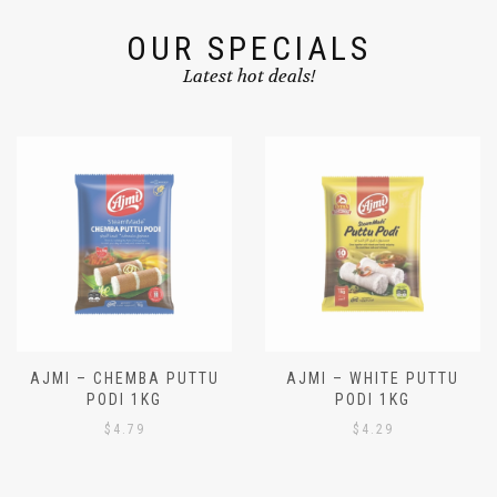
OUR SPECIALS
Latest hot deals!
AJMI – CHEMBA PUTTU
AJMI – WHITE PUTTU
PODI 1KG
PODI 1KG
$
4.79
$
4.29