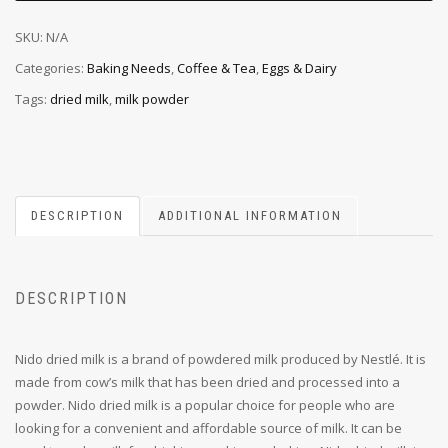
SKU:
N/A
Categories:
Baking Needs
,
Coffee & Tea
,
Eggs & Dairy
Tags:
dried milk
,
milk powder
DESCRIPTION
ADDITIONAL INFORMATION
DESCRIPTION
Nido dried milk is a brand of powdered milk produced by Nestlé. It is
made from cow’s milk that has been dried and processed into a
powder. Nido dried milk is a popular choice for people who are
looking for a convenient and affordable source of milk. It can be