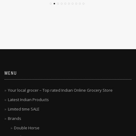
MENU
Your local grocer – Top rated Indian Online Grocery Store
Latest Indian Products
Limited time SALE
Brands