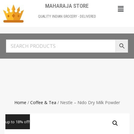
MAHARAJA STORE
QUALITY INDIAN GROCERY - DELIVERED
Home
/
Coffee & Tea
/ Nestle – Nido Dry Milk Powder
up to 18% off!