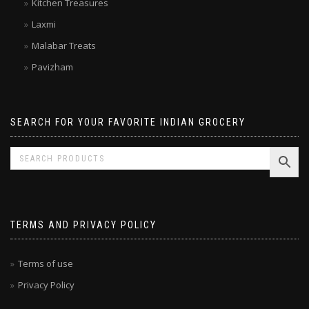
Double Horse
Kitchen Treasures
Laxmi
Malabar Treats
Pavizham
SEARCH FOR YOUR FAVORITE INDIAN GROCERY
TERMS AND PRIVACY POLICY
Terms of use
Privacy Policy