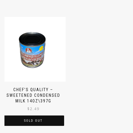
CHEF’S QUALITY –
SWEETENED CONDENSED
MILK 14OZ\397G
$
2.49
SOLD OUT