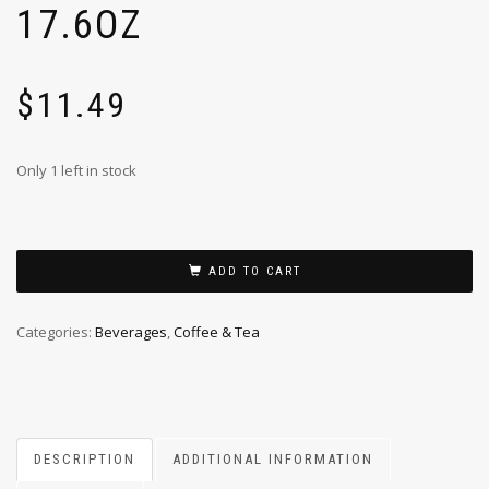
17.6OZ
$
11.49
Only 1 left in stock
ADD TO CART
Categories:
Beverages
,
Coffee & Tea
DESCRIPTION
ADDITIONAL INFORMATION