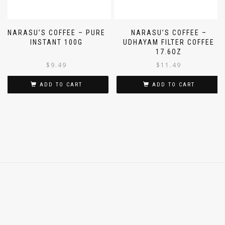
NARASU’S COFFEE – PURE
NARASU’S COFFEE –
INSTANT 100G
UDHAYAM FILTER COFFEE
17.6OZ
$
9.49
$
11.49
ADD TO CART
ADD TO CART