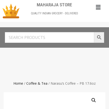
MAHARAJA STORE
QUALITY INDIAN GROCERY - DELIVERED
Home
/
Coffee & Tea
/ Narasu’s Coffee – PB 17.6oz