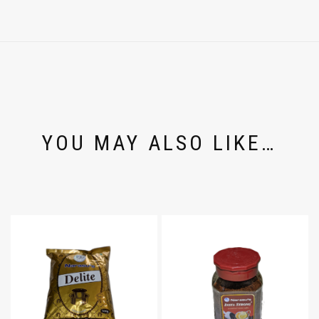
YOU MAY ALSO LIKE…