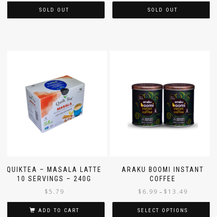
SOLD OUT
SOLD OUT
QUIKTEA – MASALA LATTE
ARAKU BOOMI INSTANT
10 SERVINGS – 240G
COFFEE
$
5.79
$
6.99
$
13.49
–
ADD TO CART
SELECT OPTIONS