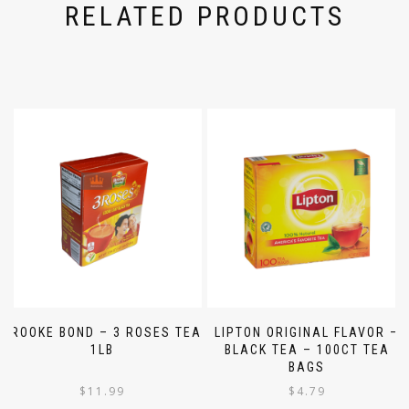
RELATED PRODUCTS
BROOKE BOND – 3 ROSES TEA
LIPTON ORIGINAL FLAVOR –
1LB
BLACK TEA – 100CT TEA
BAGS
$
11.99
$
4.79