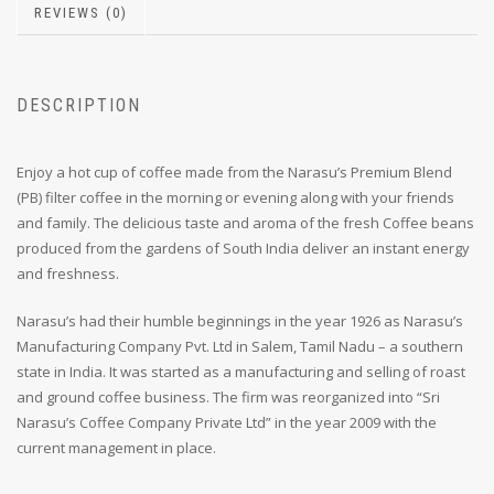
REVIEWS (0)
DESCRIPTION
Enjoy a hot cup of coffee made from the Narasu’s Premium Blend
(PB) filter coffee in the morning or evening along with your friends
and family. The delicious taste and aroma of the fresh Coffee beans
produced from the gardens of South India deliver an instant energy
and freshness.
Narasu’s had their humble beginnings in the year 1926 as Narasu’s
Manufacturing Company Pvt. Ltd in Salem, Tamil Nadu – a southern
state in India. It was started as a manufacturing and selling of roast
and ground coffee business. The firm was reorganized into “Sri
Narasu’s Coffee Company Private Ltd” in the year 2009 with the
current management in place.