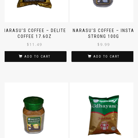
NARASU’S COFFEE – DELITE
NARASU’S COFFEE – INSTA
COFFEE 17.6OZ
STRONG 100G
$
11.49
$
9.99
ADD TO CART
ADD TO CART