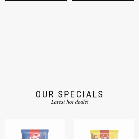
OUR SPECIALS
Latest hot deals!