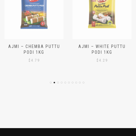
AJMI – CHEMBA PUTTU
AJMI – WHITE PUTTU
PODI 1KG
PODI 1KG
$
4.79
$
4.29