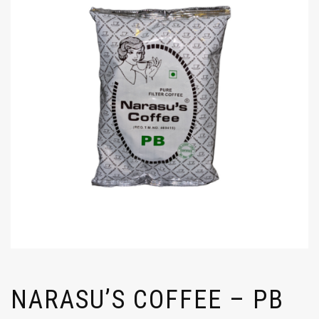
NARASU’S COFFEE – PB