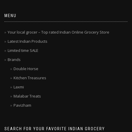
MENU
Your local grocer – Top rated Indian Online Grocery Store
Latest Indian Products
Limited time SALE
Brands
Double Horse
Kitchen Treasures
Laxmi
Malabar Treats
Pavizham
SEARCH FOR YOUR FAVORITE INDIAN GROCERY