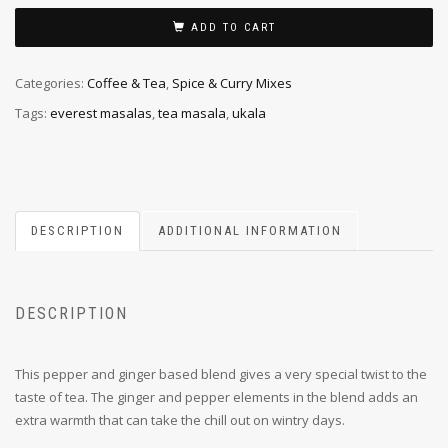
ADD TO CART
Categories:
Coffee & Tea
,
Spice & Curry Mixes
Tags:
everest masalas
,
tea masala
,
ukala
DESCRIPTION
ADDITIONAL INFORMATION
DESCRIPTION
This pepper and ginger based blend gives a very special twist to the
taste of tea. The ginger and pepper elements in the blend adds an
extra warmth that can take the chill out on wintry days.