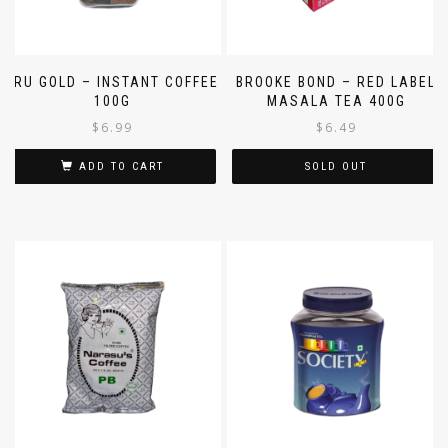
BRU GOLD – INSTANT COFFEE
BROOKE BOND – RED LABEL
100G
MASALA TEA 400G
$
6.99
$
6.49
ADD TO CART
SOLD OUT