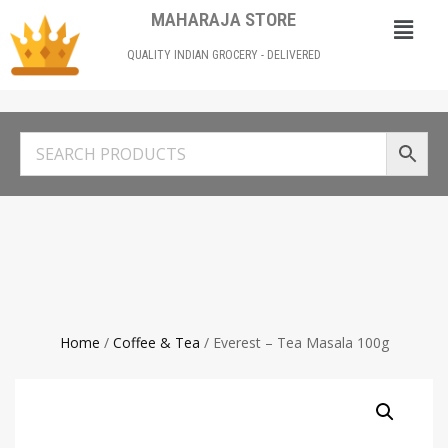
MAHARAJA STORE
QUALITY INDIAN GROCERY - DELIVERED
Home
/
Coffee & Tea
/ Everest – Tea Masala 100g