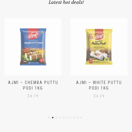
OUR SPECIALS
Latest hot deals!
AJMI – CHEMBA PUTTU
AJMI – WHITE PUTTU
PODI 1KG
PODI 1KG
$
4.79
$
4.29