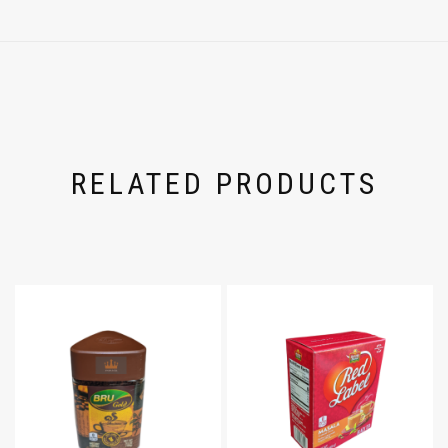
RELATED PRODUCTS