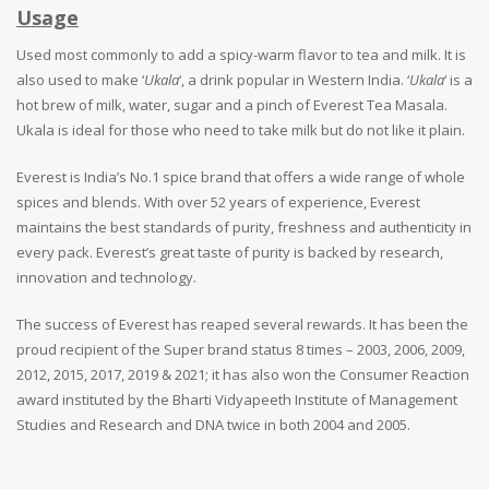
Usage
Used most commonly to add a spicy-warm flavor to tea and milk. It is
also used to make ‘
Ukala
‘, a drink popular in Western India. ‘
Ukala
‘ is a
hot brew of milk, water, sugar and a pinch of Everest Tea Masala.
Ukala is ideal for those who need to take milk but do not like it plain.
Everest is India’s No.1 spice brand that offers a wide range of whole
spices and blends. With over 52 years of experience, Everest
maintains the best standards of purity, freshness and authenticity in
every pack. Everest’s great taste of purity is backed by research,
innovation and technology.
The success of Everest has reaped several rewards. It has been the
proud recipient of the Super brand status 8 times – 2003, 2006, 2009,
2012, 2015, 2017, 2019 & 2021; it has also won the Consumer Reaction
award instituted by the Bharti Vidyapeeth Institute of Management
Studies and Research and DNA twice in both 2004 and 2005.