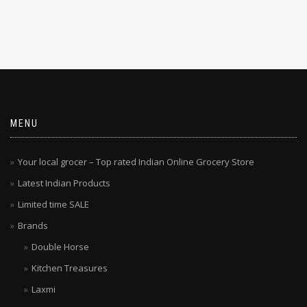
MENU
Your local grocer – Top rated Indian Online Grocery Store
Latest Indian Products
Limited time SALE
Brands
Double Horse
Kitchen Treasures
Laxmi