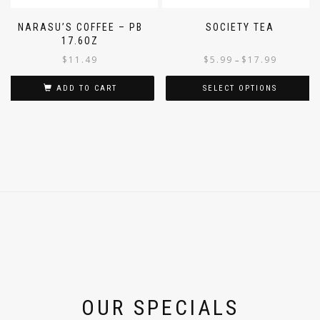
NARASU’S COFFEE – PB
SOCIETY TEA
17.6OZ
$
11.49
$
5.99
$
17.99
–
ADD TO CART
SELECT OPTIONS