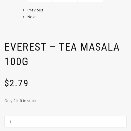
Previous
Next
EVEREST – TEA MASALA
100G
$
2.79
Only 2 left in stock