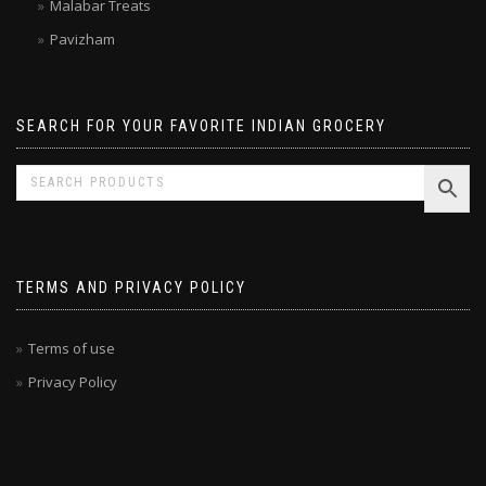
Malabar Treats
Pavizham
SEARCH FOR YOUR FAVORITE INDIAN GROCERY
TERMS AND PRIVACY POLICY
Terms of use
Privacy Policy