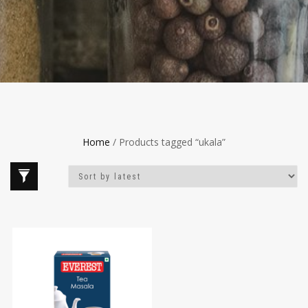
Home
/ Products tagged “ukala”