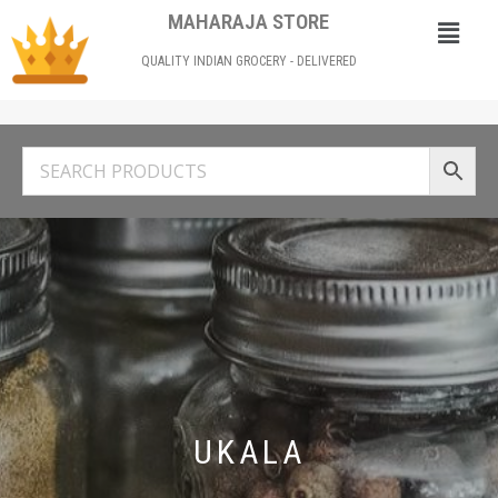
MAHARAJA STORE
QUALITY INDIAN GROCERY - DELIVERED
UKALA