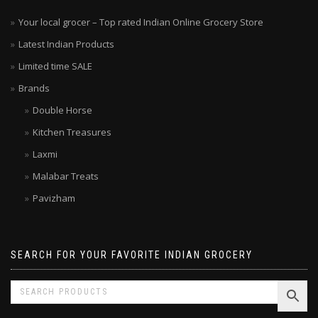
Your local grocer – Top rated Indian Online Grocery Store
Latest Indian Products
Limited time SALE
Brands
Double Horse
Kitchen Treasures
Laxmi
Malabar Treats
Pavizham
SEARCH FOR YOUR FAVORITE INDIAN GROCERY