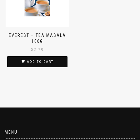
EVEREST – TEA MASALA
100G
$
2.79
ADD TO CART
MENU