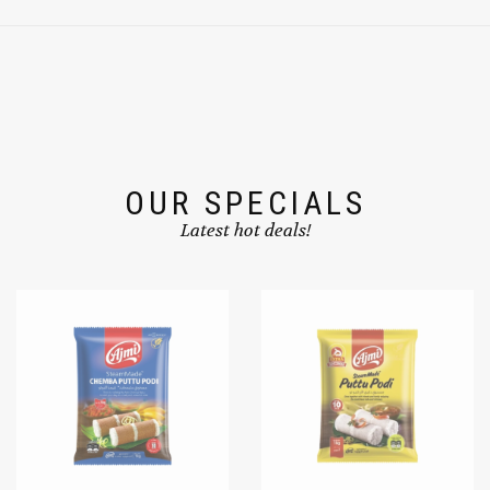
OUR SPECIALS
Latest hot deals!