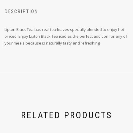
DESCRIPTION
Lipton Black Tea has real tea leaves specially blended to enjoy hot
or iced. Enjoy Lipton Black Tea iced as the perfect addition for any of
your meals because is naturally tasty and refreshing.
RELATED PRODUCTS