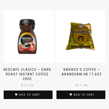
NESCAFE CLASICO – DARK
NARASU’S COFFEE –
ROAST INSTANT COFFEE
ANANDHAM HB 17.6OZ
200G
$
14.99
$
11.49
ADD TO CART
ADD TO CART