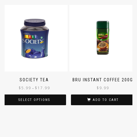
SOCIETY TEA
BRU INSTANT COFFEE 200G
$
5.99
$
17.99
$
9.99
–
SELECT OPTIONS
ADD TO CART