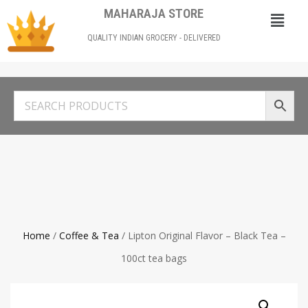
MAHARAJA STORE
QUALITY INDIAN GROCERY - DELIVERED
Home
/
Coffee & Tea
/ Lipton Original Flavor – Black Tea –
100ct tea bags