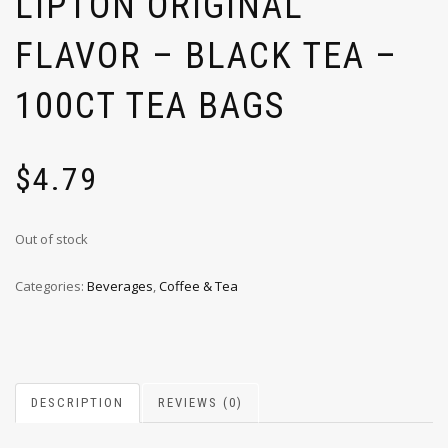
LIPTON ORIGINAL
FLAVOR – BLACK TEA –
100CT TEA BAGS
$
4.79
Out of stock
Categories:
Beverages
,
Coffee & Tea
DESCRIPTION
REVIEWS (0)