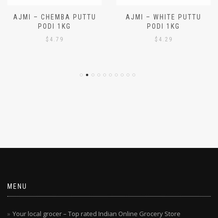
AJMI – CHEMBA PUTTU
AJMI – WHITE PUTTU
PODI 1KG
PODI 1KG
$
4.79
$
4.29
MENU