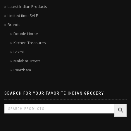
Your local grocer – Top rated Indian Online Grocery Store
Latest Indian Products
Limited time SALE
Brands
Double Horse
Kitchen Treasures
Laxmi
Malabar Treats
Pavizham
SEARCH FOR YOUR FAVORITE INDIAN GROCERY