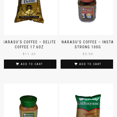
NARASU’S COFFEE – DELITE
NARASU’S COFFEE – INSTA
COFFEE 17.6OZ
STRONG 100G
$
11.49
$
9.99
ADD TO CART
ADD TO CART