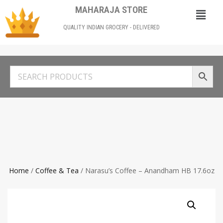
MAHARAJA STORE
QUALITY INDIAN GROCERY - DELIVERED
Home
/
Coffee & Tea
/ Narasu’s Coffee – Anandham HB 17.6oz