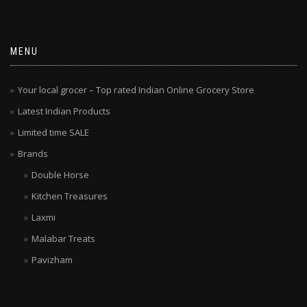
MENU
Your local grocer – Top rated Indian Online Grocery Store
Latest Indian Products
Limited time SALE
Brands
Double Horse
Kitchen Treasures
Laxmi
Malabar Treats
Pavizham