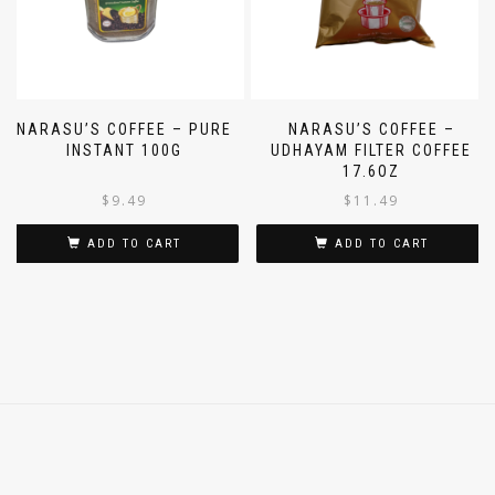
NARASU’S COFFEE – PURE
NARASU’S COFFEE –
INSTANT 100G
UDHAYAM FILTER COFFEE
17.6OZ
$
9.49
$
11.49
ADD TO CART
ADD TO CART