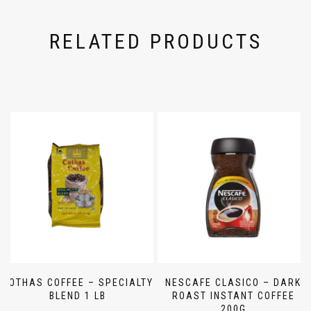
RELATED PRODUCTS
COTHAS COFFEE – SPECIALTY
NESCAFE CLASICO – DARK
BLEND 1 LB
ROAST INSTANT COFFEE