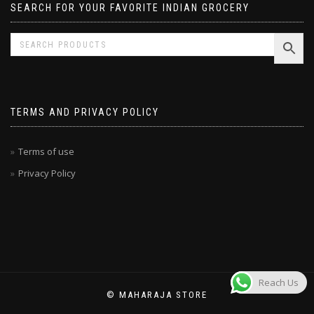
SEARCH FOR YOUR FAVORITE INDIAN GROCERY
TERMS AND PRIVACY POLICY
Terms of use
Privacy Policy
Reach Us