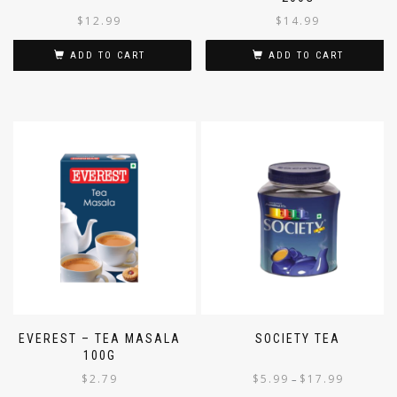
200G
$
12.99
$
14.99
ADD TO CART
ADD TO CART
EVEREST – TEA MASALA
SOCIETY TEA
100G