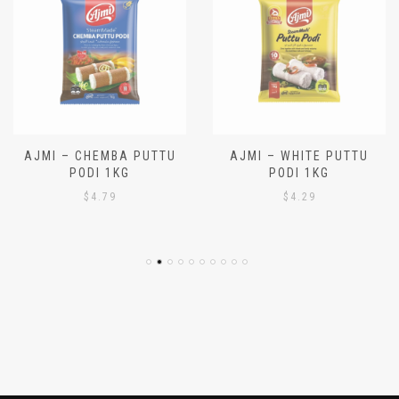
AJMI – CHEMBA PUTTU
AJMI – WHITE PUTTU
PODI 1KG
PODI 1KG
$
4.79
$
4.29