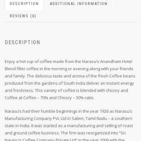
DESCRIPTION
ADDITIONAL INFORMATION
REVIEWS (0)
DESCRIPTION
Enjoy a hot cup of coffee made from the Narasu’s Anandham Hotel
Blend filter coffee in the morning or evening along with your friends
and family. The delicious taste and aroma of the fresh Coffee beans
produced from the gardens of South India deliver an instant energy
and freshness. This variety of coffee is blended with chicory and
Coffee at Coffee – 70% and Chicory – 30% ratio.
Narasu’s had their humble beginnings in the year 1926 as Narasu’s
Manufacturing Company Pvt. Ltd in Salem, Tamil Nadu – a southern
state in India. It was started as a manufacturing and selling of roast
and ground coffee business. The firm was reorganized into “Sri
Narasu’s Coffee Company Private Ltd” in the year 2009 with the