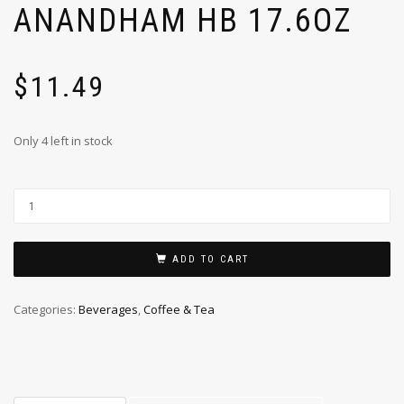
ANANDHAM HB 17.6OZ
$
11.49
Only 4 left in stock
ADD TO CART
Categories:
Beverages
,
Coffee & Tea