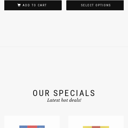
$
2.79
$
5.99
$
17.99
–
ADD TO CART
SELECT OPTIONS
OUR SPECIALS
Latest hot deals!