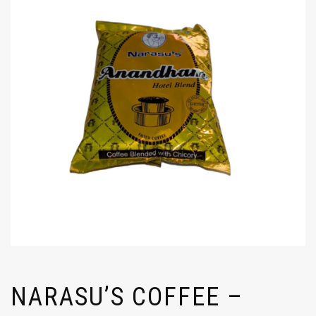
NARASU’S COFFEE –