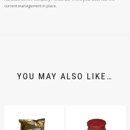
current management in place.
YOU MAY ALSO LIKE…