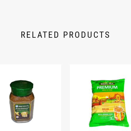
RELATED PRODUCTS