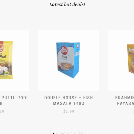
Latest hot deals!
 PUTTU PODI
DOUBLE HORSE – FISH
BRAHMIN
G
MASALA 140G
PAYASA
29
$
2.99
$