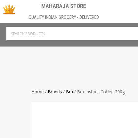
MAHARAJA STORE
QUALITY INDIAN GROCERY - DELIVERED
Home
/
Brands
/
Bru
/ Bru Instant Coffee 200g