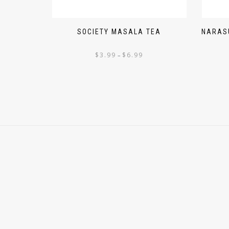
SOCIETY MASALA TEA
NARASU
$
3.99
$
6.99
–