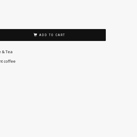
ADD TO CART
e & Tea
nt coffee