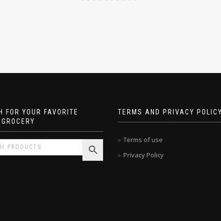
 FOR YOUR FAVORITE
TERMS AND PRIVACY POLIC
 GROCERY
Terms of use
Privacy Policy