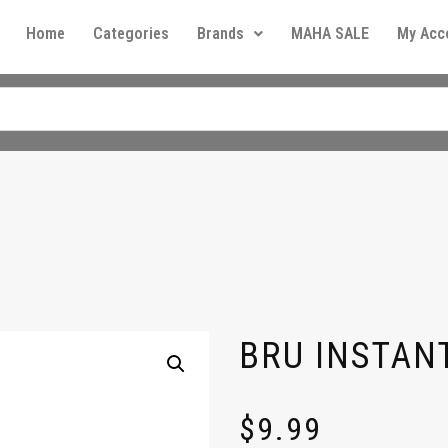
Home
Categories
Brands
MAHA SALE
My Acc
BRU INSTAN
$
9.99