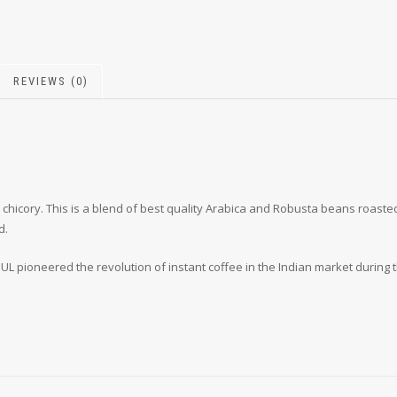
REVIEWS (0)
% chicory. This is a blend of best quality Arabica and Robusta beans roas
d.
L pioneered the revolution of instant coffee in the Indian market during t