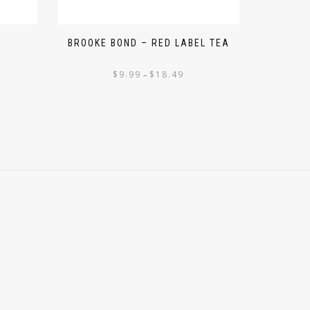
M
BROOKE BOND – RED LABEL TEA
$
9.99
$
18.49
–