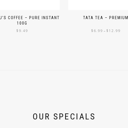
’S COFFEE – PURE INSTANT
TATA TEA – PREMIU
100G
$
9.49
$
6.99
$
12.99
–
OUR SPECIALS