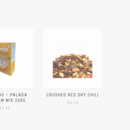
S – PALADA
CRUSHED RED DRY CHILI
NICE 
M MIX 200G
PO
$
4.29
4.49