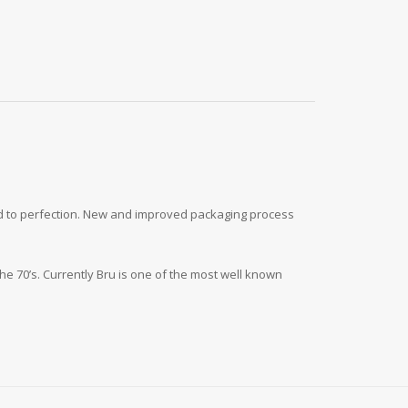
ted to perfection. New and improved packaging process
he 70’s. Currently Bru is one of the most well known