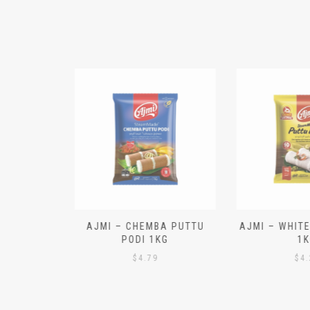
N ALOO
AJMI – CHEMBA PUTTU
AJMI – WHITE
IECES)
PODI 1KG
1K
$
4.79
$
4.