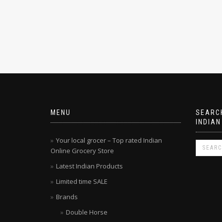
MENU
SEARCH
INDIAN
Your local grocer – Top rated Indian
Online Grocery Store
Latest Indian Products
Limited time SALE
Brands
Double Horse