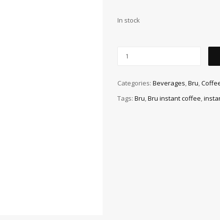
In stock
Categories:
Beverages
,
Bru
,
Coffe
Tags:
Bru
,
Bru instant coffee
,
insta