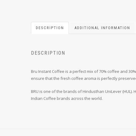
DESCRIPTION
ADDITIONAL INFORMATION
DESCRIPTION
Bru Instant Coffee is a perfect mix of 70% coffee and 30
ensure that the fresh coffee aroma is perfectly preserve
BRU is one of the brands of Hindusthan UniLever (HUL). HU
Indian Coffee brands across the world.