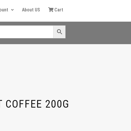
ount
About US
Cart
T COFFEE 200G