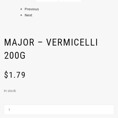
Previous
Next
MAJOR – VERMICELLI
200G
$
1.79
In stock