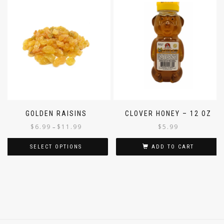
GOLDEN RAISINS
CLOVER HONEY – 12 OZ
$
6.99
$
11.99
$
5.99
–
SELECT OPTIONS
ADD TO CART