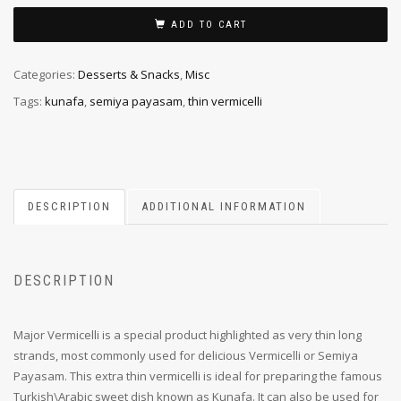
ADD TO CART
Categories:
Desserts & Snacks
,
Misc
Tags:
kunafa
,
semiya payasam
,
thin vermicelli
DESCRIPTION
ADDITIONAL INFORMATION
DESCRIPTION
Major Vermicelli is a special product highlighted as very thin long
strands, most commonly used for delicious Vermicelli or Semiya
Payasam. This extra thin vermicelli is ideal for preparing the famous
Turkish\Arabic sweet dish known as Kunafa. It can also be used for