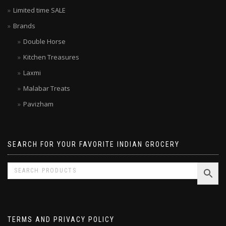
Latest Indian Products
Limited time SALE
Brands
Double Horse
Kitchen Treasures
Laxmi
Malabar Treats
Pavizham
SEARCH FOR YOUR FAVORITE INDIAN GROCERY