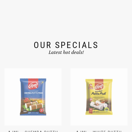
OUR SPECIALS
Latest hot deals!