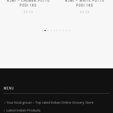
AJMI – CHEMBA PUTTU
AJMI – WHITE PUTTU
PODI 1KG
PODI 1KG
$
4.79
$
4.29
MENU
Your local grocer – Top rated Indian Online Grocery Store