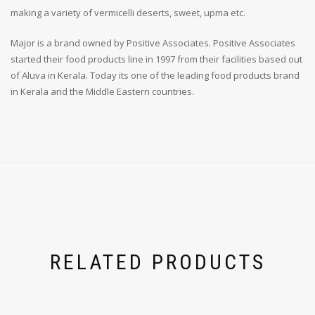
making a variety of vermicelli deserts, sweet, upma etc.
Major is a brand owned by Positive Associates. Positive Associates
started their food products line in 1997 from their facilities based out
of Aluva in Kerala. Today its one of the leading food products brand
in Kerala and the Middle Eastern countries.
RELATED PRODUCTS