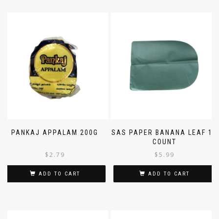
PANKAJ APPALAM 200G
SAS PAPER BANANA LEAF 10
COUNT
$
2.79
$
5.99
ADD TO CART
ADD TO CART