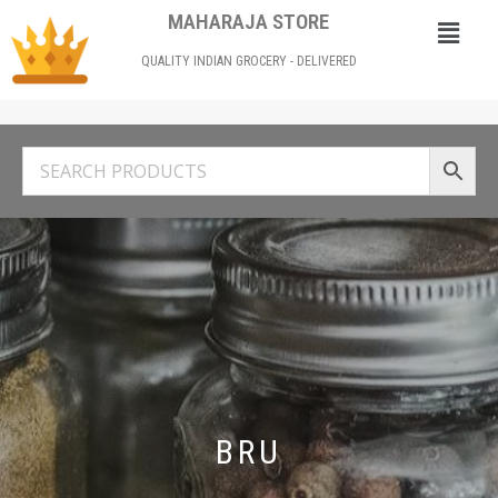
MAHARAJA STORE
QUALITY INDIAN GROCERY - DELIVERED
BRU