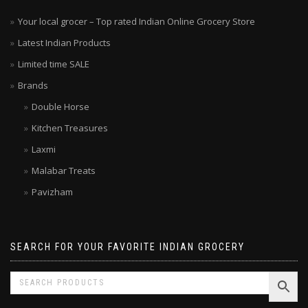
Your local grocer – Top rated Indian Online Grocery Store
Latest Indian Products
Limited time SALE
Brands
Double Horse
Kitchen Treasures
Laxmi
Malabar Treats
Pavizham
SEARCH FOR YOUR FAVORITE INDIAN GROCERY