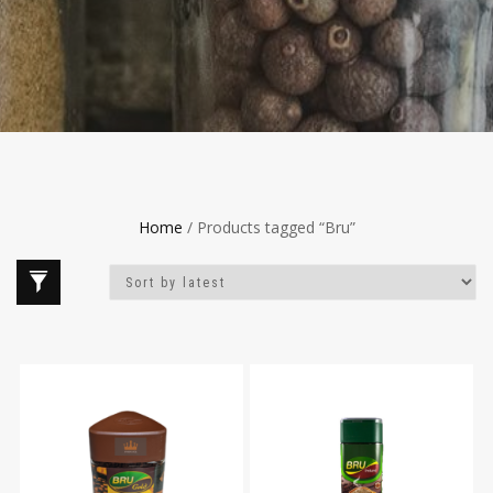
Home
/ Products tagged “Bru”