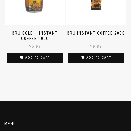
BRU GOLD – INSTANT
BRU INSTANT COFFEE 200G
COFFEE 100G
$
6.99
$
9.99
ADD TO CART
ADD TO CART
MENU