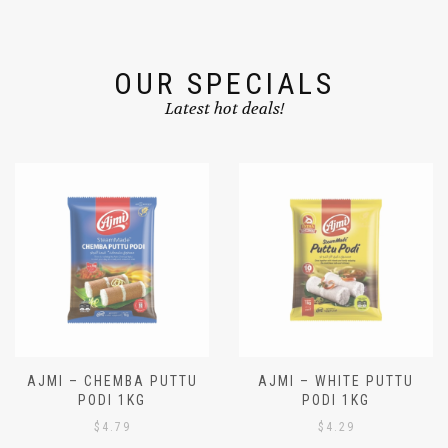
OUR SPECIALS
Latest hot deals!
AJMI – CHEMBA PUTTU
AJMI – WHITE PUTTU
PODI 1KG
PODI 1KG
$
4.79
$
4.29