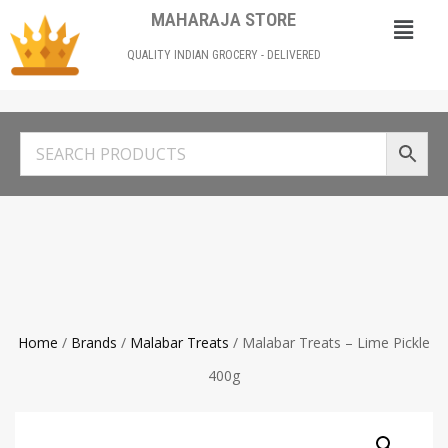
MAHARAJA STORE
QUALITY INDIAN GROCERY - DELIVERED
Home
/
Brands
/
Malabar Treats
/ Malabar Treats – Lime Pickle
400g