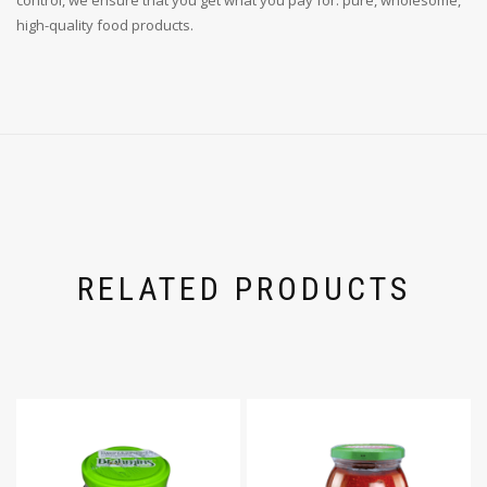
high-quality food products.
RELATED PRODUCTS