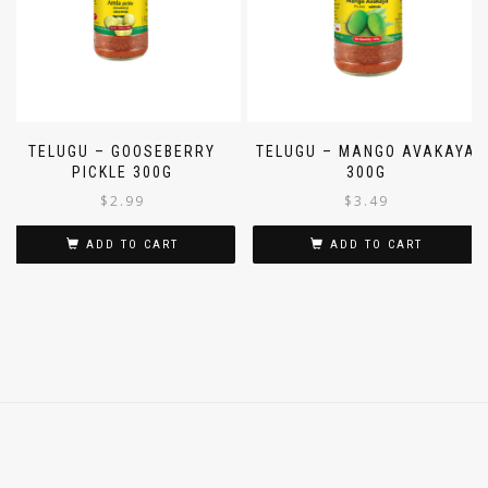
TELUGU – GOOSEBERRY
TELUGU – MANGO AVAKAYA
PICKLE 300G
300G
$
2.99
$
3.49
ADD TO CART
ADD TO CART