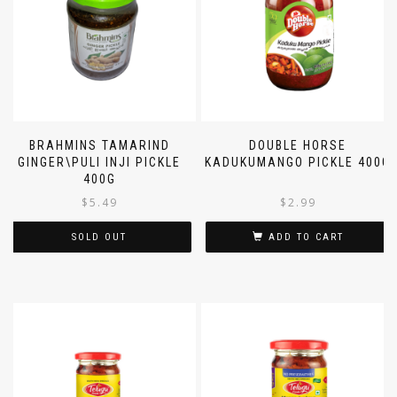
BRAHMINS TAMARIND
DOUBLE HORSE
GINGER\PULI INJI PICKLE
KADUKUMANGO PICKLE 400G
400G
$
5.49
$
2.99
SOLD OUT
ADD TO CART