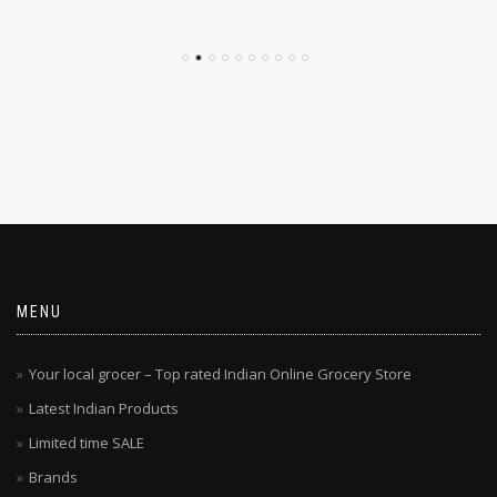
MENU
Your local grocer – Top rated Indian Online Grocery Store
Latest Indian Products
Limited time SALE