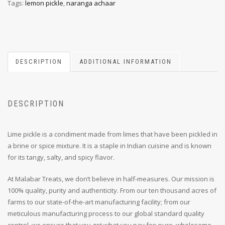
Tags:
lemon pickle
,
naranga achaar
DESCRIPTION
ADDITIONAL INFORMATION
DESCRIPTION
Lime pickle is a condiment made from limes that have been pickled in
a brine or spice mixture. It is a staple in Indian cuisine and is known
for its tangy, salty, and spicy flavor.
At Malabar Treats, we don’t believe in half-measures. Our mission is
100% quality, purity and authenticity. From our ten thousand acres of
farms to our state-of-the-art manufacturing facility; from our
meticulous manufacturing process to our global standard quality
control, we ensure that you get what you pay for: pure, wholesome,