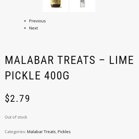
Previous
Next
MALABAR TREATS – LIME
PICKLE 400G
$
2.79
Out of stock
Categories:
Malabar Treats
,
Pickles