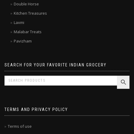
Brands
Double Horse
Kitchen Treasures
Laxmi
Malabar Treats
Pavizham
SEARCH FOR YOUR FAVORITE INDIAN GROCERY
TERMS AND PRIVACY POLICY
Terms of use