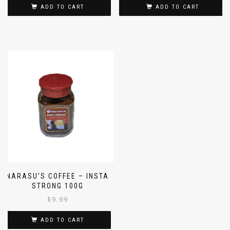
ADD TO CART
ADD TO CART
NARASU’S COFFEE – INSTA
STRONG 100G
$
9.99
ADD TO CART