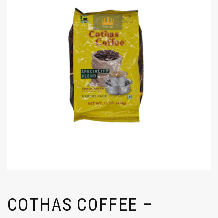
COTHAS COFFEE –