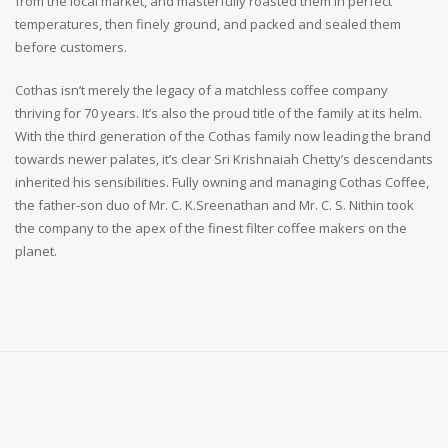
from the local market, and masterfully roasted them in perfect
temperatures, then finely ground, and packed and sealed them
before customers.
Cothas isn’t merely the legacy of a matchless coffee company
thriving for 70 years. It’s also the proud title of the family at its helm.
With the third generation of the Cothas family now leading the brand
towards newer palates, it’s clear Sri Krishnaiah Chetty’s descendants
inherited his sensibilities. Fully owning and managing Cothas Coffee,
the father-son duo of Mr. C. K.Sreenathan and Mr. C. S. Nithin took
the company to the apex of the finest filter coffee makers on the
planet.