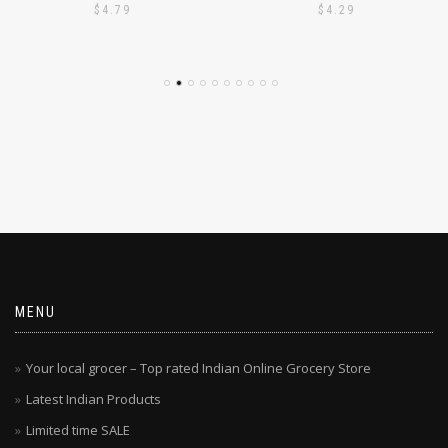
$
4.79
$
4.29
MENU
Your local grocer – Top rated Indian Online Grocery Store
Latest Indian Products
Limited time SALE