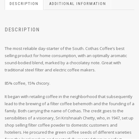
DESCRIPTION
ADDITIONAL INFORMATION
DESCRIPTION
The most reliable day-starter of the South. Cothas Coffee’s best
selling product for home consumption, with an optimally aromatic
sound-bodied blend, marked by a chocolatey note. Great with
traditional steel filter and electric coffee makers.
85% coffee, 15% chicory.
It began with retailing coffee in the neighborhood that subsequently
lead to the brewing of a filter coffee behemoth and the founding of a
family. Both carrying the name of Cothas. The credit goes to the
sensibilities of a visionary, Sri Krishnaiah Chetty, who, in 1947, set up
shop selling filter coffee powder to domestic customers and
hoteliers. He procured the green coffee seeds of different varieties