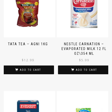
TATA TEA – AGNI 1KG
NESTLE CARNATION –
EVAPORATED MILK 12 FL
OZ\354 ML
$
12.99
$
5.99
ADD TO CART
ADD TO CART