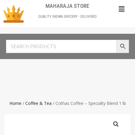
MAHARAJA STORE
QUALITY INDIAN GROCERY - DELIVERED
Home
/
Coffee & Tea
/ Cothas Coffee – Specialty Blend 1 lb