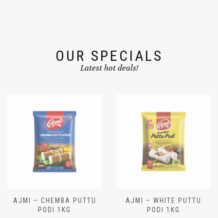
OUR SPECIALS
Latest hot deals!
AJMI – CHEMBA PUTTU
AJMI – WHITE PUTTU
PODI 1KG
PODI 1KG