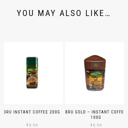
YOU MAY ALSO LIKE…
BRU INSTANT COFFEE 200G
BRU GOLD – INSTANT COFFEE
100G
$
9.99
$
6.99