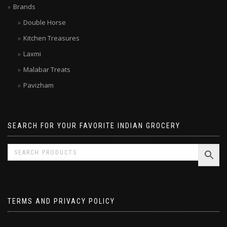
Brands
Double Horse
Kitchen Treasures
Laxmi
Malabar Treats
Pavizham
SEARCH FOR YOUR FAVORITE INDIAN GROCERY
TERMS AND PRIVACY POLICY