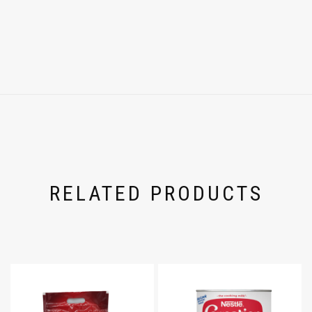
RELATED PRODUCTS