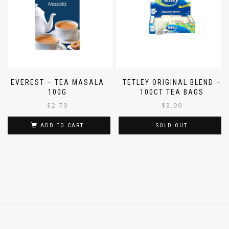
EVEREST – TEA MASALA
TETLEY ORIGINAL BLEND –
100G
100CT TEA BAGS
$
2.79
$
3.99
ADD TO CART
SOLD OUT