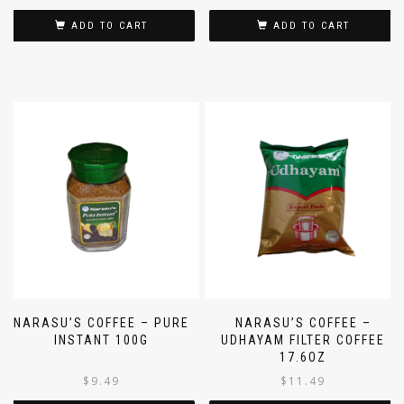
ADD TO CART
ADD TO CART
NARASU’S COFFEE – PURE
NARASU’S COFFEE –
INSTANT 100G
UDHAYAM FILTER COFFEE
17.6OZ
$
9.49
$
11.49