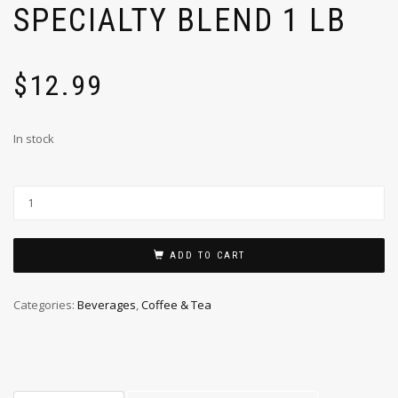
SPECIALTY BLEND 1 LB
$
12.99
In stock
ADD TO CART
Categories:
Beverages
,
Coffee & Tea