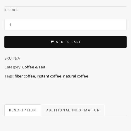
In stock
ADD TO CART
SKU:
N/A
Category:
Coffee & Tea
Tags:
filter coffee
,
instant coffee
,
natural coffee
DESCRIPTION
ADDITIONAL INFORMATION