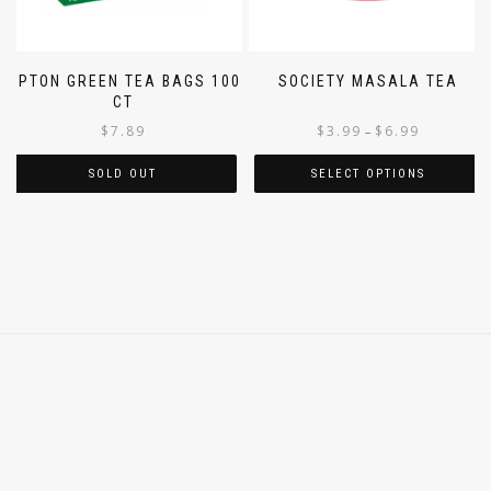
LIPTON GREEN TEA BAGS 100
SOCIETY MASALA TEA
CT
$
7.89
$
3.99
$
6.99
–
SOLD OUT
SELECT OPTIONS