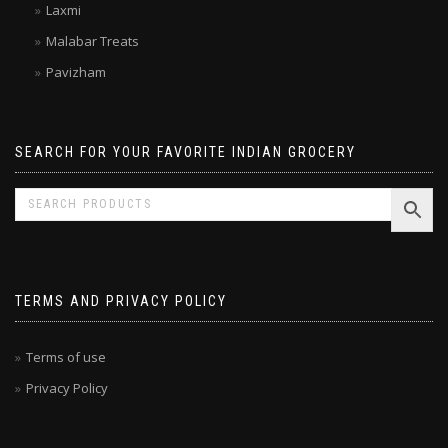
Laxmi
Malabar Treats
Pavizham
SEARCH FOR YOUR FAVORITE INDIAN GROCERY
TERMS AND PRIVACY POLICY
Terms of use
Privacy Policy