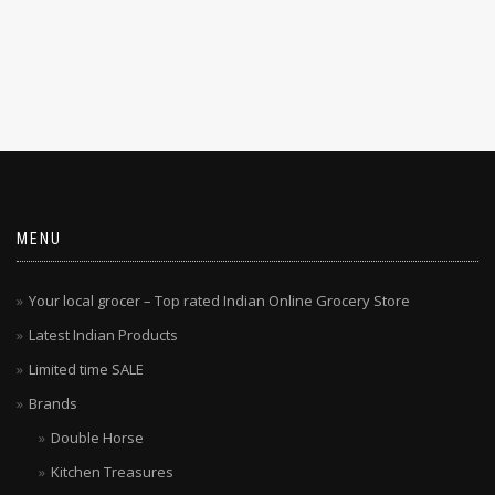
MENU
Your local grocer – Top rated Indian Online Grocery Store
Latest Indian Products
Limited time SALE
Brands
Double Horse
Kitchen Treasures