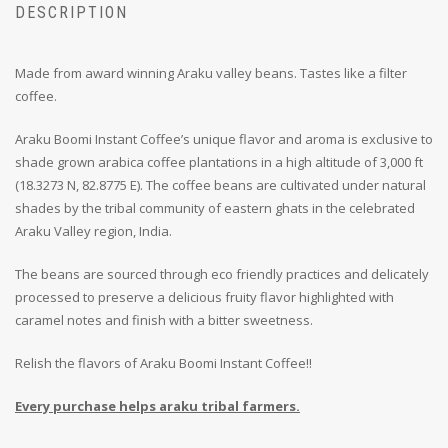
DESCRIPTION
Made from award winning Araku valley beans. Tastes like a filter
coffee.
Araku Boomi Instant Coffee’s unique flavor and aroma is exclusive to
shade grown arabica coffee plantations in a high altitude of 3,000 ft
(18.3273 N, 82.8775 E). The coffee beans are cultivated under natural
shades by the tribal community of eastern ghats in the celebrated
Araku Valley region, India.
The beans are sourced through eco friendly practices and delicately
processed to preserve a delicious fruity flavor highlighted with
caramel notes and finish with a bitter sweetness.
Relish the flavors of Araku Boomi Instant Coffee!!
Every purchase helps araku tribal farmers.