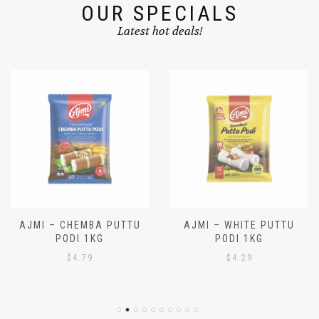
OUR SPECIALS
Latest hot deals!
AJMI – CHEMBA PUTTU
AJMI – WHITE PUTTU
PODI 1KG
PODI 1KG
$
4.79
$
4.29