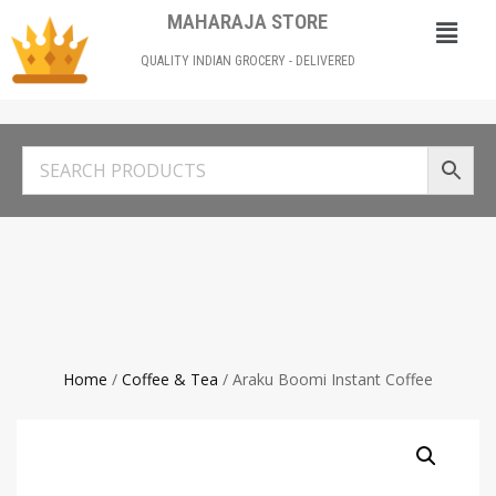
MAHARAJA STORE
QUALITY INDIAN GROCERY - DELIVERED
Home
/
Coffee & Tea
/ Araku Boomi Instant Coffee