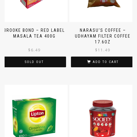
BROOKE BOND – RED LABEL
NARASU’S COFFEE –
MASALA TEA 400G
UDHAYAM FILTER COFFEE
17.6OZ
$
6.49
$
11.49
SOLD OUT
ADD TO CART