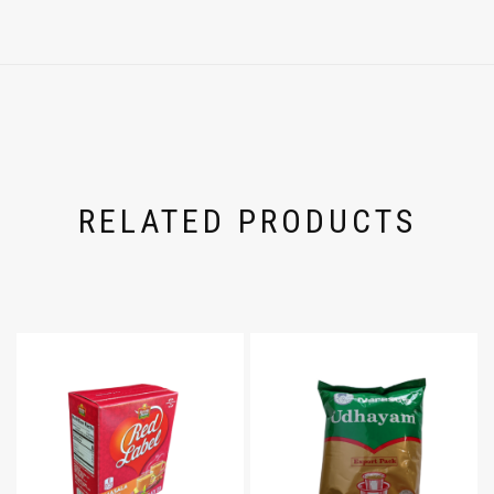
RELATED PRODUCTS