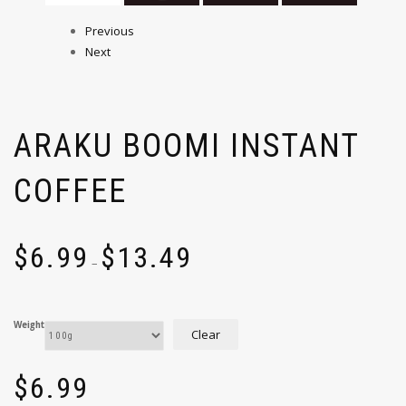
Previous
Next
ARAKU BOOMI INSTANT
COFFEE
$
6.99
$
13.49
–
Weight
Clear
$
6.99