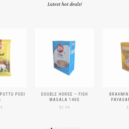
Latest hot deals!
 PUTTU PODI
DOUBLE HORSE – FISH
BRAHMIN
G
MASALA 140G
PAYASA
29
$
2.99
$