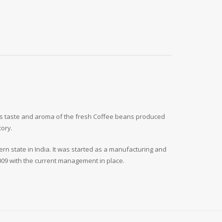
ous taste and aroma of the fresh Coffee beans produced
cory.
n state in India. It was started as a manufacturing and
2009 with the current management in place.