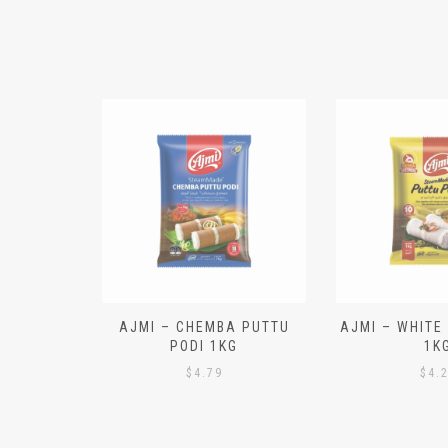
N ALOO
AJMI – CHEMBA PUTTU
AJMI – WHITE
IECES)
PODI 1KG
1K
$
4.79
$
4.