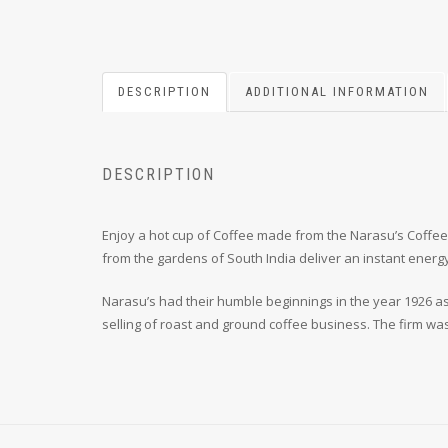
DESCRIPTION
ADDITIONAL INFORMATION
DESCRIPTION
Enjoy a hot cup of Coffee made from the Narasu’s Coffee
from the gardens of South India deliver an instant energy
Narasu’s had their humble beginnings in the year 1926 as
selling of roast and ground coffee business. The firm wa