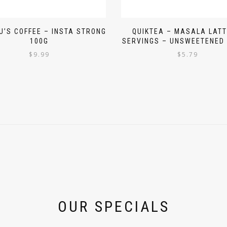
’S COFFEE – INSTA STRONG
QUIKTEA – MASALA LATT
100G
SERVINGS – UNSWEETENED 
$
9.99
$
5.79
OUR SPECIALS