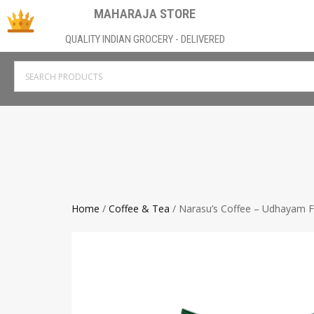
MAHARAJA STORE
QUALITY INDIAN GROCERY - DELIVERED
Home
/
Coffee & Tea
/ Narasu’s Coffee – Udhayam Fi