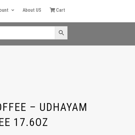
ount
About US
Cart
OFFEE – UDHAYAM
EE 17.6OZ