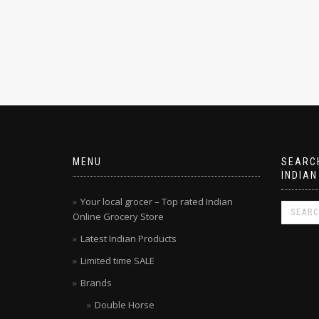
MENU
SEARCH
INDIAN
Your local grocer – Top rated Indian
Online Grocery Store
Latest Indian Products
Limited time SALE
Brands
Double Horse