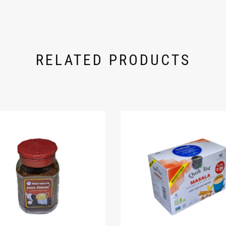
RELATED PRODUCTS