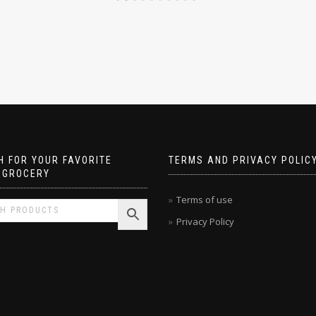
 FOR YOUR FAVORITE
TERMS AND PRIVACY POLIC
 GROCERY
Terms of use
Privacy Policy