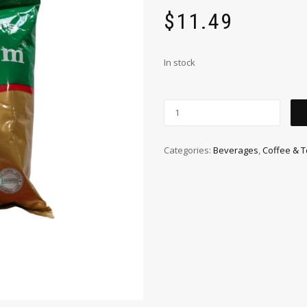
$
11.49
In stock
Categories:
Beverages
,
Coffee & 