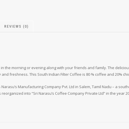
REVIEWS (0)
 in the morning or evening along with your friends and family. The delici
 and freshness. This South Indian Filter Coffee is 80 % coffee and 20% chi
 Narasu’s Manufacturing Company Pvt. Ltd in Salem, Tamil Nadu – a souther
s reorganized into “Sri Narasu’s Coffee Company Private Ltd” in the year 