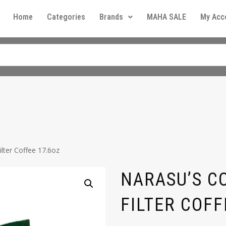
Home
Categories
Brands
MAHA SALE
My Acc
lter Coffee 17.6oz
NARASU’S C
FILTER COFF