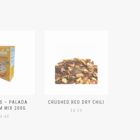
S – PALADA
CRUSHED RED DRY CHILI
NICE 
M MIX 200G
PO
$
4.29
4.49