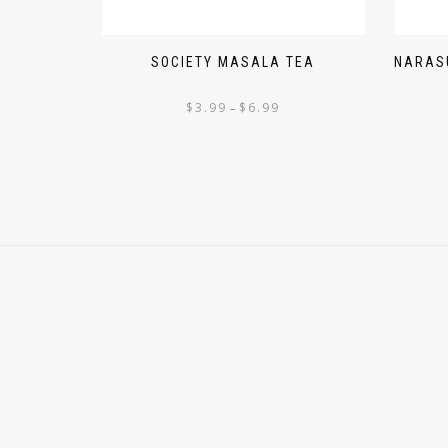
SOCIETY MASALA TEA
NARASU
$
3.99
$
6.99
–