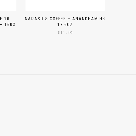
E 10
NARASU’S COFFEE – ANANDHAM HB
– 160G
17.6OZ
$
11.49