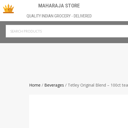
MAHARAJA STORE
QUALITY INDIAN GROCERY - DELIVERED
Home
/
Beverages
/ Tetley Original Blend – 100ct te