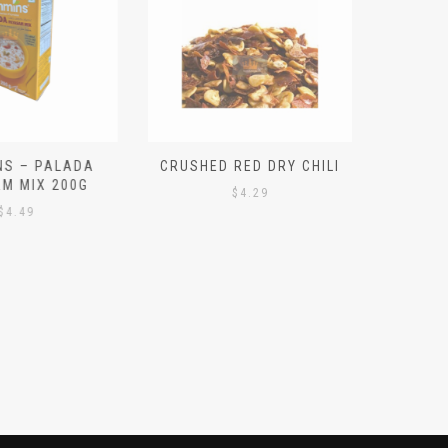
S – PALADA
CRUSHED RED DRY CHILI
NICE 
M MIX 200G
PO
$
4.29
4.49