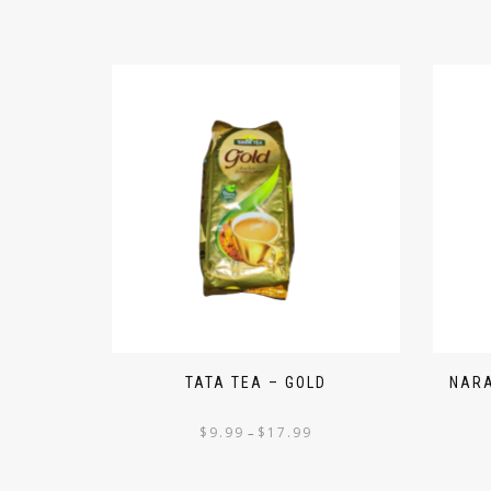
TATA TEA – GOLD
NARA
$
9.99
$
17.99
–