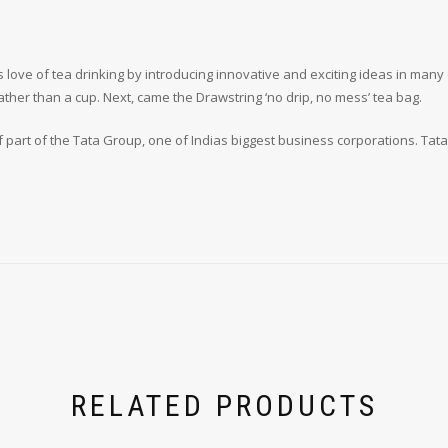
 love of tea drinking by introducing innovative and exciting ideas in many 
rather than a cup. Next, came the Drawstring ‘no drip, no mess’ tea bag.
elf part of the Tata Group, one of Indias biggest business corporations. Tat
RELATED PRODUCTS