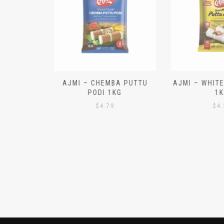
N ALOO
AJMI – CHEMBA PUTTU
AJMI – WHITE
IECES)
PODI 1KG
1K
$
4.79
$
4.