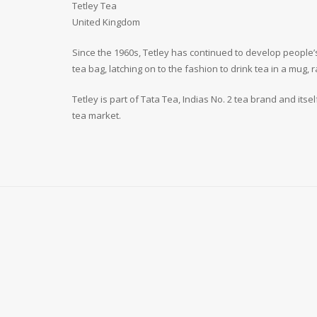
Tetley Tea
United Kingdom
Since the 1960s, Tetley has continued to develop people’s
tea bag, latching on to the fashion to drink tea in a mug, 
Tetley is part of Tata Tea, Indias No. 2 tea brand and its
tea market.