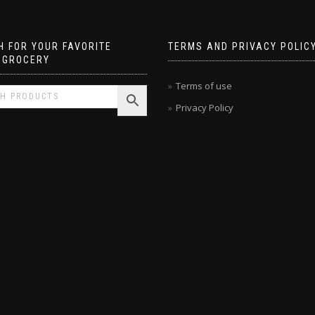
 FOR YOUR FAVORITE
TERMS AND PRIVACY POLIC
 GROCERY
Terms of use
Privacy Policy