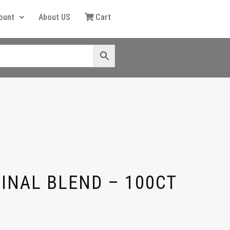
ount
About US
Cart
GINAL BLEND – 100CT