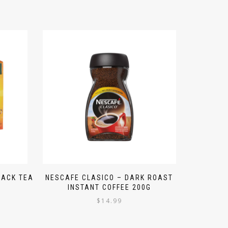
LACK TEA
NESCAFE CLASICO – DARK ROAST
INSTANT COFFEE 200G
$
14.99