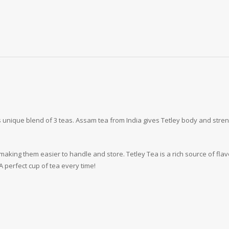
 unique blend of 3 teas. Assam tea from India gives Tetley body and strengt
king them easier to handle and store. Tetley Tea is a rich source of flavo
A perfect cup of tea every time!