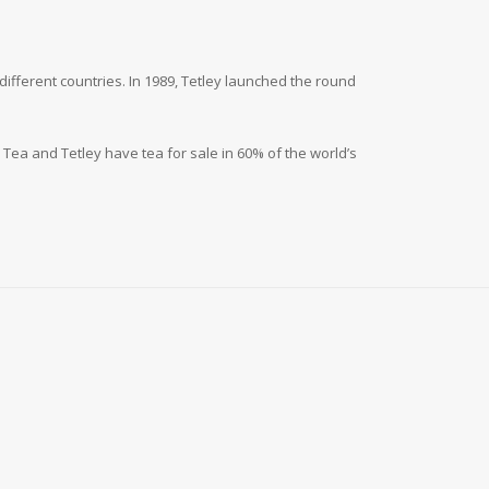
different countries. In 1989, Tetley launched the round
a Tea and Tetley have tea for sale in 60% of the world’s