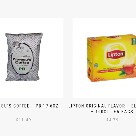
SU’S COFFEE – PB 17.6OZ
LIPTON ORIGINAL FLAVOR – B
– 100CT TEA BAGS
$
11.49
$
4.79