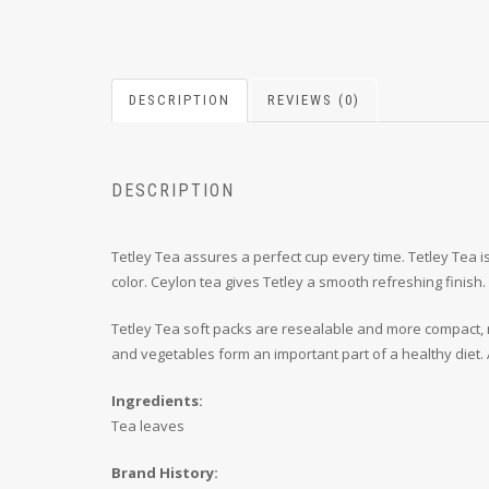
DESCRIPTION
REVIEWS (0)
DESCRIPTION
Tetley Tea assures a perfect cup every time. Tetley Tea is
color. Ceylon tea gives Tetley a smooth refreshing finish.
Tetley Tea soft packs are resealable and more compact, ma
and vegetables form an important part of a healthy diet. 
Ingredients:
Tea leaves
Brand History: