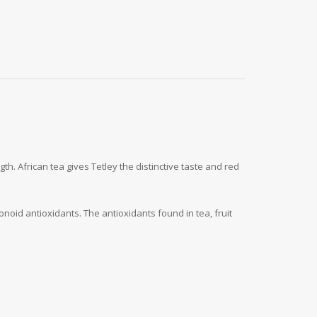
h. African tea gives Tetley the distinctive taste and red
noid antioxidants. The antioxidants found in tea, fruit