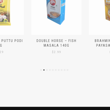
 PUTTU PODI
DOUBLE HORSE – FISH
BRAHMIN
G
MASALA 140G
PAYASA
29
$
2.99
$