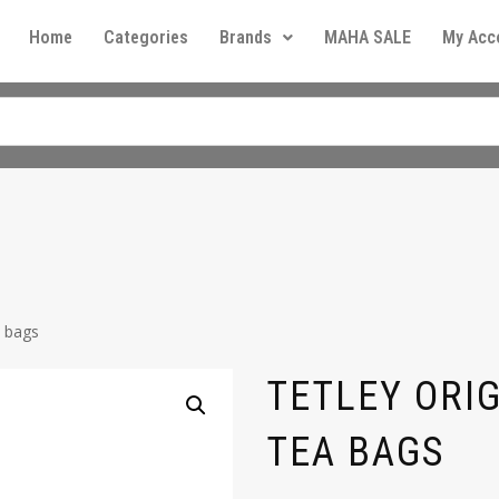
Home
Categories
Brands
MAHA SALE
My Acc
a bags
TETLEY ORI
TEA BAGS