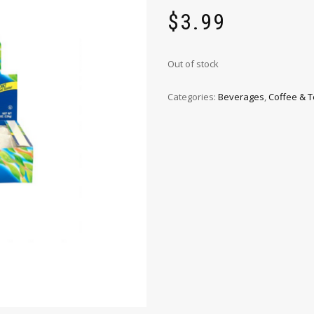
$
3.99
Out of stock
Categories:
Beverages
,
Coffee & 