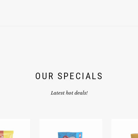
OUR SPECIALS
Latest hot deals!