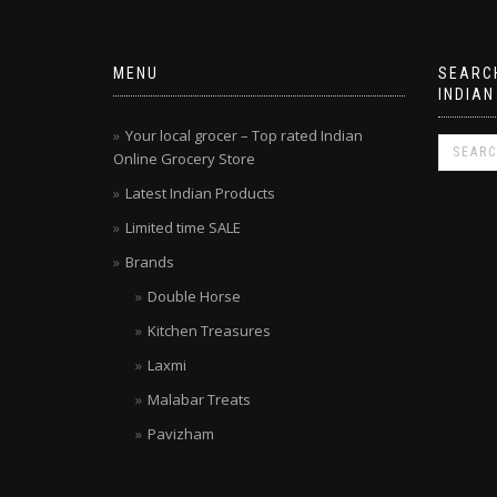
MENU
SEARCH
INDIAN
Your local grocer – Top rated Indian
Online Grocery Store
Latest Indian Products
Limited time SALE
Brands
Double Horse
Kitchen Treasures
Laxmi
Malabar Treats
Pavizham