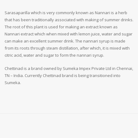
Sarasaparilla which is very commonly known as Nannari is a herb
that has been traditionally associated with making of summer drinks.
The root of this plant is used for making an extract known as
Nannari extract which when mixed with lemon juice, water and sugar
can make an excellent summer drink. The nannari syrup is made
from its roots through steam distillation, after which, it is mixed with
citric acid, water and sugar to form the nannari syrup.
Chettinad is a brand owned by Sumeka Impex Private Ltd in Chennai,
TN – India. Currently Chettinad brand is being transitioned into
Sumeka.