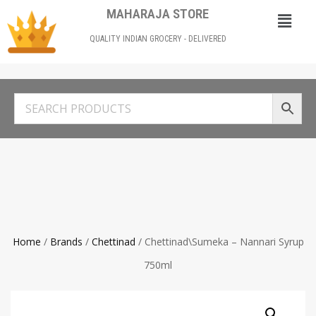
MAHARAJA STORE
QUALITY INDIAN GROCERY - DELIVERED
Home
/
Brands
/
Chettinad
/ Chettinad\Sumeka – Nannari Syrup
750ml