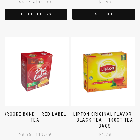
$
6.99
$
11.99
$
3.99
–
SELECT OPTIONS
SOLD OUT
BROOKE BOND – RED LABEL
LIPTON ORIGINAL FLAVOR –
TEA
BLACK TEA – 100CT TEA
BAGS
$
9.99
$
18.49
$
4.79
–