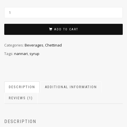
ADD TO CART
Categories:
Beverages
,
Chettinad
Tags:
nannari
,
syrup
DESCRIPTION
ADDITIONAL INFORMATION
REVIEWS (1)
DESCRIPTION