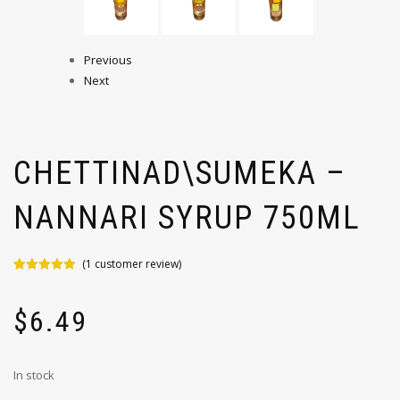
Previous
Next
CHETTINAD\SUMEKA –
NANNARI SYRUP 750ML
(
1
customer review)
Rated
1
5.00
out of 5
based on
$
6.49
customer
rating
In stock