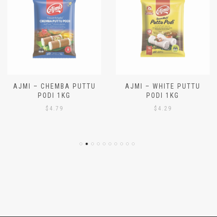
AJMI – CHEMBA PUTTU
AJMI – WHITE PUTTU
PODI 1KG
PODI 1KG
$
4.79
$
4.29