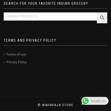
SEARCH FOR YOUR FAVORITE INDIAN GROCERY
TERMS AND PRIVACY POLICY
Terms of use
Privacy Policy
Reach Us
© MAHARAJA STORE