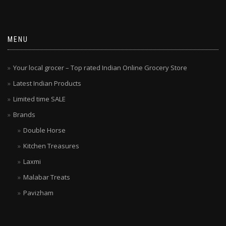
MENU
Your local grocer – Top rated Indian Online Grocery Store
Latest Indian Products
Limited time SALE
Brands
Double Horse
Kitchen Treasures
Laxmi
Malabar Treats
Pavizham