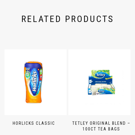
RELATED PRODUCTS
HORLICKS CLASSIC
TETLEY ORIGINAL BLEND –
100CT TEA BAGS