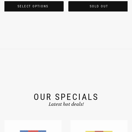
SELECT OPTIONS
SOLD OUT
OUR SPECIALS
Latest hot deals!