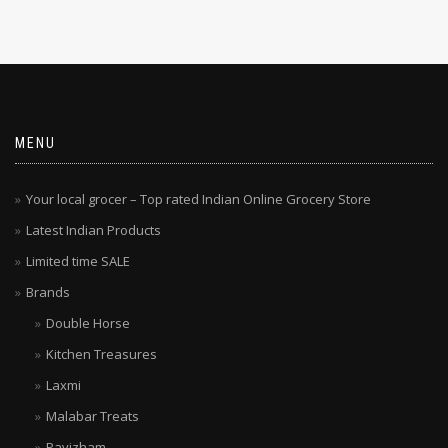
MENU
Your local grocer – Top rated Indian Online Grocery Store
Latest Indian Products
Limited time SALE
Brands
Double Horse
Kitchen Treasures
Laxmi
Malabar Treats