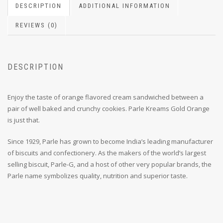
DESCRIPTION
ADDITIONAL INFORMATION
REVIEWS (0)
DESCRIPTION
Enjoy the taste of orange flavored cream sandwiched between a
pair of well baked and crunchy cookies. Parle Kreams Gold Orange
is just that.
Since 1929, Parle has grown to become India’s leading manufacturer
of biscuits and confectionery. As the makers of the world’s largest
selling biscuit, Parle-G, and a host of other very popular brands, the
Parle name symbolizes quality, nutrition and superior taste.