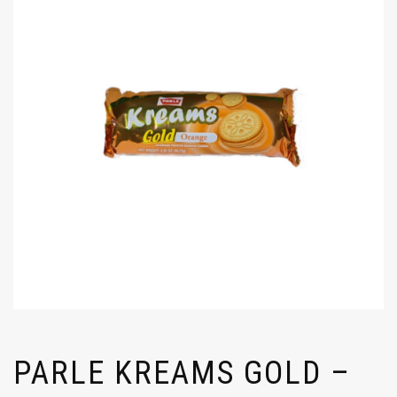
PARLE KREAMS GOLD –