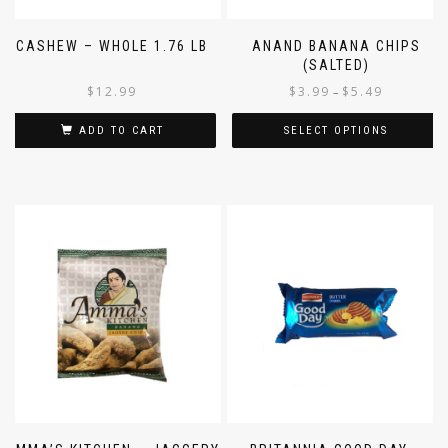
CASHEW – WHOLE 1.76 LB
ANAND BANANA CHIPS
(SALTED)
$
12.99
$
3.99
$
5.49
–
ADD TO CART
SELECT OPTIONS