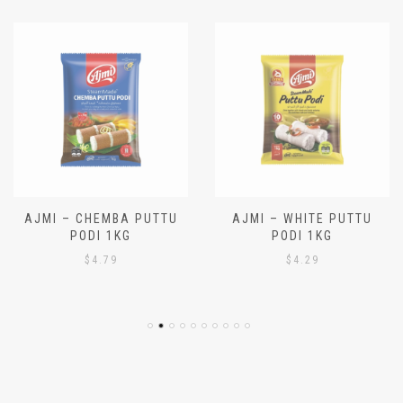
AJMI – CHEMBA PUTTU
AJMI – WHITE PUTTU
PODI 1KG
PODI 1KG
$
4.79
$
4.29