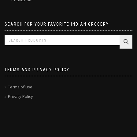
Pavizham
SEARCH FOR YOUR FAVORITE INDIAN GROCERY
TERMS AND PRIVACY POLICY
Terms of use
Privacy Policy