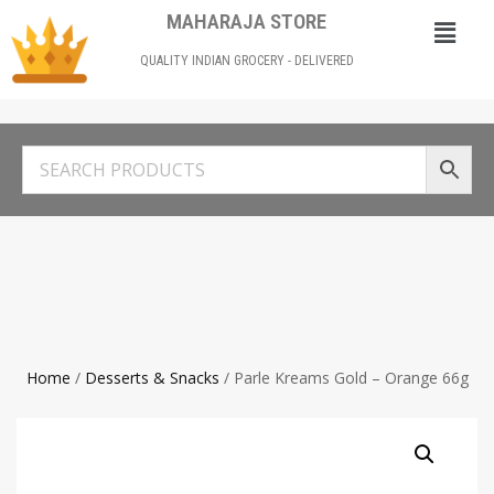
MAHARAJA STORE
QUALITY INDIAN GROCERY - DELIVERED
Home
/
Desserts & Snacks
/ Parle Kreams Gold – Orange 66g