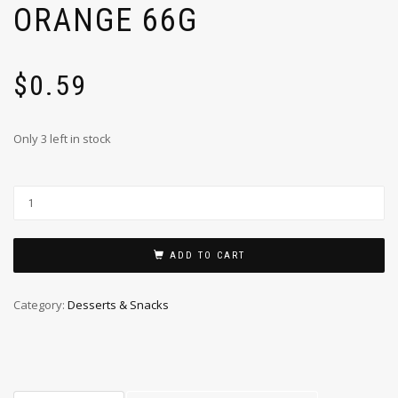
ORANGE 66G
$
0.59
Only 3 left in stock
ADD TO CART
Category:
Desserts & Snacks