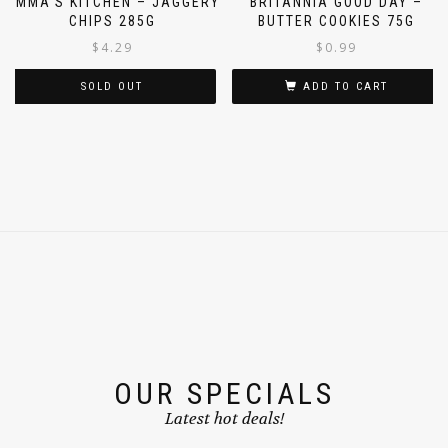
AMMA’S KITCHEN – JAGGERY
BRITANNIA GOOD DAY –
CHIPS 285G
BUTTER COOKIES 75G
$
4.29
$
0.99
SOLD OUT
ADD TO CART
OUR SPECIALS
Latest hot deals!