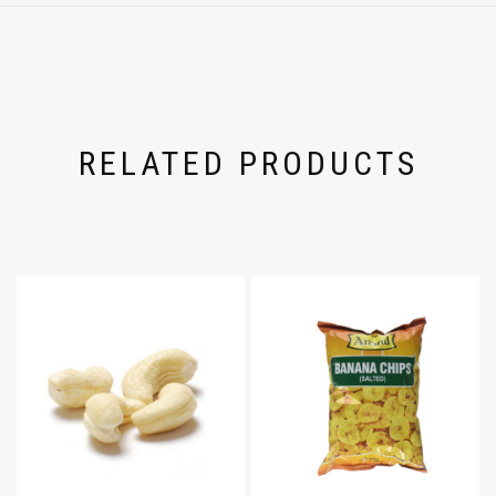
RELATED PRODUCTS