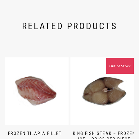
RELATED PRODUCTS
Out of Stock
FROZEN TILAPIA FILLET
KING FISH STEAK – FROZEN