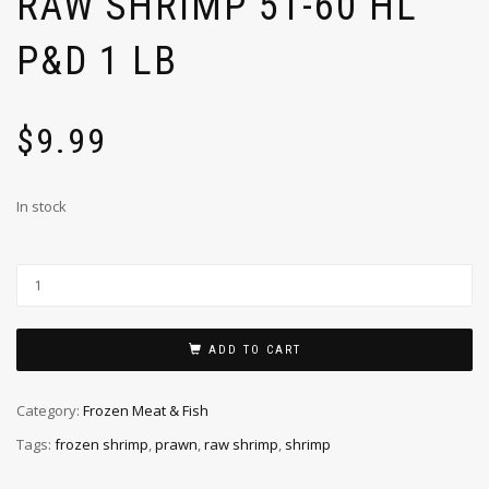
RAW SHRIMP 51-60 HL
P&D 1 LB
$
9.99
In stock
ADD TO CART
Category:
Frozen Meat & Fish
Tags:
frozen shrimp
,
prawn
,
raw shrimp
,
shrimp