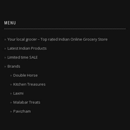
MENU
Your local grocer – Top rated Indian Online Grocery Store
Latest Indian Products
Limited time SALE
Brands
Double Horse
Kitchen Treasures
Laxmi
Malabar Treats
Pavizham