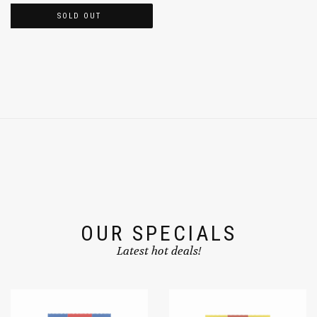
SOLD OUT
OUR SPECIALS
Latest hot deals!