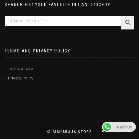
SEARCH FOR YOUR FAVORITE INDIAN GROCERY
TERMS AND PRIVACY POLICY
Terms of use
Privacy Policy
Reach Us
© MAHARAJA STORE