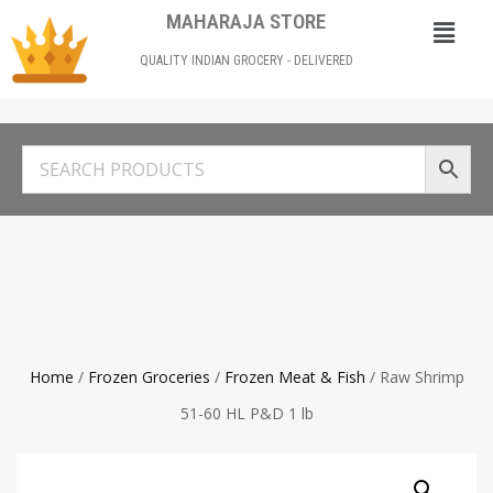
MAHARAJA STORE
QUALITY INDIAN GROCERY - DELIVERED
Home
/
Frozen Groceries
/
Frozen Meat & Fish
/ Raw Shrimp
51-60 HL P&D 1 lb