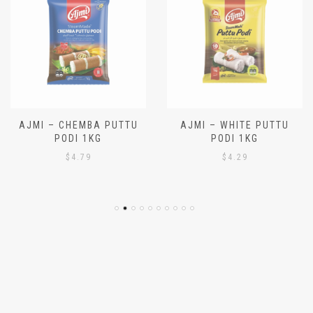
AJMI – CHEMBA PUTTU
AJMI – WHITE PUTTU
PODI 1KG
PODI 1KG
$
4.79
$
4.29