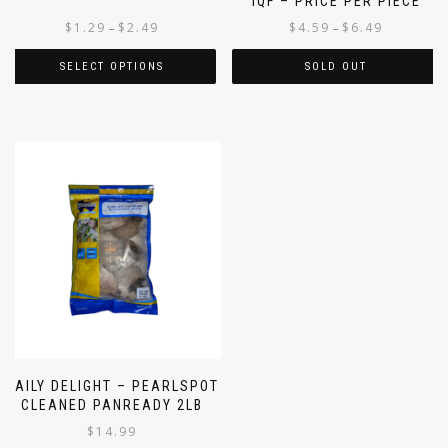
IQF – PRICE PER PIECE
$
1.29
$
2.49
$
4.59
$
6.49
–
–
SELECT OPTIONS
SOLD OUT
DAILY DELIGHT – PEARLSPOT
CLEANED PANREADY 2LB
$
14.99