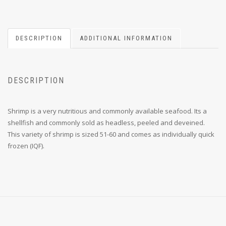
DESCRIPTION
ADDITIONAL INFORMATION
DESCRIPTION
Shrimp is a very nutritious and commonly available seafood. Its a
shellfish and commonly sold as headless, peeled and deveined.
This variety of shrimp is sized 51-60 and comes as individually quick
frozen (IQF).