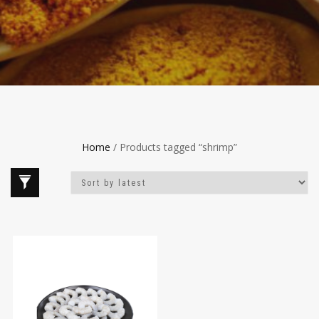
Home
/ Products tagged “shrimp”