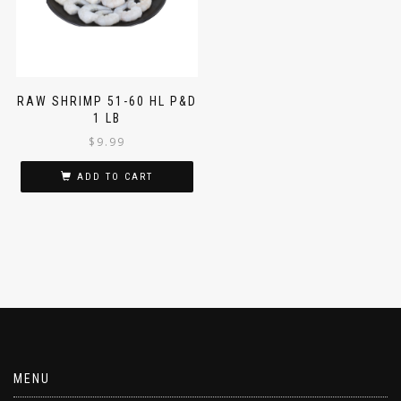
RAW SHRIMP 51-60 HL P&D
1 LB
$
9.99
ADD TO CART
MENU