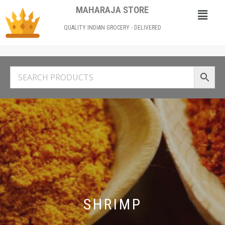
MAHARAJA STORE
QUALITY INDIAN GROCERY - DELIVERED
SHRIMP