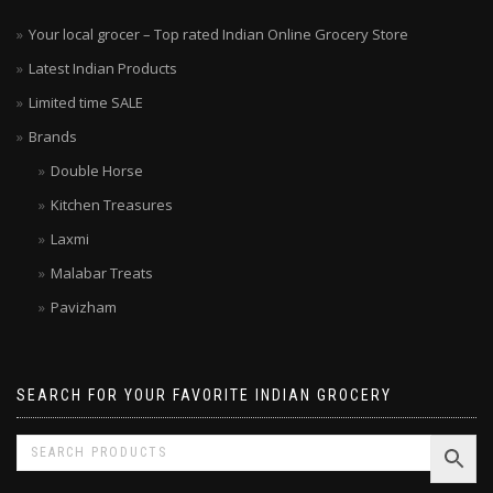
Your local grocer – Top rated Indian Online Grocery Store
Latest Indian Products
Limited time SALE
Brands
Double Horse
Kitchen Treasures
Laxmi
Malabar Treats
Pavizham
SEARCH FOR YOUR FAVORITE INDIAN GROCERY