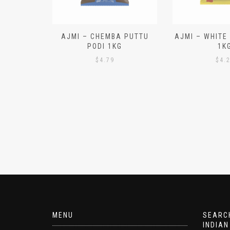
N ALOO
AJMI – CHEMBA PUTTU
AJMI – WHITE
IECES)
PODI 1KG
1K
$
4.79
$
4.
MENU
SEARCH
INDIAN