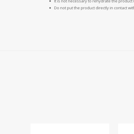
It is not necessary to rehydrate the product
Do not put the product directly in contact wit