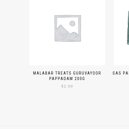
MALABAR TREATS GURUVAYOOR
SAS PA
PAPPADAM 200G
$
2.99