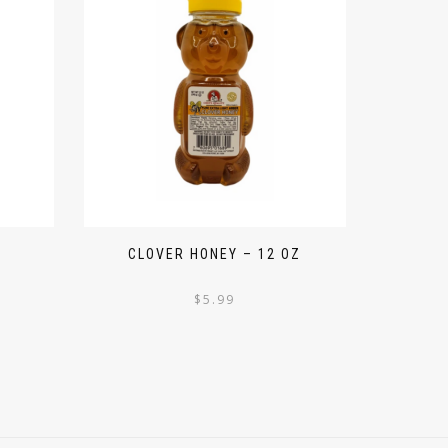
CLOVER HONEY – 12 OZ
$
5.99