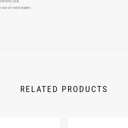
 before use.
h ice or iced water.
RELATED PRODUCTS