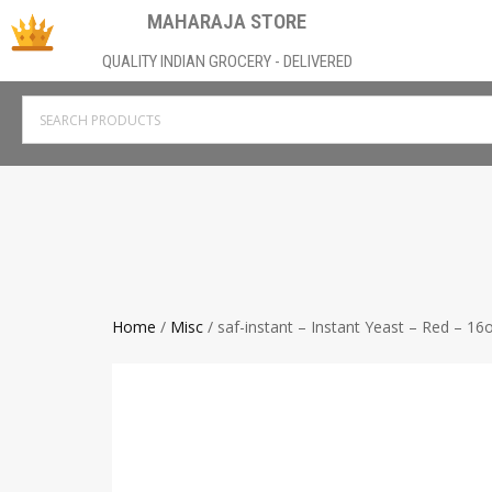
MAHARAJA STORE
QUALITY INDIAN GROCERY - DELIVERED
Home
/
Misc
/ saf-instant – Instant Yeast – Red – 16o