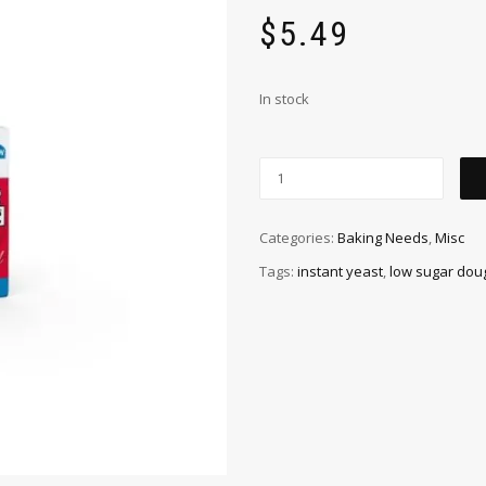
$
5.49
In stock
Categories:
Baking Needs
,
Misc
Tags:
instant yeast
,
low sugar dou