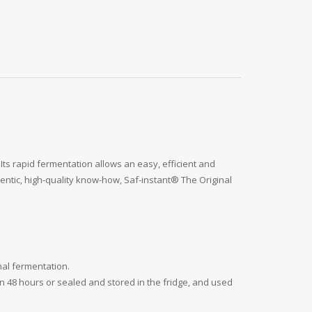
. Its rapid fermentation allows an easy, efficient and
thentic, high-quality know-how, Saf-instant® The Original
mal fermentation.
n 48 hours or sealed and stored in the fridge, and used