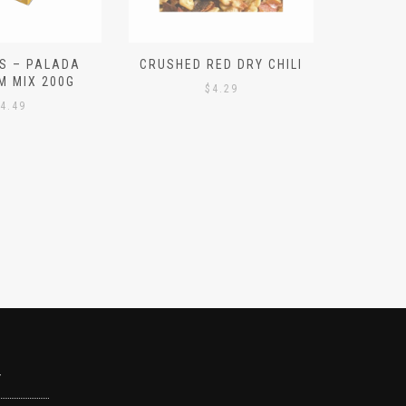
S – PALADA
CRUSHED RED DRY CHILI
NICE 
M MIX 200G
PO
$
4.29
4.49
Y