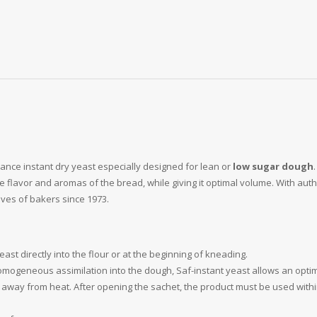
mance instant dry yeast especially designed for lean or
low sugar dough
the flavor and aromas of the bread, while giving it optimal volume. With au
lives of bakers since 1973.
st directly into the flour or at the beginning of kneading.
homogeneous assimilation into the dough, Saf-instant yeast allows an opti
 away from heat. After opening the sachet, the product must be used withi