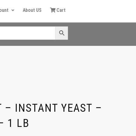
ount
About US
Cart
 – INSTANT YEAST –
– 1 LB