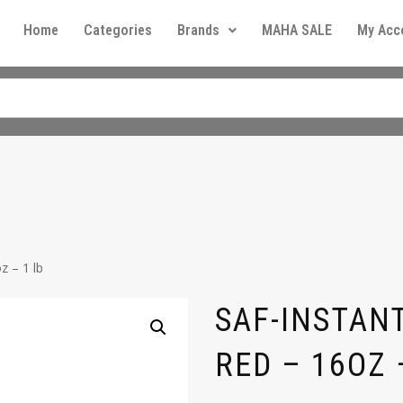
Home
Categories
Brands
MAHA SALE
My Acc
z – 1 lb
SAF-INSTANT
RED – 16OZ 