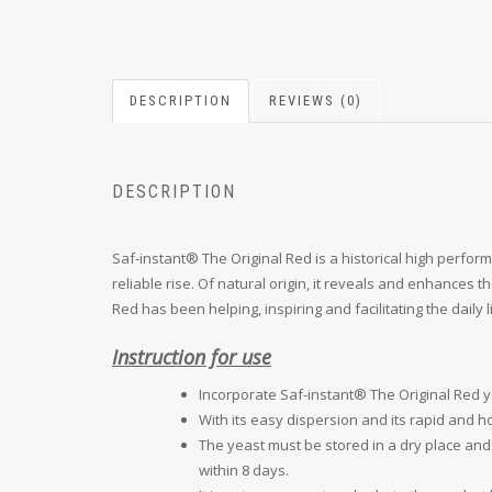
DESCRIPTION
REVIEWS (0)
DESCRIPTION
Saf-instant® The Original Red is a historical high perfor
reliable rise. Of natural origin, it reveals and enhances 
Red has been helping, inspiring and facilitating the daily 
Instruction for use
Incorporate Saf-instant® The Original Red yea
With its easy dispersion and its rapid and 
The yeast must be stored in a dry place and
within 8 days.