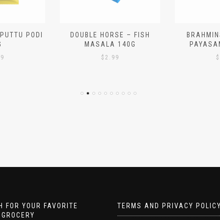
 PUTTU PODI
DOUBLE HORSE – FISH
BRAHMIN
G
MASALA 140G
PAYASA
29
$
2.99
$
 FOR YOUR FAVORITE
TERMS AND PRIVACY POLIC
 GROCERY