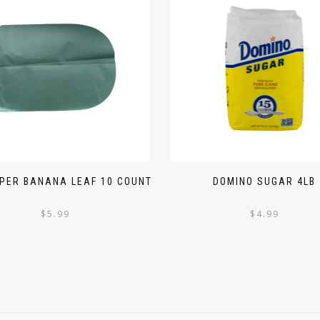
PER BANANA LEAF 10 COUNT
DOMINO SUGAR 4LB
$
5.99
$
4.99