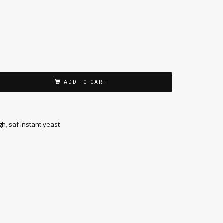
ADD TO CART
gh
,
saf instant yeast