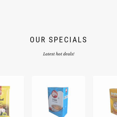
OUR SPECIALS
Latest hot deals!