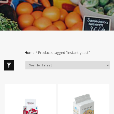
Home
/ Products tagged “instant yeast”