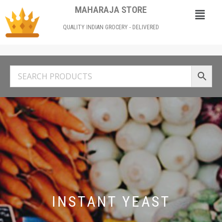
MAHARAJA STORE
QUALITY INDIAN GROCERY - DELIVERED
INSTANT YEAST