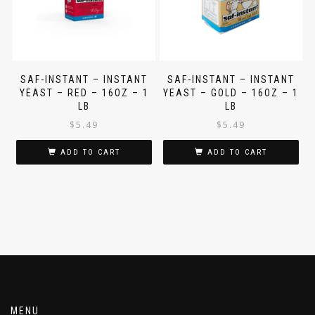
SAF-INSTANT – INSTANT
SAF-INSTANT – INSTANT
YEAST – RED – 16OZ – 1
YEAST – GOLD – 16OZ – 1
LB
LB
$
5.49
$
5.49
ADD TO CART
ADD TO CART
MENU