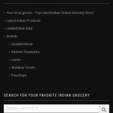
Your local grocer – Top rated Indian Online Grocery Store
Latest Indian Products
Limited time SALE
Brands
Double Horse
Kitchen Treasures
Laxmi
Malabar Treats
Pavizham
SEARCH FOR YOUR FAVORITE INDIAN GROCERY