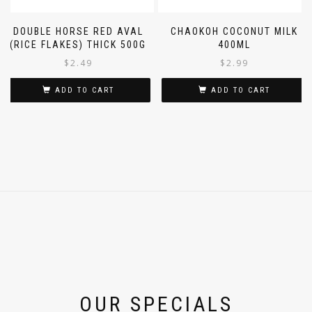
DOUBLE HORSE RED AVAL
CHAOKOH COCONUT MILK
(RICE FLAKES) THICK 500G
400ML
$
2.49
$
2.99
ADD TO CART
ADD TO CART