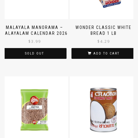
MALAYALA MANORAMA –
WONDER CLASSIC WHITE
MALAYALAM CALENDAR 2026
BREAD 1 LB
$
3.99
$
4.29
SOLD OUT
ADD TO CART