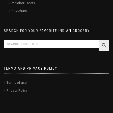
Laxmi
Malabar Treats
Pavizham
SEARCH FOR YOUR FAVORITE INDIAN GROCERY
TERMS AND PRIVACY POLICY
Terms of use
Privacy Policy