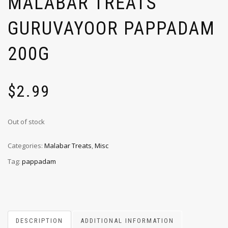
MALABAR TREATS
GURUVAYOOR PAPPADAM
200G
$
2.99
Out of stock
Categories:
Malabar Treats
,
Misc
Tag:
pappadam
DESCRIPTION
ADDITIONAL INFORMATION