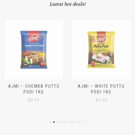
OUR SPECIALS
Latest hot deals!
AJMI – CHEMBA PUTTU
AJMI – WHITE PUTTU
PODI 1KG
PODI 1KG
$
4.79
$
4.29