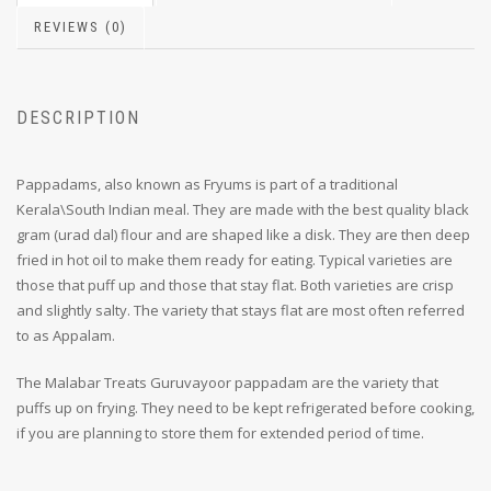
REVIEWS (0)
DESCRIPTION
Pappadams, also known as Fryums is part of a traditional
Kerala\South Indian meal. They are made with the best quality black
gram (urad dal) flour and are shaped like a disk. They are then deep
fried in hot oil to make them ready for eating. Typical varieties are
those that puff up and those that stay flat. Both varieties are crisp
and slightly salty. The variety that stays flat are most often referred
to as Appalam.
The Malabar Treats Guruvayoor pappadam are the variety that
puffs up on frying. They need to be kept refrigerated before cooking,
if you are planning to store them for extended period of time.