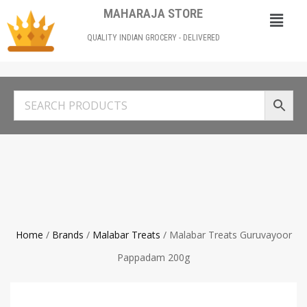
MAHARAJA STORE
QUALITY INDIAN GROCERY - DELIVERED
Home
/
Brands
/
Malabar Treats
/ Malabar Treats Guruvayoor
Pappadam 200g