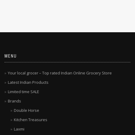
MENU
Your local grocer – Top rated Indian Online Grocery Store
Latest Indian Products
Limited time SALE
Brands
Double Horse
Kitchen Treasures