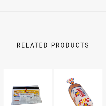
RELATED PRODUCTS