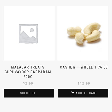
MALABAR TREATS
CASHEW – WHOLE 1.76 LB
GURUVAYOOR PAPPADAM
200G
$
2.99
$
12.99
SOLD OUT
ADD TO CART