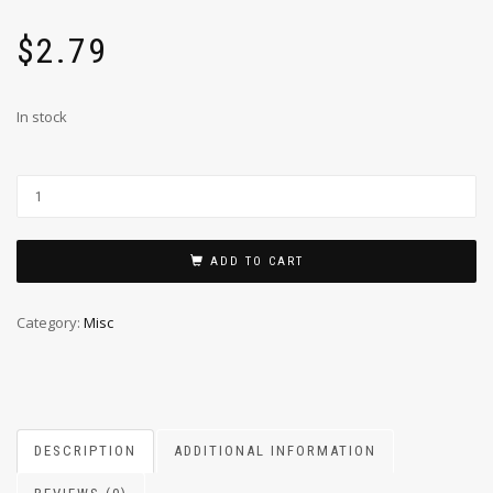
$
2.79
In stock
ADD TO CART
Category:
Misc
DESCRIPTION
ADDITIONAL INFORMATION