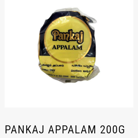
PANKAJ APPALAM 200G