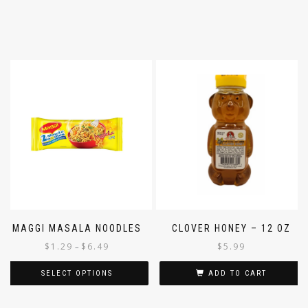
MAGGI MASALA NOODLES
CLOVER HONEY – 12 OZ
$
1.29
$
6.49
$
5.99
–
SELECT OPTIONS
ADD TO CART