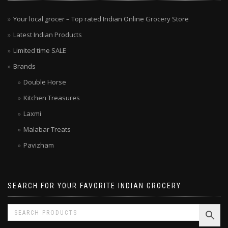
MENU
Your local grocer – Top rated Indian Online Grocery Store
Latest Indian Products
Limited time SALE
Brands
Double Horse
Kitchen Treasures
Laxmi
Malabar Treats
Pavizham
SEARCH FOR YOUR FAVORITE INDIAN GROCERY