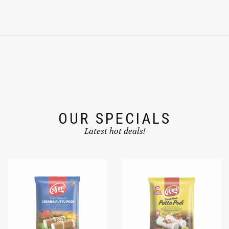
OUR SPECIALS
Latest hot deals!