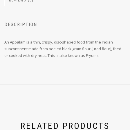
REVIEWS (0)
DESCRIPTION
An Appalam is a thin, crispy, disc-shaped food from the Indian
subcontinent made from peeled black gram flour (urad flour), fried
or cooked with dry heat. This is also known as Fryums.
RELATED PRODUCTS