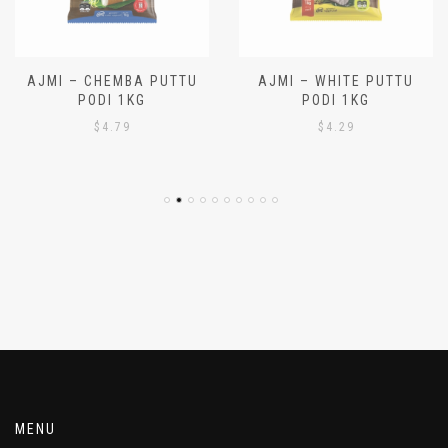
AJMI – CHEMBA PUTTU
AJMI – WHITE PUTTU
PODI 1KG
PODI 1KG
$
4.79
$
4.29