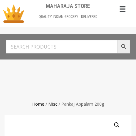
MAHARAJA STORE
QUALITY INDIAN GROCERY - DELIVERED
Home
/
Misc
/ Pankaj Appalam 200g