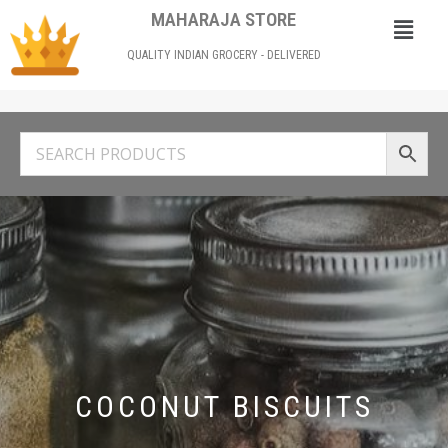
MAHARAJA STORE
QUALITY INDIAN GROCERY - DELIVERED
COCONUT BISCUITS