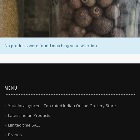
No products were found matching your selection.
MENU
Your local grocer – Top rated Indian Online Grocery Store
Latest Indian Products
Limited time SALE
Brands