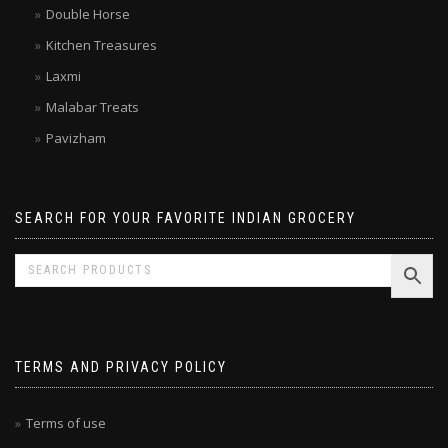
Double Horse
Kitchen Treasures
Laxmi
Malabar Treats
Pavizham
SEARCH FOR YOUR FAVORITE INDIAN GROCERY
TERMS AND PRIVACY POLICY
Terms of use