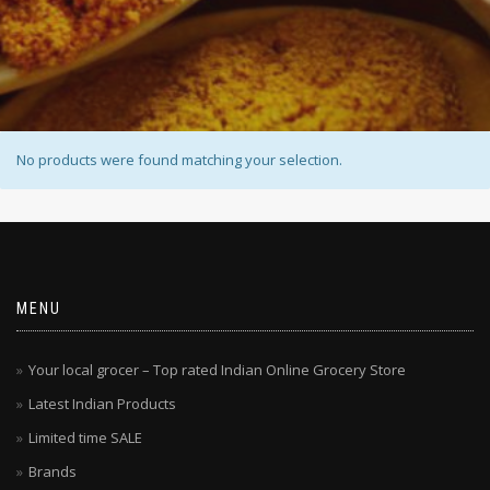
No products were found matching your selection.
MENU
Your local grocer – Top rated Indian Online Grocery Store
Latest Indian Products
Limited time SALE
Brands