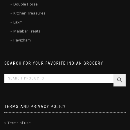
Double Horse
Kitchen Treasures
Laxmi
Malabar Treats
Pavizham
SEARCH FOR YOUR FAVORITE INDIAN GROCERY
TERMS AND PRIVACY POLICY
Terms of use