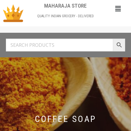
MAHARAJA STORE
QUALITY INDIAN GROCERY - DELIVERED
COFFEE SOAP