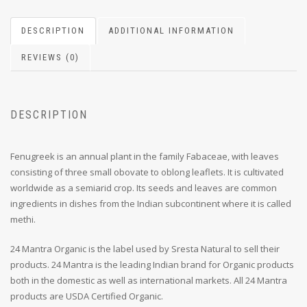
DESCRIPTION
ADDITIONAL INFORMATION
REVIEWS (0)
DESCRIPTION
Fenugreek is an annual plant in the family Fabaceae, with leaves
consisting of three small obovate to oblong leaflets. It is cultivated
worldwide as a semiarid crop. Its seeds and leaves are common
ingredients in dishes from the Indian subcontinent where it is called
methi.
24 Mantra Organic is the label used by Sresta Natural to sell their
products. 24 Mantra is the leading Indian brand for Organic products
both in the domestic as well as international markets. All 24 Mantra
products are USDA Certified Organic.