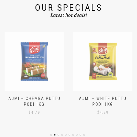
OUR SPECIALS
Latest hot deals!
AJMI – CHEMBA PUTTU
AJMI – WHITE PUTTU
PODI 1KG
PODI 1KG
$
4.79
$
4.29