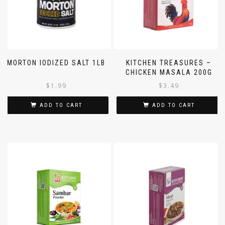
MORTON IODIZED SALT 1LB
KITCHEN TREASURES –
CHICKEN MASALA 200G
$
1.99
$
3.49
ADD TO CART
ADD TO CART