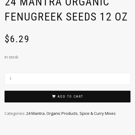
24 MANTRA ORGANIC
FENUGREEK SEEDS 12 OZ
$
6.29
In stock
ADD TO CART
Categories:
24 Mantra
,
Organic Products
,
Spice & Curry Mixes