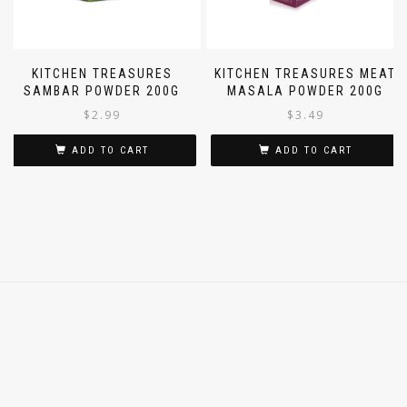
KITCHEN TREASURES
KITCHEN TREASURES MEAT
SAMBAR POWDER 200G
MASALA POWDER 200G
$
2.99
$
3.49
ADD TO CART
ADD TO CART