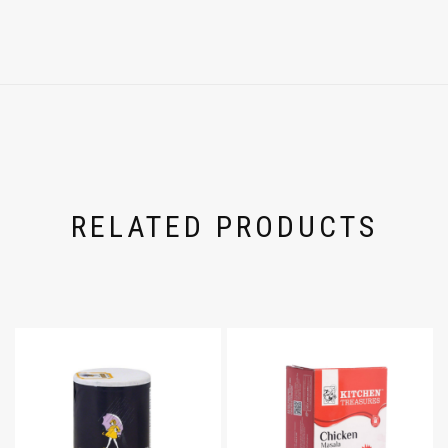
RELATED PRODUCTS