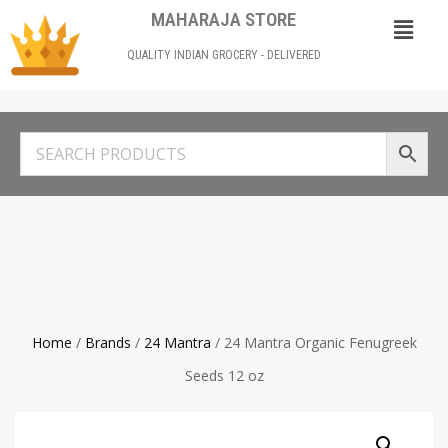
MAHARAJA STORE
QUALITY INDIAN GROCERY - DELIVERED
Home
/
Brands
/
24 Mantra
/ 24 Mantra Organic Fenugreek
Seeds 12 oz