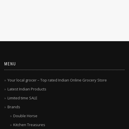
MENU
Your local grocer – Top rated Indian Online Grocery Store
Latest Indian Products
Limited time SALE
Brands
Double Horse