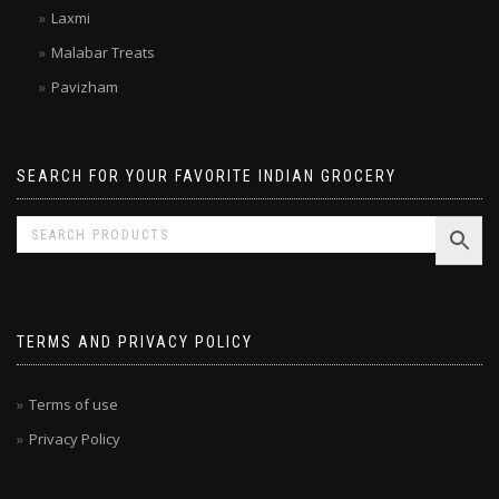
Kitchen Treasures
Laxmi
Malabar Treats
Pavizham
SEARCH FOR YOUR FAVORITE INDIAN GROCERY
TERMS AND PRIVACY POLICY
Terms of use
Privacy Policy