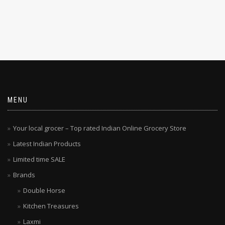
MENU
Your local grocer – Top rated Indian Online Grocery Store
Latest Indian Products
Limited time SALE
Brands
Double Horse
Kitchen Treasures