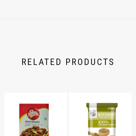
RELATED PRODUCTS