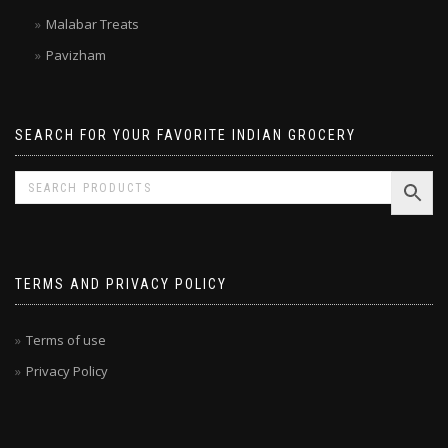
Laxmi
Malabar Treats
Pavizham
SEARCH FOR YOUR FAVORITE INDIAN GROCERY
TERMS AND PRIVACY POLICY
Terms of use
Privacy Policy