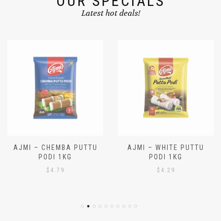
OUR SPECIALS
Latest hot deals!
AJMI – CHEMBA PUTTU
AJMI – WHITE PUTTU
PODI 1KG
PODI 1KG
$
4.79
$
4.29