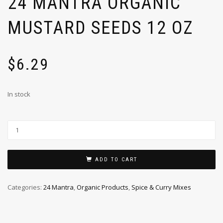
24 MANTRA ORGANIC
MUSTARD SEEDS 12 OZ
$
6.29
In stock
ADD TO CART
Categories:
24 Mantra
,
Organic Products
,
Spice & Curry Mixes