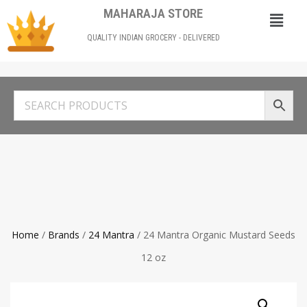
MAHARAJA STORE
QUALITY INDIAN GROCERY - DELIVERED
Home
/
Brands
/
24 Mantra
/ 24 Mantra Organic Mustard Seeds
12 oz