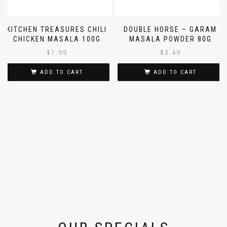
KITCHEN TREASURES CHILI
DOUBLE HORSE – GARAM
CHICKEN MASALA 100G
MASALA POWDER 80G
$
1.99
$
3.49
ADD TO CART
ADD TO CART