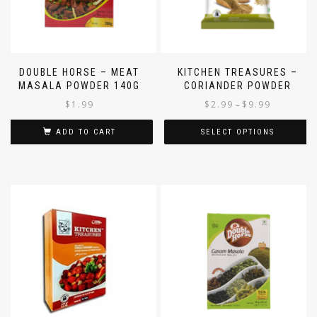
DOUBLE HORSE – MEAT
KITCHEN TREASURES –
MASALA POWDER 140G
CORIANDER POWDER
$
1.99
$
2.99
$
9.99
–
ADD TO CART
SELECT OPTIONS