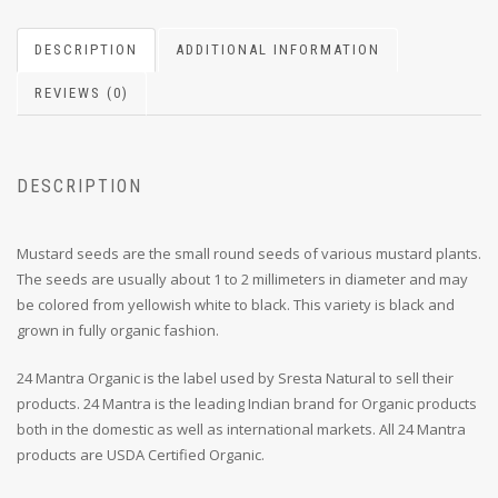
DESCRIPTION
ADDITIONAL INFORMATION
REVIEWS (0)
DESCRIPTION
Mustard seeds are the small round seeds of various mustard plants.
The seeds are usually about 1 to 2 millimeters in diameter and may
be colored from yellowish white to black. This variety is black and
grown in fully organic fashion.
24 Mantra Organic is the label used by Sresta Natural to sell their
products. 24 Mantra is the leading Indian brand for Organic products
both in the domestic as well as international markets. All 24 Mantra
products are USDA Certified Organic.