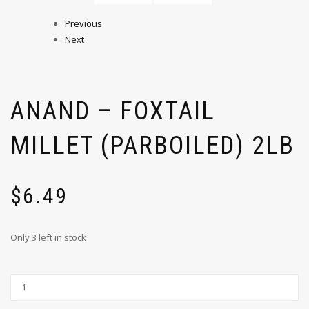
Previous
Next
ANAND – FOXTAIL
MILLET (PARBOILED) 2LB
$
6.49
Only 3 left in stock