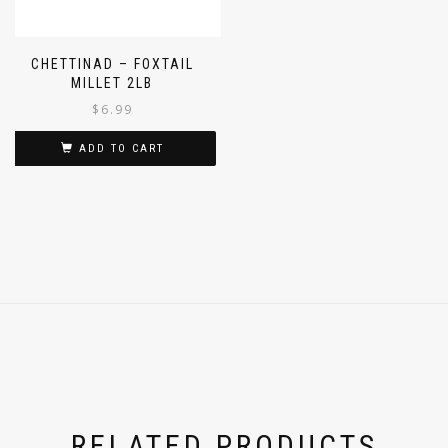
CHETTINAD – FOXTAIL
MILLET 2LB
$
6.99
ADD TO CART
RELATED PRODUCTS