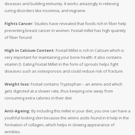
diseases and building immunity. It works amazingly in relieving
curing disorders like insomnia, and migraine.
Fights Cancer:
Studies have revealed that foods rich in fiber help
preventing breast cancer in women. Foxtail millet has high quantity
of fiber forund.
High in Calcium Content:
Foxtail Millet is rich in Calcium which is
very important for maintaining your bone health. It also contains
vitamin D. Eating Foxtail Millet in the form of sprouts helps fight
diseases such as osteoporosis and could reduce risk of fracture.
Weight loss:
Foxtail contains Tryptophan – an amino acid which
gets digested at a slower rate, thus keeping one away from
consuming extra calories in their diet.
Anti-Ageing:
By including this millet in your diet, you one can have a
youthful-looking skin because the amino acids found in it help in the
formation of collagen, which helps in slowing appearance of
wrinkles.