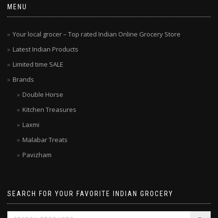
MENU
Your local grocer – Top rated Indian Online Grocery Store
Latest Indian Products
Limited time SALE
Brands
Double Horse
Kitchen Treasures
Laxmi
Malabar Treats
Pavizham
SEARCH FOR YOUR FAVORITE INDIAN GROCERY