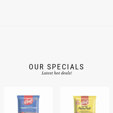
OUR SPECIALS
Latest hot deals!