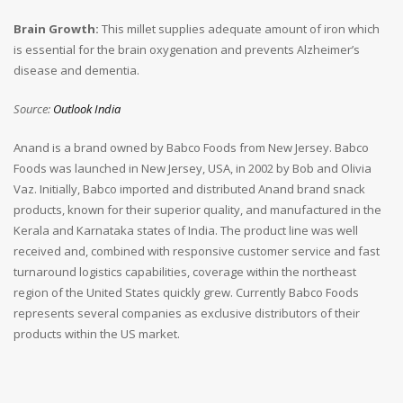
Brain Growth:
This millet supplies adequate amount of iron which
is essential for the brain oxygenation and prevents Alzheimer’s
disease and dementia.
Source:
Outlook India
Anand is a brand owned by Babco Foods from New Jersey. Babco
Foods was launched in New Jersey, USA, in 2002 by Bob and Olivia
Vaz. Initially, Babco imported and distributed Anand brand snack
products, known for their superior quality, and manufactured in the
Kerala and Karnataka states of India. The product line was well
received and, combined with responsive customer service and fast
turnaround logistics capabilities, coverage within the northeast
region of the United States quickly grew. Currently Babco Foods
represents several companies as exclusive distributors of their
products within the US market.