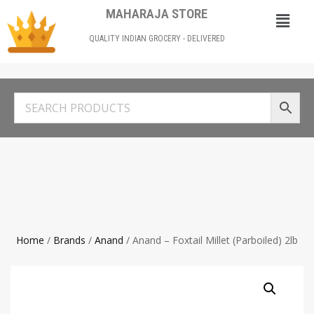
MAHARAJA STORE
QUALITY INDIAN GROCERY - DELIVERED
Home
/
Brands
/
Anand
/ Anand – Foxtail Millet (Parboiled) 2lb