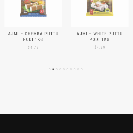
AJMI – CHEMBA PUTTU
AJMI – WHITE PUTTU
PODI 1KG
PODI 1KG
$
4.79
$
4.29