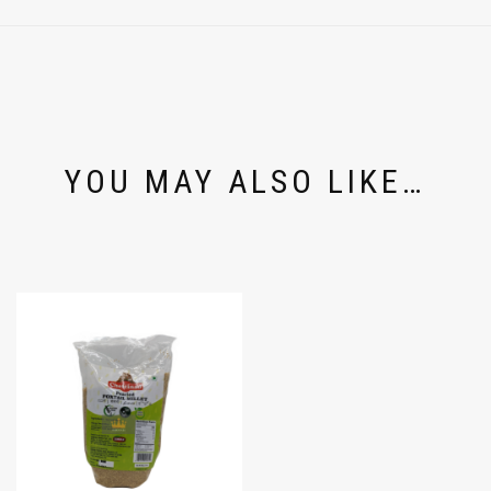
YOU MAY ALSO LIKE…