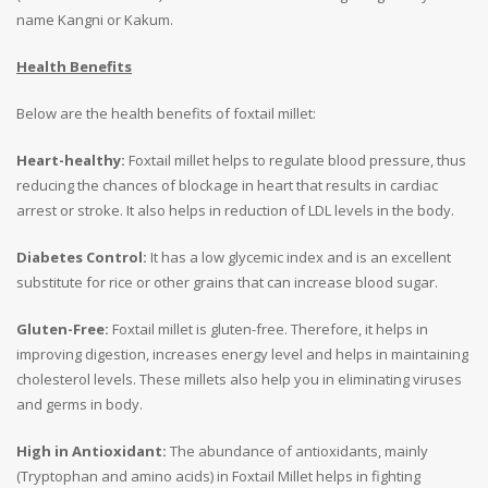
name Kangni or Kakum.
Health Benefits
Below are the health benefits of foxtail millet:
Heart-healthy:
Foxtail millet helps to regulate blood pressure, thus
reducing the chances of blockage in heart that results in cardiac
arrest or stroke. It also helps in reduction of LDL levels in the body.
Diabetes Control:
It has a low glycemic index and is an excellent
substitute for rice or other grains that can increase blood sugar.
Gluten-Free:
Foxtail millet is gluten-free. Therefore, it helps in
improving digestion, increases energy level and helps in maintaining
cholesterol levels. These millets also help you in eliminating viruses
and germs in body.
High in Antioxidant:
The abundance of antioxidants, mainly
(Tryptophan and amino acids) in Foxtail Millet helps in fighting