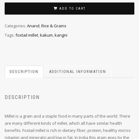
ADD TO CART
Categories:
Anand
,
Rice & Grains
Tags:
foxtail millet
,
kakum
,
kangni
DESCRIPTION
ADDITIONAL INFORMATION
DESCRIPTION
Millet is a grain and a staple food in many parts of the world. There
are many different kinds of millet, which all have similar health
benefits. Foxtail millet is rich in dietary fiber, protein, healthy micros
(vitamin and minerals) and low in fat. In India this grain goes by the