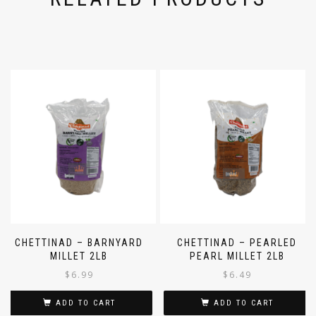
CHETTINAD – BARNYARD
CHETTINAD – PEARLED
MILLET 2LB
PEARL MILLET 2LB
$
6.99
$
6.49
ADD TO CART
ADD TO CART