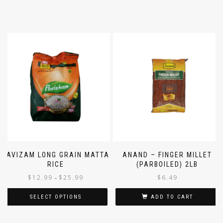
PAVIZAM LONG GRAIN MATTA
ANAND – FINGER MILLET
RICE
(PARBOILED) 2LB
$
12.99
$
25.99
$
6.49
–
SELECT OPTIONS
ADD TO CART