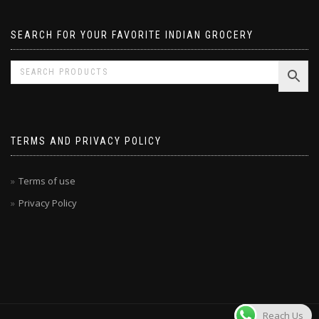
SEARCH FOR YOUR FAVORITE INDIAN GROCERY
TERMS AND PRIVACY POLICY
Terms of use
Privacy Policy
Reach Us