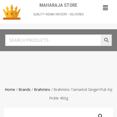
MAHARAJA STORE
QUALITY INDIAN GROCERY - DELIVERED
Home
/
Brands
/
Brahmins
/ Brahmins Tamarind Ginger\Puli Inji
Pickle 400g