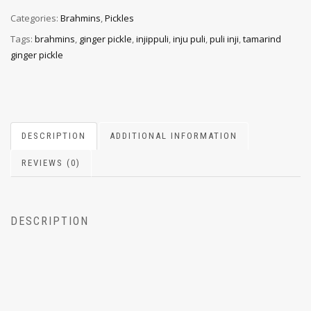
Categories:
Brahmins
,
Pickles
Tags:
brahmins
,
ginger pickle
,
injippuli
,
inju puli
,
puli inji
,
tamarind
ginger pickle
DESCRIPTION
ADDITIONAL INFORMATION
REVIEWS (0)
DESCRIPTION