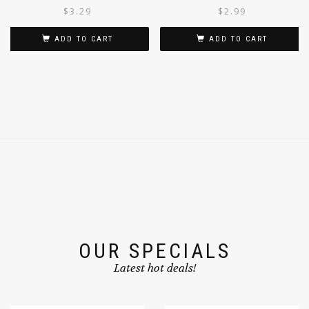
PICKLE 300G
$
3.29
$
2.99
ADD TO CART
ADD TO CART
OUR SPECIALS
Latest hot deals!