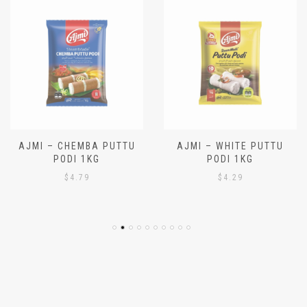
AJMI – CHEMBA PUTTU
AJMI – WHITE PUTTU
PODI 1KG
PODI 1KG
$
4.79
$
4.29