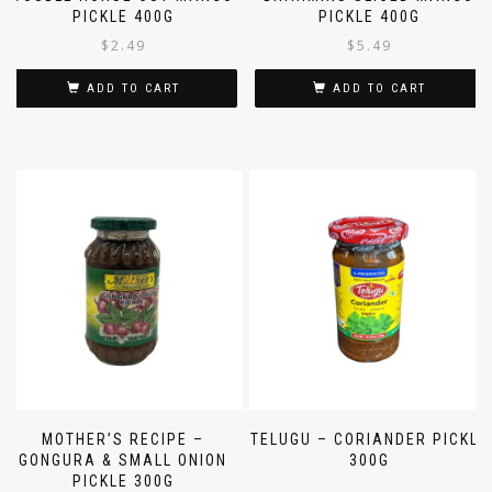
PICKLE 400G
PICKLE 400G
$
2.49
$
5.49
ADD TO CART
ADD TO CART
MOTHER’S RECIPE –
TELUGU – CORIANDER PICKLE
GONGURA & SMALL ONION
300G