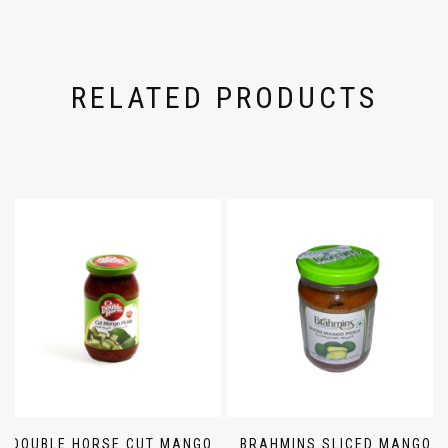
RELATED PRODUCTS
DOUBLE HORSE CUT MANGO
BRAHMINS SLICED MANGO