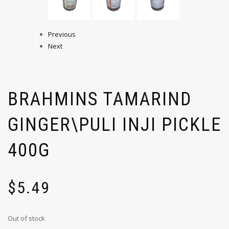
Previous
Next
BRAHMINS TAMARIND
GINGER\PULI INJI PICKLE
400G
$
5.49
Out of stock