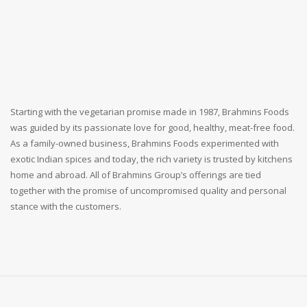
Starting with the vegetarian promise made in 1987, Brahmins Foods
was guided by its passionate love for good, healthy, meat-free food.
As a family-owned business, Brahmins Foods experimented with
exotic Indian spices and today, the rich variety is trusted by kitchens
home and abroad. All of Brahmins Group’s offerings are tied
together with the promise of uncompromised quality and personal
stance with the customers.