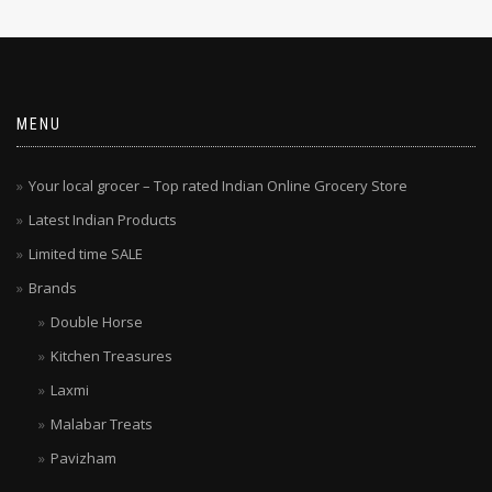
MENU
Your local grocer – Top rated Indian Online Grocery Store
Latest Indian Products
Limited time SALE
Brands
Double Horse
Kitchen Treasures
Laxmi
Malabar Treats
Pavizham